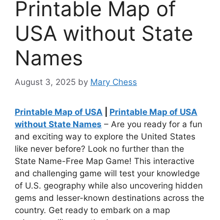
Printable Map of
USA without State
Names
August 3, 2025
by
Mary Chess
Printable Map of USA
|
Printable Map of USA
without State Names
– Are you ready for a fun
and exciting way to explore the United States
like never before? Look no further than the
State Name-Free Map Game! This interactive
and challenging game will test your knowledge
of U.S. geography while also uncovering hidden
gems and lesser-known destinations across the
country. Get ready to embark on a map