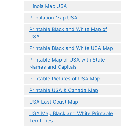
Illinois Map USA
Population Map USA
Printable Black and White Map of
USA
Printable Black and White USA Map
Printable Map of USA with State
Names and Capitals
Printable Pictures of USA Map
Printable USA & Canada Map
USA East Coast Map
USA Map Black and White Printable
Territories