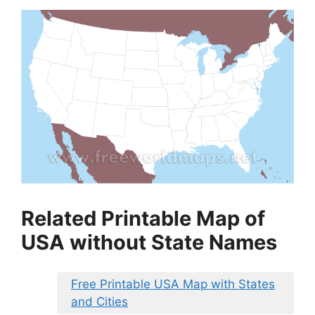
Related Printable Map of
USA without State Names
Free Printable USA Map with States
and Cities