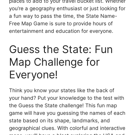
places to add to your travel bucket list. Whether
you’re a geography enthusiast or just looking for
a fun way to pass the time, the State Name-
Free Map Game is sure to provide hours of
entertainment and education for everyone.
Guess the State: Fun
Map Challenge for
Everyone!
Think you know your states like the back of
your hand? Put your knowledge to the test with
the Guess the State challenge! This fun map
game will have you guessing the names of each
state based on its shape, landmarks, and
geographical clues. With colorful and interactive