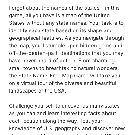
Forget about the names of the states – in this
game, all you have is a map of the United
States without any state names. Your task is to
identify each state based on its shape and
geographical features. As you navigate through
the map, you’ll stumble upon hidden gems and
off-the-beaten-path destinations that you may
have never heard of before. From charming
small towns to breathtaking natural wonders,
the State Name-Free Map Game will take you
on a virtual tour of the diverse and beautiful
landscapes of the USA.
Challenge yourself to uncover as many states
as you can and learn interesting facts about
each location along the way. Test your
knowledge of U.S. geography and discover new