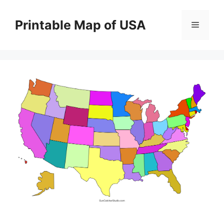
Skip
to
Printable Map of USA
Menu
content