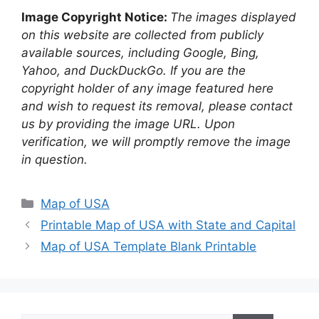
Image Copyright Notice:
The images displayed
on this website are collected from publicly
available sources, including Google, Bing,
Yahoo, and DuckDuckGo. If you are the
copyright holder of any image featured here
and wish to request its removal, please contact
us by providing the image URL. Upon
verification, we will promptly remove the image
in question.
Categories
Map of USA
Printable Map of USA with State and Capital
Map of USA Template Blank Printable