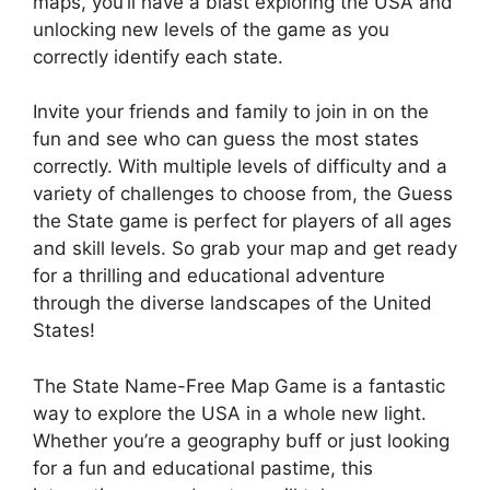
maps, you’ll have a blast exploring the USA and
unlocking new levels of the game as you
correctly identify each state.
Invite your friends and family to join in on the
fun and see who can guess the most states
correctly. With multiple levels of difficulty and a
variety of challenges to choose from, the Guess
the State game is perfect for players of all ages
and skill levels. So grab your map and get ready
for a thrilling and educational adventure
through the diverse landscapes of the United
States!
The State Name-Free Map Game is a fantastic
way to explore the USA in a whole new light.
Whether you’re a geography buff or just looking
for a fun and educational pastime, this