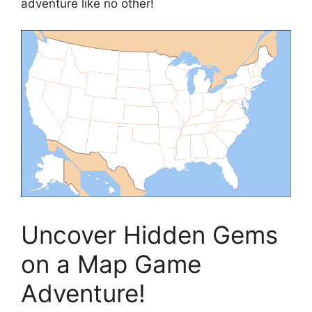
adventure like no other!
Uncover Hidden Gems
on a Map Game
Adventure!