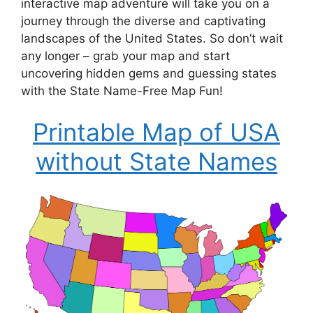
interactive map adventure will take you on a
journey through the diverse and captivating
landscapes of the United States. So don’t wait
any longer – grab your map and start
uncovering hidden gems and guessing states
with the State Name-Free Map Fun!
Printable Map of USA
without State Names