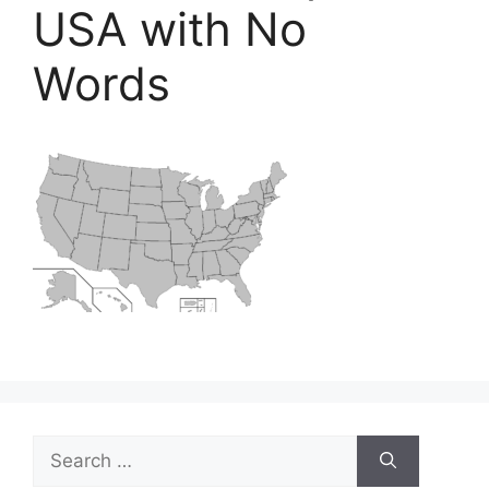
USA with No
Words
Search
for: