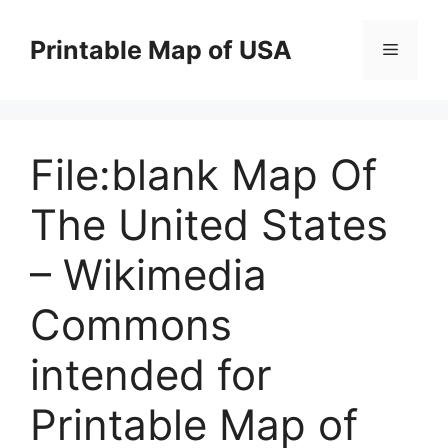
Skip
to
Printable Map of USA
Menu
content
File:blank Map Of
The United States
– Wikimedia
Commons
intended for
Printable Map of