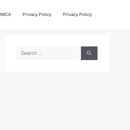
DMCA
Privacy Policy
Privacy Policy
Search
for: