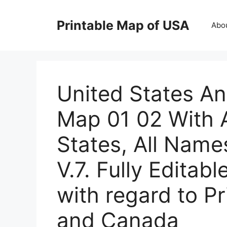
Skip
to
Printable Map of USA
Abo
content
United States A
Map 01 02 With A
States, All Name
V.7. Fully Editabl
with regard to P
and Canada