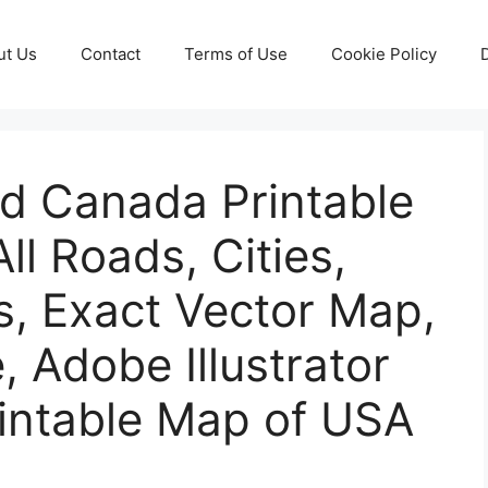
ut Us
Contact
Terms of Use
Cookie Policy
nd Canada Printable
ll Roads, Cities,
s, Exact Vector Map,
e, Adobe Illustrator
rintable Map of USA