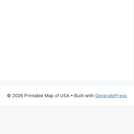
© 2026 Printable Map of USA
• Built with
GeneratePress