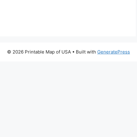
© 2026 Printable Map of USA
• Built with
GeneratePress