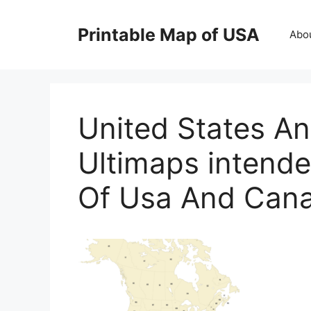
Skip
to
Printable Map of USA
Abo
content
United States 
Ultimaps intende
Of Usa And Can