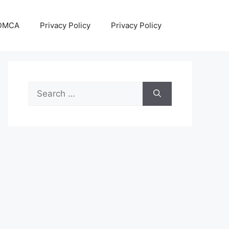
DMCA
Privacy Policy
Privacy Policy
Search
for: