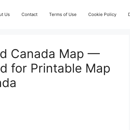
ut Us
Contact
Terms of Use
Cookie Policy
And Canada Map —
d for Printable Map
ada