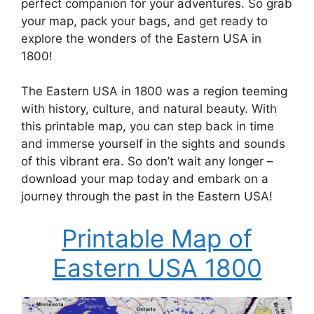
perfect companion for your adventures. So grab
your map, pack your bags, and get ready to
explore the wonders of the Eastern USA in
1800!
The Eastern USA in 1800 was a region teeming
with history, culture, and natural beauty. With
this printable map, you can step back in time
and immerse yourself in the sights and sounds
of this vibrant era. So don’t wait any longer –
download your map today and embark on a
journey through the past in the Eastern USA!
Printable Map of
Eastern USA 1800