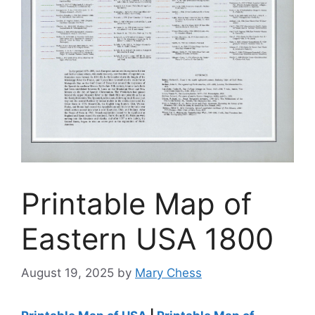
Printable Map of
Eastern USA 1800
August 19, 2025
by
Mary Chess