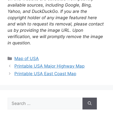
available sources, including Google, Bing,
Yahoo, and DuckDuckGo. If you are the
copyright holder of any image featured here
and wish to request its removal, please contact
us by providing the image URL. Upon
verification, we will promptly remove the image
in question.
Categories
Map of USA
Printable USA Major Highway Map
Printable USA East Coast Map
Search
for: