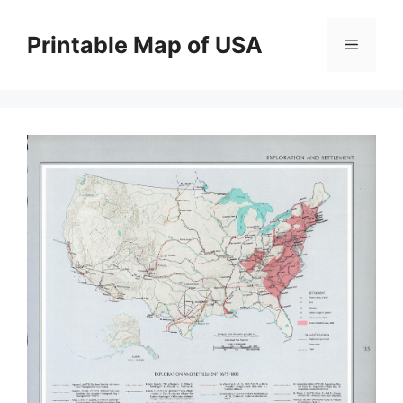
Skip
to
Printable Map of USA
Menu
content