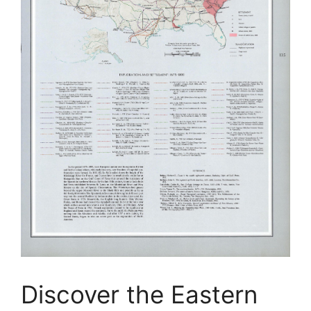
Discover the Eastern