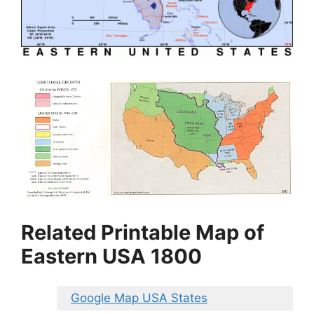
Related Printable Map of
Eastern USA 1800
Google Map USA States