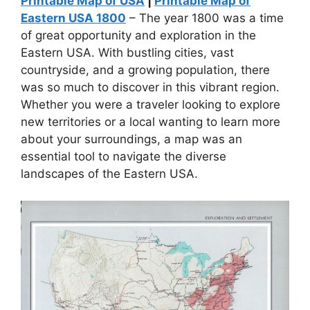
Printable Map of USA
|
Printable Map of
Eastern USA 1800
– The year 1800 was a time
of great opportunity and exploration in the
Eastern USA. With bustling cities, vast
countryside, and a growing population, there
was so much to discover in this vibrant region.
Whether you were a traveler looking to explore
new territories or a local wanting to learn more
about your surroundings, a map was an
essential tool to navigate the diverse
landscapes of the Eastern USA.