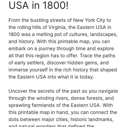
USA in 1800!
From the bustling streets of New York City to
the rolling hills of Virginia, the Eastern USA in
1800 was a melting pot of cultures, landscapes,
and history. With this printable map, you can
embark on a journey through time and explore
all that this region has to offer. Trace the paths
of early settlers, discover hidden gems, and
immerse yourself in the rich history that shaped
the Eastern USA into what it is today.
Uncover the secrets of the past as you navigate
through the winding rivers, dense forests, and
sprawling farmlands of the Eastern USA. With
this printable map in hand, you can connect the
dots between major cities, historic landmarks,
and natural wonders that defined the