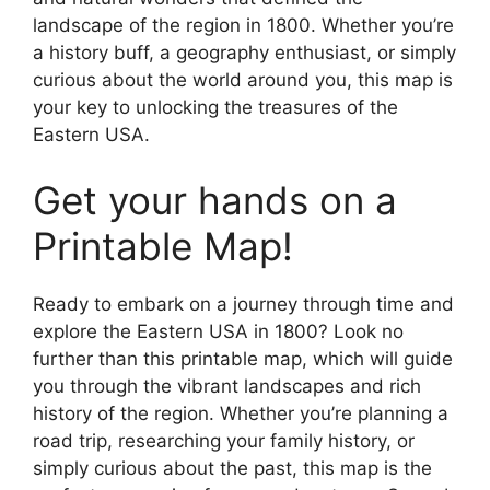
landscape of the region in 1800. Whether you’re
a history buff, a geography enthusiast, or simply
curious about the world around you, this map is
your key to unlocking the treasures of the
Eastern USA.
Get your hands on a
Printable Map!
Ready to embark on a journey through time and
explore the Eastern USA in 1800? Look no
further than this printable map, which will guide
you through the vibrant landscapes and rich
history of the region. Whether you’re planning a
road trip, researching your family history, or
simply curious about the past, this map is the