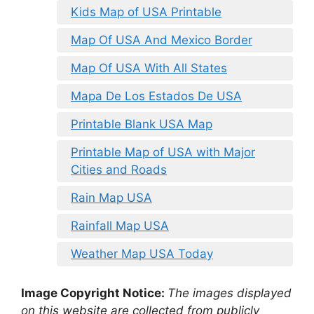
Kids Map of USA Printable
Map Of USA And Mexico Border
Map Of USA With All States
Mapa De Los Estados De USA
Printable Blank USA Map
Printable Map of USA with Major
Cities and Roads
Rain Map USA
Rainfall Map USA
Weather Map USA Today
Image Copyright Notice:
The images displayed
on this website are collected from publicly