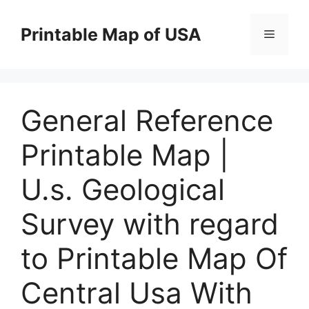
Skip
to
Printable Map of USA
Menu
content
General Reference
Printable Map |
U.s. Geological
Survey with regard
to Printable Map Of
Central Usa With