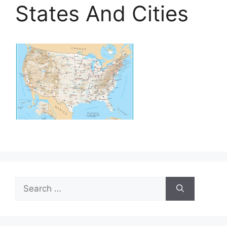
States And Cities
Search
for: