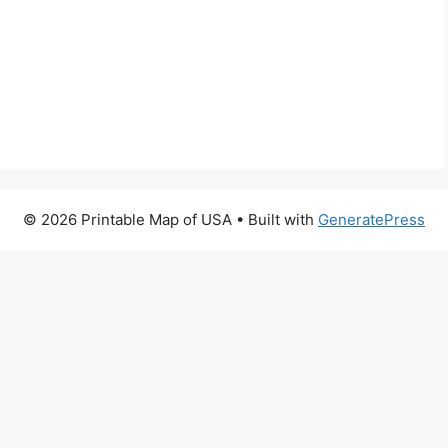
© 2026 Printable Map of USA
• Built with
GeneratePress