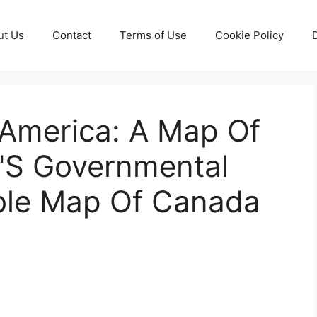
ut Us
Contact
Terms of Use
Cookie Policy
 America: A Map Of
'S Governmental
able Map Of Canada