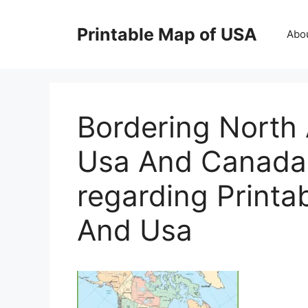
Skip
to
Printable Map of USA
Abo
content
Bordering North
Usa And Canada
regarding Print
And Usa