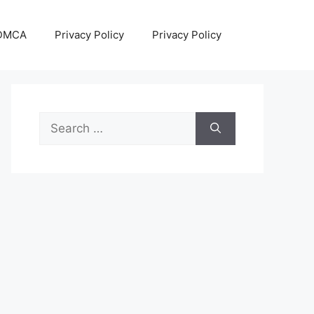
DMCA
Privacy Policy
Privacy Policy
Search
for: