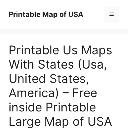
Skip
to
Printable Map of USA
Menu
content
Printable Us Maps
With States (Usa,
United States,
America) – Free
inside Printable
Large Map of USA