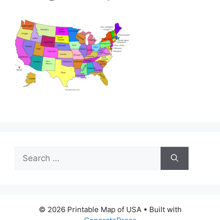
Search
for:
© 2026 Printable Map of USA
• Built with