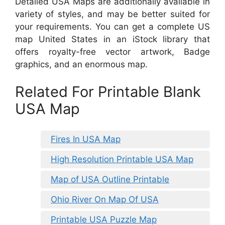
Detailed USA Maps are additionally available in
variety of styles, and may be better suited for
your requirements. You can get a complete US
map United States in an iStock library that
offers royalty-free vector artwork, Badge
graphics, and an enormous map.
Related For Printable Blank
USA Map
Fires In USA Map
High Resolution Printable USA Map
Map of USA Outline Printable
Ohio River On Map Of USA
Printable USA Puzzle Map