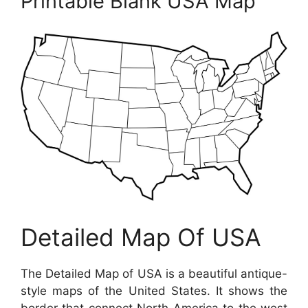
Printable Blank USA Map
Detailed Map Of USA
The Detailed Map of USA is a beautiful antique-
style maps of the United States. It shows the