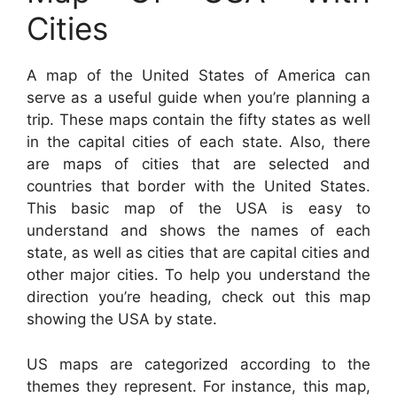
Cities
A map of the United States of America can
serve as a useful guide when you’re planning a
trip. These maps contain the fifty states as well
in the capital cities of each state. Also, there
are maps of cities that are selected and
countries that border with the United States.
This basic map of the USA is easy to
understand and shows the names of each
state, as well as cities that are capital cities and
other major cities. To help you understand the
direction you’re heading, check out this map
showing the USA by state.
US maps are categorized according to the
themes they represent. For instance, this map,