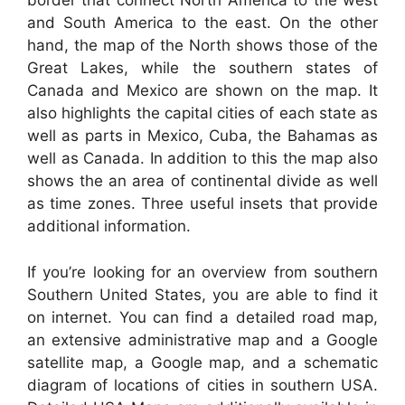
border that connect North America to the west
and South America to the east. On the other
hand, the map of the North shows those of the
Great Lakes, while the southern states of
Canada and Mexico are shown on the map. It
also highlights the capital cities of each state as
well as parts in Mexico, Cuba, the Bahamas as
well as Canada. In addition to this the map also
shows the an area of continental divide as well
as time zones. Three useful insets that provide
additional information.
If you’re looking for an overview from southern
Southern United States, you are able to find it
on internet. You can find a detailed road map,
an extensive administrative map and a Google
satellite map, a Google map, and a schematic
diagram of locations of cities in southern USA.