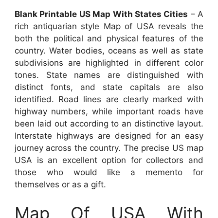
Blank Printable US Map With States Cities
– A
rich antiquarian style Map of USA reveals the
both the political and physical features of the
country. Water bodies, oceans as well as state
subdivisions are highlighted in different color
tones. State names are distinguished with
distinct fonts, and state capitals are also
identified. Road lines are clearly marked with
highway numbers, while important roads have
been laid out according to an distinctive layout.
Interstate highways are designed for an easy
journey across the country. The precise US map
USA is an excellent option for collectors and
those who would like a memento for
themselves or as a gift.
Map Of USA With