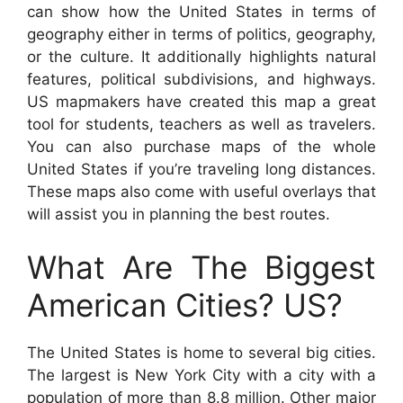
can show how the United States in terms of
geography either in terms of politics, geography,
or the culture. It additionally highlights natural
features, political subdivisions, and highways.
US mapmakers have created this map a great
tool for students, teachers as well as travelers.
You can also purchase maps of the whole
United States if you’re traveling long distances.
These maps also come with useful overlays that
will assist you in planning the best routes.
What Are The Biggest
American Cities? US?
The United States is home to several big cities.
The largest is New York City with a city with a
population of more than 8.8 million. Other major