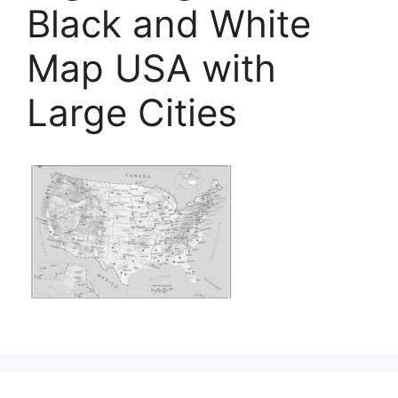
Black and White
Map USA with
Large Cities