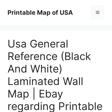
Skip
to
Printable Map of USA
Menu
content
Usa General
Reference (Black
And White)
Laminated Wall
Map | Ebay
regarding Printable