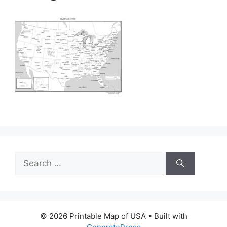
Search
for:
© 2026 Printable Map of USA
• Built with