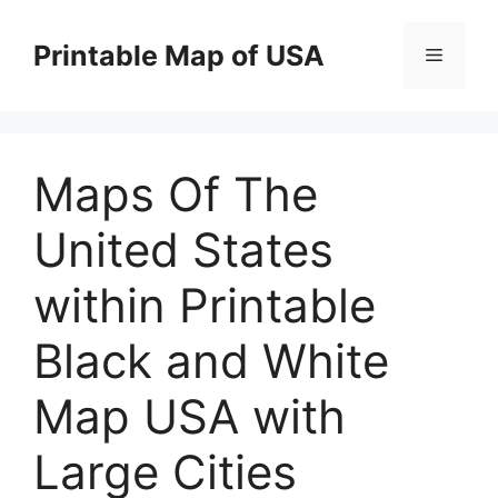
Skip
to
Printable Map of USA
Menu
content
Maps Of The
United States
within Printable
Black and White
Map USA with
Large Cities