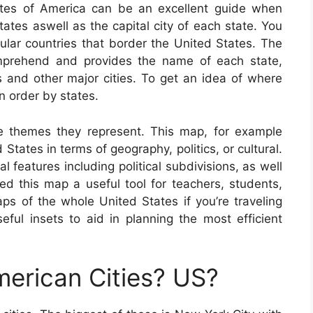
tes of America can be an excellent guide when
states aswell as the capital city of each state. You
cular countries that border the United States. The
mprehend and provides the name of each state,
ies and other major cities. To get an idea of where
n order by states.
e themes they represent. This map, for example
 States in terms of geography, politics, or cultural.
 features including political subdivisions, as well
 this map a useful tool for teachers, students,
ps of the whole United States if you’re traveling
ful insets to aid in planning the most efficient
erican Cities? US?