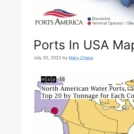
Ports In USA Ma
July 20, 2022
by
Mary Chess