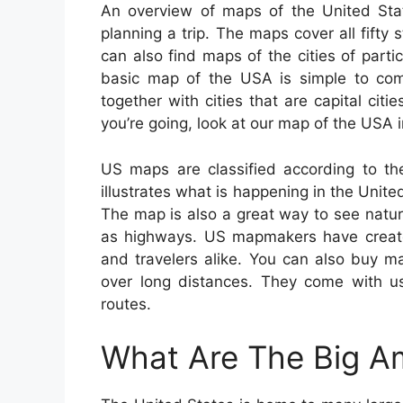
An overview of maps of the United Sta
planning a trip. The maps cover all fifty 
can also find maps of the cities of parti
basic map of the USA is simple to co
together with cities that are capital cit
you’re going, look at our map of the USA i
US maps are classified according to th
illustrates what is happening in the United
The map is also a great way to see natural
as highways. US mapmakers have created
and travelers alike. You can also buy ma
over long distances. They come with use
routes.
What Are The Big Am