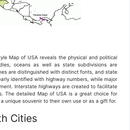
tyle Map of USA reveals the physical and political
odies, oceans as well as state subdivisions are
mes are distinguished with distinct fonts, and state
learly identified with highway numbers, while major
ement. Interstate highways are created to facilitate
es. The detailed Map of USA is a great choice for
 a unique souvenir to their own use or as a gift for.
h Cities