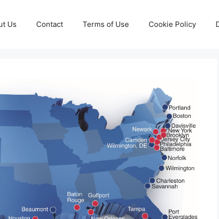
ut Us
Contact
Terms of Use
Cookie Policy