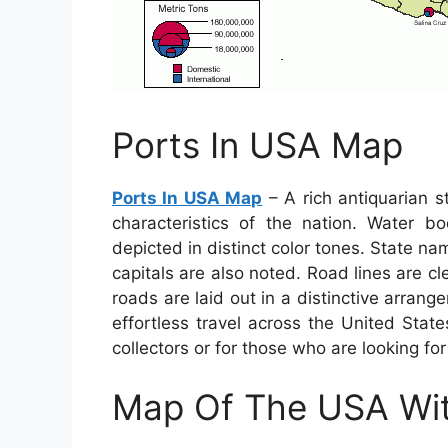
Ports In USA Map
Ports In USA Map
– A rich antiquarian s
characteristics of the nation. Water b
depicted in distinct color tones. State na
capitals are also noted. Road lines are c
roads are laid out in a distinctive arrang
effortless travel across the United Stat
collectors or for those who are looking for
Map Of The USA Wit