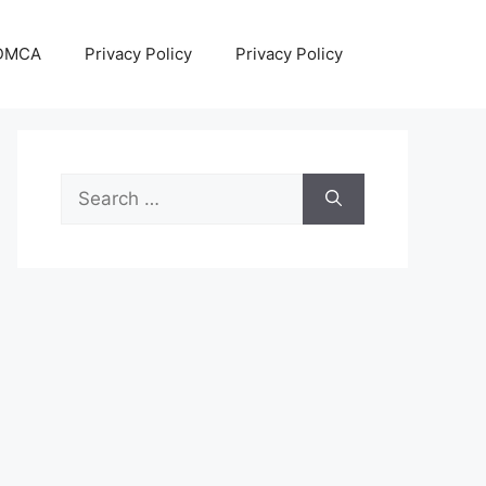
DMCA
Privacy Policy
Privacy Policy
Search
for: