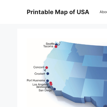
Skip
to
Printable Map of USA
Abo
content