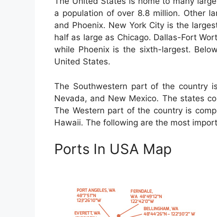
The United States is home to many large 
a population of over 8.8 million. Other 
and Phoenix. New York City is the largest
half as large as Chicago. Dallas-Fort Worth
while Phoenix is the sixth-largest. Below
United States.
The Southwestern part of the country is
Nevada, and New Mexico. The states com
The Western part of the country is compr
Hawaii. The following are the most importa
Ports In USA Map