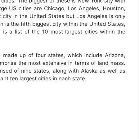
cities. The biggest of these is New York City with
large US cities are Chicago, Los Angeles, Houston,
 city in the United States but Los Angeles is only
 is the fifth biggest city within the United States,
 is a list of the 10 most largest cities within the
 made up of four states, which include Arizona,
prise the most extensive in terms of land mass.
ised of nine states, along with Alaska as well as
nt ten largest cities in each state.