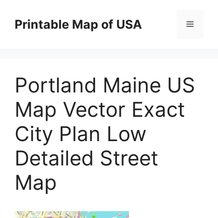
Skip
to
Printable Map of USA
Menu
content
Portland Maine US
Map Vector Exact
City Plan Low
Detailed Street
Map