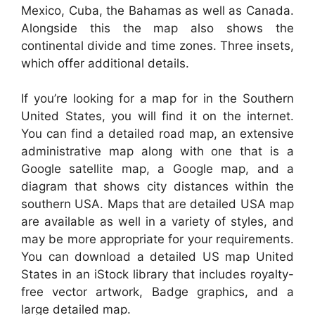
Mexico, Cuba, the Bahamas as well as Canada.
Alongside this the map also shows the
continental divide and time zones. Three insets,
which offer additional details.
If you’re looking for a map for in the Southern
United States, you will find it on the internet.
You can find a detailed road map, an extensive
administrative map along with one that is a
Google satellite map, a Google map, and a
diagram that shows city distances within the
southern USA. Maps that are detailed USA map
are available as well in a variety of styles, and
may be more appropriate for your requirements.
You can download a detailed US map United
States in an iStock library that includes royalty-
free vector artwork, Badge graphics, and a
large detailed map.