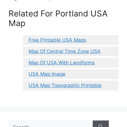
Related For Portland USA
Map
Free Printable USA Maps
Map Of Central Time Zone USA
Map Of USA With Landforms
USA Map Image
USA Map Topographic Printable
Search