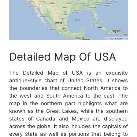
Detailed Map Of USA
The Detailed Map of USA is an exquisite
antique-style chart of United States. It shows
the boundaries that connect North America to
the west and South America to the east. The
map in the northern part highlights what are
known as the Great Lakes, while the southern
states of Canada and Mexico are displayed
across the globe. It also includes the capitals of
every state as well as portions that belong to