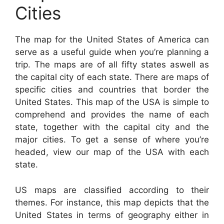
Cities
The map for the United States of America can
serve as a useful guide when you’re planning a
trip. The maps are of all fifty states aswell as
the capital city of each state. There are maps of
specific cities and countries that border the
United States. This map of the USA is simple to
comprehend and provides the name of each
state, together with the capital city and the
major cities. To get a sense of where you’re
headed, view our map of the USA with each
state.
US maps are classified according to their
themes. For instance, this map depicts that the
United States in terms of geography either in