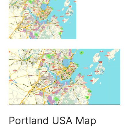
Portland USA Map