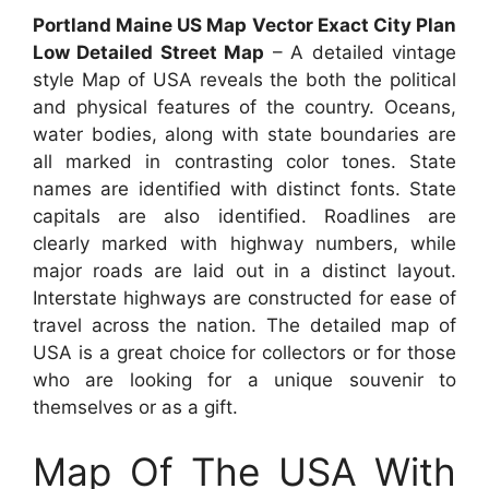
Portland Maine US Map Vector Exact City Plan
Low Detailed Street Map
– A detailed vintage
style Map of USA reveals the both the political
and physical features of the country. Oceans,
water bodies, along with state boundaries are
all marked in contrasting color tones. State
names are identified with distinct fonts. State
capitals are also identified. Roadlines are
clearly marked with highway numbers, while
major roads are laid out in a distinct layout.
Interstate highways are constructed for ease of
travel across the nation. The detailed map of
USA is a great choice for collectors or for those
who are looking for a unique souvenir to
themselves or as a gift.
Map Of The USA With