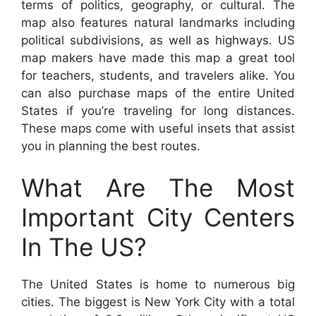
terms of politics, geography, or cultural. The
map also features natural landmarks including
political subdivisions, as well as highways. US
map makers have made this map a great tool
for teachers, students, and travelers alike. You
can also purchase maps of the entire United
States if you’re traveling for long distances.
These maps come with useful insets that assist
you in planning the best routes.
What Are The Most
Important City Centers
In The US?
The United States is home to numerous big
cities. The biggest is New York City with a total