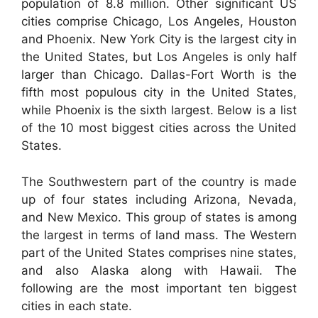
population of 8.8 million. Other significant US
cities comprise Chicago, Los Angeles, Houston
and Phoenix. New York City is the largest city in
the United States, but Los Angeles is only half
larger than Chicago. Dallas-Fort Worth is the
fifth most populous city in the United States,
while Phoenix is the sixth largest. Below is a list
of the 10 most biggest cities across the United
States.
The Southwestern part of the country is made
up of four states including Arizona, Nevada,
and New Mexico. This group of states is among
the largest in terms of land mass. The Western
part of the United States comprises nine states,
and also Alaska along with Hawaii. The
following are the most important ten biggest
cities in each state.