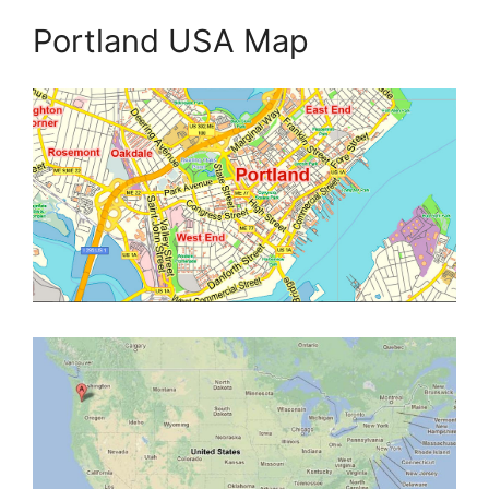
Portland USA Map