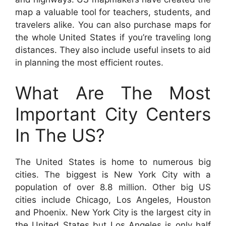
map a valuable tool for teachers, students, and
travelers alike. You can also purchase maps for
the whole United States if you’re traveling long
distances. They also include useful insets to aid
in planning the most efficient routes.
What Are The Most
Important City Centers
In The US?
The United States is home to numerous big
cities. The biggest is New York City with a
population of over 8.8 million. Other big US
cities include Chicago, Los Angeles, Houston
and Phoenix. New York City is the largest city in
the United States but Los Angeles is only half