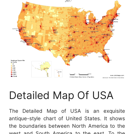
Detailed Map Of USA
The Detailed Map of USA is an exquisite
antique-style chart of United States. It shows
the boundaries between North America to the
west and South America to the east. To the