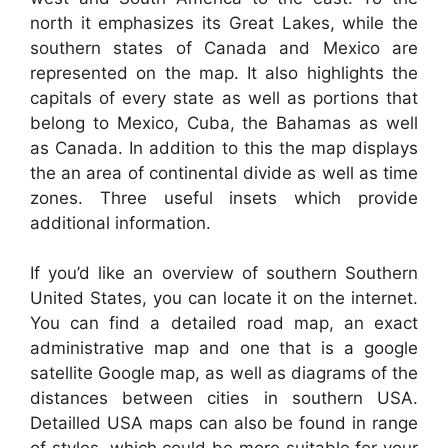
north it emphasizes its Great Lakes, while the
southern states of Canada and Mexico are
represented on the map. It also highlights the
capitals of every state as well as portions that
belong to Mexico, Cuba, the Bahamas as well
as Canada. In addition to this the map displays
the an area of continental divide as well as time
zones. Three useful insets which provide
additional information.
If you’d like an overview of southern Southern
United States, you can locate it on the internet.
You can find a detailed road map, an exact
administrative map and one that is a google
satellite Google map, as well as diagrams of the
distances between cities in southern USA.
Detailled USA maps can also be found in range