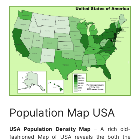
Population Map USA
USA Population Density Map
– A rich old-
fashioned Map of USA reveals the both the