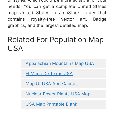
of styles, which could be more suitable for your
needs. You can get a complete United States
map United States in an iStock library that
contains royalty-free vector art, Badge
graphics, and the largest detailed map.
Related For Population Map
USA
Appalachian Mountains Map USA
El Mapa De Texas USA
Map Of USA And Capitals
Nuclear Power Plants USA Map
USA Map Printable Blank