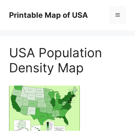
Skip
to
Printable Map of USA
Menu
content
USA Population
Density Map