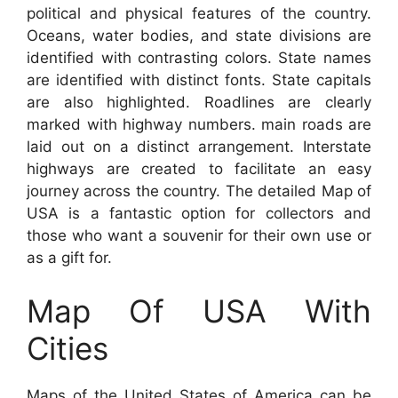
political and physical features of the country.
Oceans, water bodies, and state divisions are
identified with contrasting colors. State names
are identified with distinct fonts. State capitals
are also highlighted. Roadlines are clearly
marked with highway numbers. main roads are
laid out on a distinct arrangement. Interstate
highways are created to facilitate an easy
journey across the country. The detailed Map of
USA is a fantastic option for collectors and
those who want a souvenir for their own use or
as a gift for.
Map Of USA With
Cities
Maps of the United States of America can be