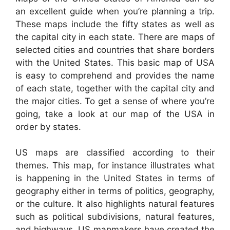
an excellent guide when you’re planning a trip.
These maps include the fifty states as well as
the capital city in each state. There are maps of
selected cities and countries that share borders
with the United States. This basic map of USA
is easy to comprehend and provides the name
of each state, together with the capital city and
the major cities. To get a sense of where you’re
going, take a look at our map of the USA in
order by states.
US maps are classified according to their
themes. This map, for instance illustrates what
is happening in the United States in terms of
geography either in terms of politics, geography,
or the culture. It also highlights natural features
such as political subdivisions, natural features,
and highways. US mapmakers have created the