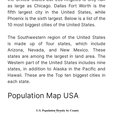
as large as Chicago. Dallas Fort Worth is the
fifth largest city in the United States, while
Phoenix is the sixth largest. Below is a list of the
10 most biggest cities of the United States.
The Southwestern region of the United States
is made up of four states, which include
Arizona, Nevada, and New Mexico. These
states are among the largest in land area. The
Western part of the United States includes nine
states, in addition to Alaska in the Pacific and
Hawaii. These are the Top ten biggest cities in
each state.
Population Map USA