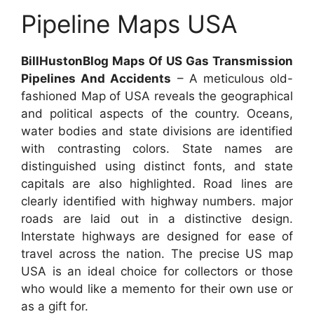
Pipeline Maps USA
BillHustonBlog Maps Of US Gas Transmission
Pipelines And Accidents
– A meticulous old-
fashioned Map of USA reveals the geographical
and political aspects of the country. Oceans,
water bodies and state divisions are identified
with contrasting colors. State names are
distinguished using distinct fonts, and state
capitals are also highlighted. Road lines are
clearly identified with highway numbers. major
roads are laid out in a distinctive design.
Interstate highways are designed for ease of
travel across the nation. The precise US map
USA is an ideal choice for collectors or those
who would like a memento for their own use or
as a gift for.