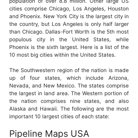
population of over 8.8 million. Other large US
cities comprise Chicago, Los Angeles, Houston
and Phoenix. New York City is the largest city in
the country, but Los Angeles is only half larger
than Chicago. Dallas-Fort Worth is the 5th most
populous city in the United States, while
Phoenix is the sixth largest. Here is a list of the
10 most big cities within the United States.
The Southwestern region of the nation is made
up of four states, which include Arizona,
Nevada, and New Mexico. The states comprise
the largest in land area. The Western portion of
the nation comprises nine states, and also
Alaska and Hawaii. The following are the most
important 10 largest cities of each state:
Pipeline Maps USA