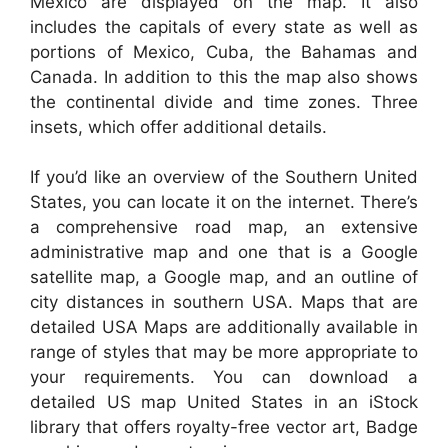
Mexico are displayed on the map. It also
includes the capitals of every state as well as
portions of Mexico, Cuba, the Bahamas and
Canada. In addition to this the map also shows
the continental divide and time zones. Three
insets, which offer additional details.
If you’d like an overview of the Southern United
States, you can locate it on the internet. There’s
a comprehensive road map, an extensive
administrative map and one that is a Google
satellite map, a Google map, and an outline of
city distances in southern USA. Maps that are
detailed USA Maps are additionally available in
range of styles that may be more appropriate to
your requirements. You can download a
detailed US map United States in an iStock
library that offers royalty-free vector art, Badge