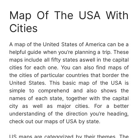
Map Of The USA With
Cities
A map of the United States of America can be a
helpful guide when you’re planning a trip. These
maps include all fifty states aswell in the capital
cities for each one. You can also find maps of
the cities of particular countries that border the
United States. This basic map of the USA is
simple to comprehend and also shows the
names of each state, together with the capital
city as well as major cities. For a better
understanding of the direction you’re heading,
check out our maps of USA by state.
US maps are categorized by their themes. The