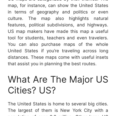
map, for instance, can show the United States
in terms of geography and politics or even
culture. The map also highlights natural
features, political subdivisions, and highways.
US map makers have made this map a useful
tool for students, teachers and even travelers.
You can also purchase maps of the whole
United States if you’re traveling across long
distances. These maps come with useful insets
that assist you in planning the best routes.
What Are The Major US
Cities? US?
The United States is home to several big cities.
The largest of them is New York City with a