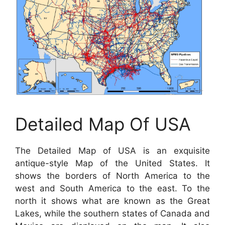
Detailed Map Of USA
The Detailed Map of USA is an exquisite
antique-style Map of the United States. It
shows the borders of North America to the
west and South America to the east. To the
north it shows what are known as the Great
Lakes, while the southern states of Canada and