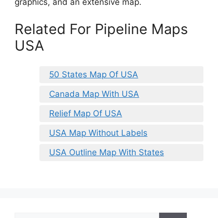
graphics, and an extensive map.
Related For Pipeline Maps
USA
50 States Map Of USA
Canada Map With USA
Relief Map Of USA
USA Map Without Labels
USA Outline Map With States
Search