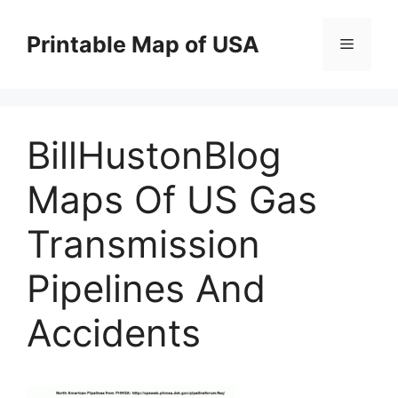
Skip
to
Printable Map of USA
Menu
content
BillHustonBlog
Maps Of US Gas
Transmission
Pipelines And
Accidents