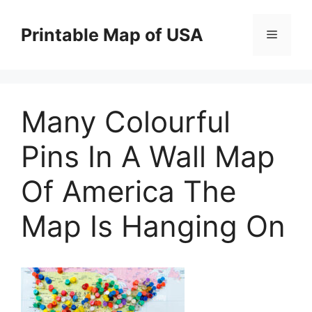
Skip
to
Printable Map of USA
Menu
content
Many Colourful
Pins In A Wall Map
Of America The
Map Is Hanging On