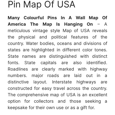
Pin Map Of USA
Many Colourful Pins In A Wall Map Of
America The Map Is Hanging On
– A
meticulous vintage style Map of USA reveals
the physical and political features of the
country. Water bodies, oceans and divisions of
states are highlighted in different color tones.
State names are distinguished with distinct
fonts. State capitals are also identified.
Roadlines are clearly marked with highway
numbers. major roads are laid out in a
distinctive layout. Interstate highways are
constructed for easy travel across the country.
The comprehensive map of USA is an excellent
option for collectors and those seeking a
keepsake for their own use or as a gift for.