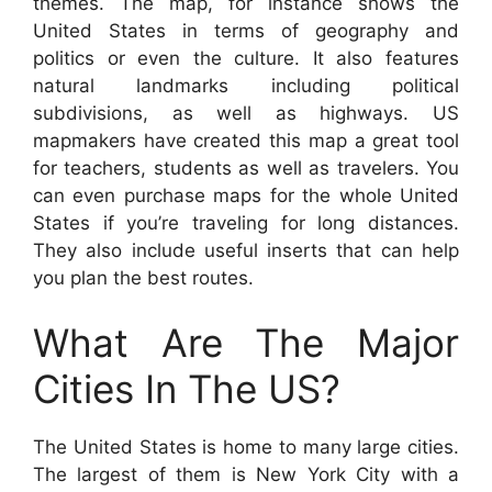
themes. The map, for instance shows the
United States in terms of geography and
politics or even the culture. It also features
natural landmarks including political
subdivisions, as well as highways. US
mapmakers have created this map a great tool
for teachers, students as well as travelers. You
can even purchase maps for the whole United
States if you’re traveling for long distances.
They also include useful inserts that can help
you plan the best routes.
What Are The Major
Cities In The US?
The United States is home to many large cities.
The largest of them is New York City with a