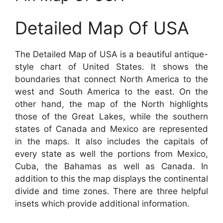
Detailed Map Of USA
The Detailed Map of USA is a beautiful antique-
style chart of United States. It shows the
boundaries that connect North America to the
west and South America to the east. On the
other hand, the map of the North highlights
those of the Great Lakes, while the southern
states of Canada and Mexico are represented
in the maps. It also includes the capitals of
every state as well the portions from Mexico,
Cuba, the Bahamas as well as Canada. In
addition to this the map displays the continental
divide and time zones. There are three helpful
insets which provide additional information.