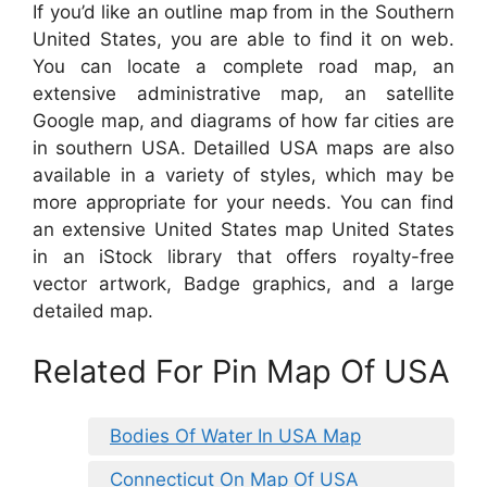
If you’d like an outline map from in the Southern
United States, you are able to find it on web.
You can locate a complete road map, an
extensive administrative map, an satellite
Google map, and diagrams of how far cities are
in southern USA. Detailled USA maps are also
available in a variety of styles, which may be
more appropriate for your needs. You can find
an extensive United States map United States
in an iStock library that offers royalty-free
vector artwork, Badge graphics, and a large
detailed map.
Related For Pin Map Of USA
Bodies Of Water In USA Map
Connecticut On Map Of USA