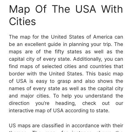
Map Of The USA With
Cities
The map for the United States of America can
be an excellent guide in planning your trip. The
maps are of the fifty states as well as the
capital city of every state. Additionally, you can
find maps of selected cities and countries that
border with the United States. This basic map
of USA is easy to grasp and also shows the
names of every state as well as the capital city
and major cities. To help you understand the
direction you’re heading, check out our
interactive map of USA according to state.
US maps are classified in accordance with their