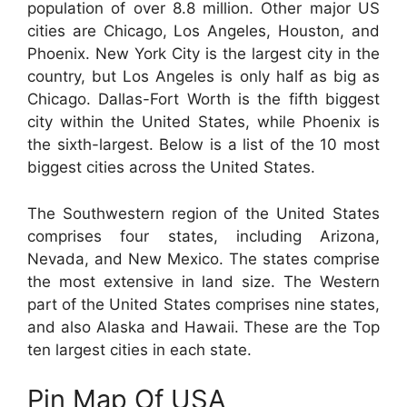
population of over 8.8 million. Other major US
cities are Chicago, Los Angeles, Houston, and
Phoenix. New York City is the largest city in the
country, but Los Angeles is only half as big as
Chicago. Dallas-Fort Worth is the fifth biggest
city within the United States, while Phoenix is
the sixth-largest. Below is a list of the 10 most
biggest cities across the United States.
The Southwestern region of the United States
comprises four states, including Arizona,
Nevada, and New Mexico. The states comprise
the most extensive in land size. The Western
part of the United States comprises nine states,
and also Alaska and Hawaii. These are the Top
ten largest cities in each state.
Pin Map Of USA