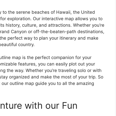
y to the serene beaches of Hawaii, the United
 for exploration. Our interactive map allows you to
ts history, culture, and attractions. Whether you’re
Grand Canyon or off-the-beaten-path destinations,
 the perfect way to plan your itinerary and make
beautiful country.
utline map is the perfect companion for your
omizable features, you can easily plot out your
ng the way. Whether you’re traveling solo or with
 stay organized and make the most of your trip. So
t our outline map guide you to all the amazing
nture with our Fun