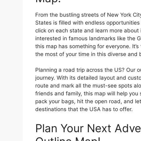
From the bustling streets of New York Cit
States is filled with endless opportunities
click on each state and learn more about i
interested in famous landmarks like the 
this map has something for everyone. It’s
the most of your time in this diverse and 
Planning a road trip across the US? Our o
journey. With its detailed layout and cust
route and mark all the must-see spots alo
friends and family, this map will help you
pack your bags, hit the open road, and le
destinations that the USA has to offer.
Plan Your Next Adve