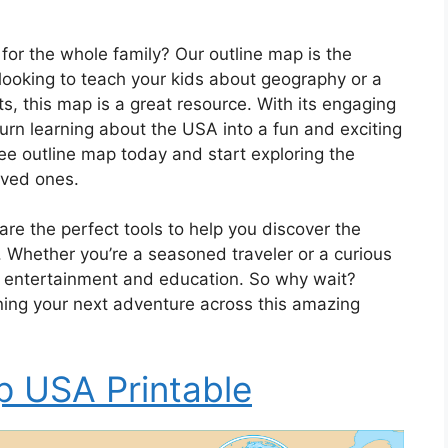
 for the whole family? Our outline map is the
 looking to teach your kids about geography or a
s, this map is a great resource. With its engaging
turn learning about the USA into a fun and exciting
e outline map today and start exploring the
oved ones.
are the perfect tools to help you discover the
. Whether you’re a seasoned traveler or a curious
of entertainment and education. So why wait?
ing your next adventure across this amazing
p USA Printable