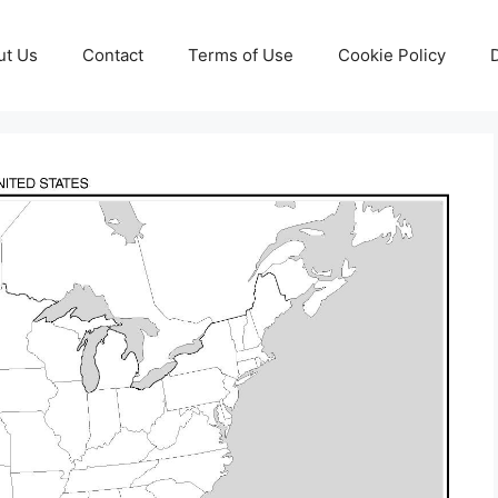
ut Us
Contact
Terms of Use
Cookie Policy