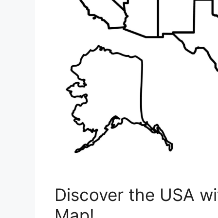
Discover the USA wit
Map!