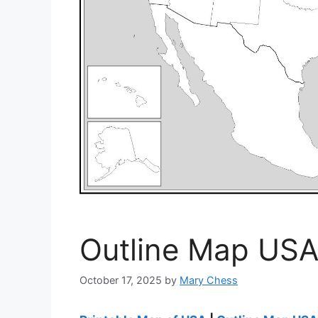
Outline Map USA
October 17, 2025
by
Mary Chess