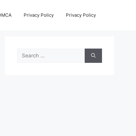
DMCA
Privacy Policy
Privacy Policy
Search
for: