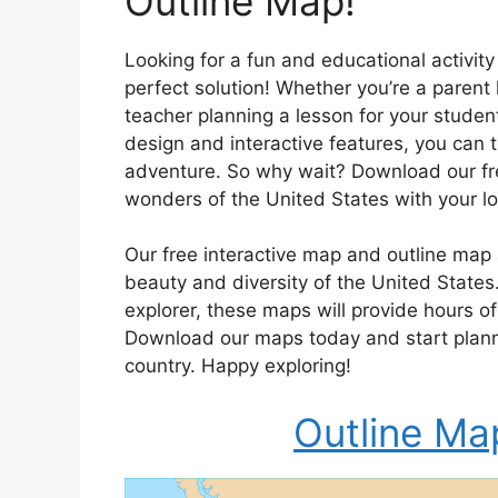
Outline Map!
Looking for a fun and educational activity
perfect solution! Whether you’re a parent
teacher planning a lesson for your student
design and interactive features, you can 
adventure. So why wait? Download our fre
wonders of the United States with your l
Our free interactive map and outline map 
beauty and diversity of the United States
explorer, these maps will provide hours 
Download our maps today and start plann
country. Happy exploring!
Outline Ma