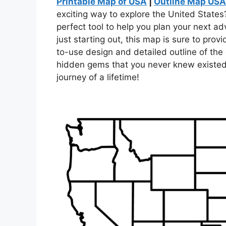
Printable Map of USA
|
Outline Map USA
exciting way to explore the United States?
perfect tool to help you plan your next a
just starting out, this map is sure to pro
to-use design and detailed outline of the 
hidden gems that you never knew existed
journey of a lifetime!