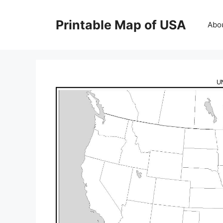
Skip
to
Printable Map of USA
Abo
content