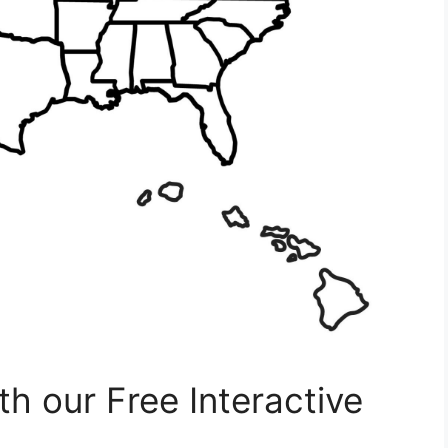
h our Free Interactive