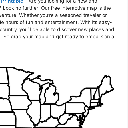
 Printable
– Are you looking for a new and
 Look no further! Our free interactive map is the
dventure. Whether you’re a seasoned traveler or
vide hours of fun and entertainment. With its easy-
country, you’ll be able to discover new places and
. So grab your map and get ready to embark on a