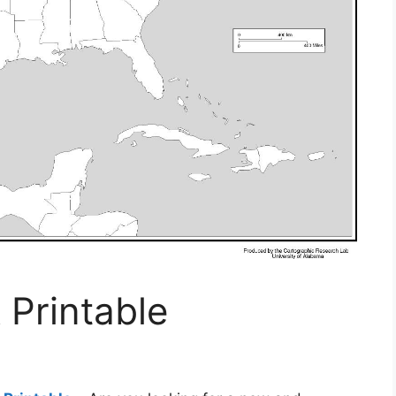
 Printable