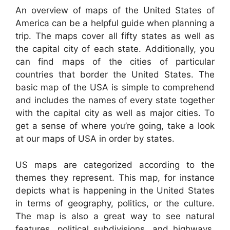
An overview of maps of the United States of
America can be a helpful guide when planning a
trip. The maps cover all fifty states as well as
the capital city of each state. Additionally, you
can find maps of the cities of particular
countries that border the United States. The
basic map of the USA is simple to comprehend
and includes the names of every state together
with the capital city as well as major cities. To
get a sense of where you’re going, take a look
at our maps of USA in order by states.
US maps are categorized according to the
themes they represent. This map, for instance
depicts what is happening in the United States
in terms of geography, politics, or the culture.
The map is also a great way to see natural
features, political subdivisions, and highways.