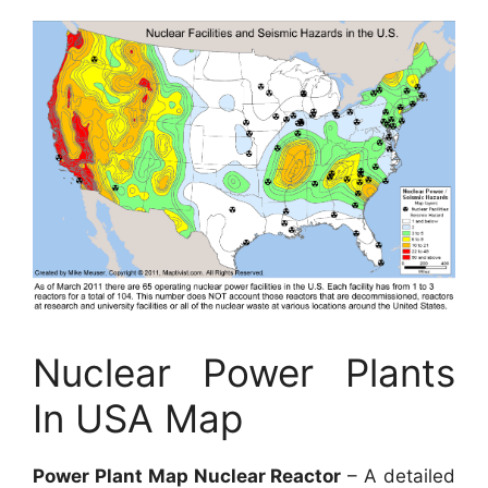
Nuclear Power Plants
In USA Map
Power Plant Map Nuclear Reactor
– A detailed