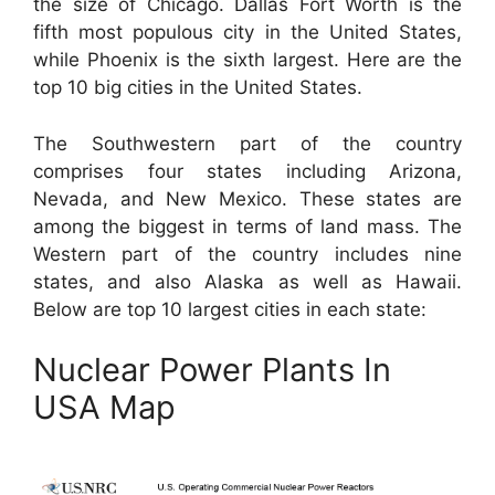
the size of Chicago. Dallas Fort Worth is the
fifth most populous city in the United States,
while Phoenix is the sixth largest. Here are the
top 10 big cities in the United States.
The Southwestern part of the country
comprises four states including Arizona,
Nevada, and New Mexico. These states are
among the biggest in terms of land mass. The
Western part of the country includes nine
states, and also Alaska as well as Hawaii.
Below are top 10 largest cities in each state:
Nuclear Power Plants In
USA Map