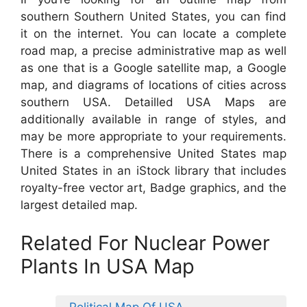
southern Southern United States, you can find
it on the internet. You can locate a complete
road map, a precise administrative map as well
as one that is a Google satellite map, a Google
map, and diagrams of locations of cities across
southern USA. Detailled USA Maps are
additionally available in range of styles, and
may be more appropriate to your requirements.
There is a comprehensive United States map
United States in an iStock library that includes
royalty-free vector art, Badge graphics, and the
largest detailed map.
Related For Nuclear Power
Plants In USA Map