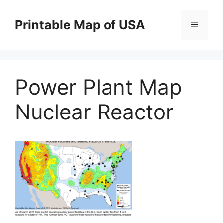
Skip
to
Printable Map of USA
Menu
content
Power Plant Map
Nuclear Reactor