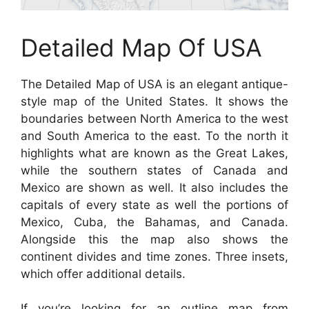
Detailed Map Of USA
The Detailed Map of USA is an elegant antique-
style map of the United States. It shows the
boundaries between North America to the west
and South America to the east. To the north it
highlights what are known as the Great Lakes,
while the southern states of Canada and
Mexico are shown as well. It also includes the
capitals of every state as well the portions of
Mexico, Cuba, the Bahamas, and Canada.
Alongside this the map also shows the
continent divides and time zones. Three insets,
which offer additional details.
If you’re looking for an outline map from