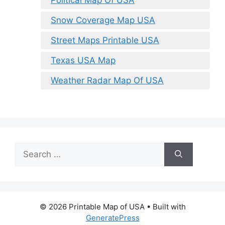
Political Map Of USA
Snow Coverage Map USA
Street Maps Printable USA
Texas USA Map
Weather Radar Map Of USA
Search
for:
© 2026 Printable Map of USA
• Built with
GeneratePress