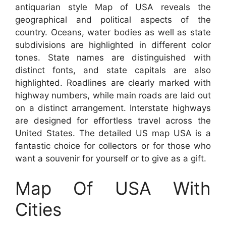
antiquarian style Map of USA reveals the
geographical and political aspects of the
country. Oceans, water bodies as well as state
subdivisions are highlighted in different color
tones. State names are distinguished with
distinct fonts, and state capitals are also
highlighted. Roadlines are clearly marked with
highway numbers, while main roads are laid out
on a distinct arrangement. Interstate highways
are designed for effortless travel across the
United States. The detailed US map USA is a
fantastic choice for collectors or for those who
want a souvenir for yourself or to give as a gift.
Map Of USA With
Cities