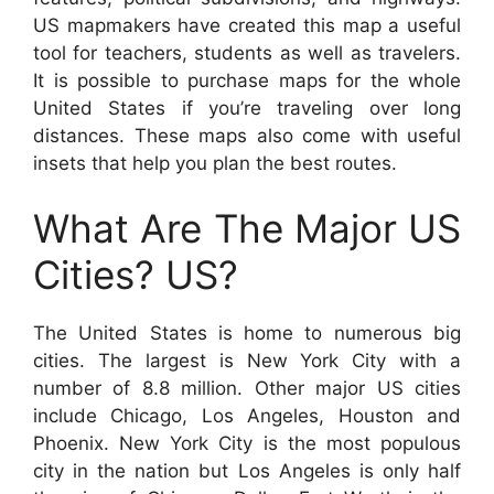
US mapmakers have created this map a useful
tool for teachers, students as well as travelers.
It is possible to purchase maps for the whole
United States if you’re traveling over long
distances. These maps also come with useful
insets that help you plan the best routes.
What Are The Major US
Cities? US?
The United States is home to numerous big
cities. The largest is New York City with a
number of 8.8 million. Other major US cities
include Chicago, Los Angeles, Houston and
Phoenix. New York City is the most populous
city in the nation but Los Angeles is only half