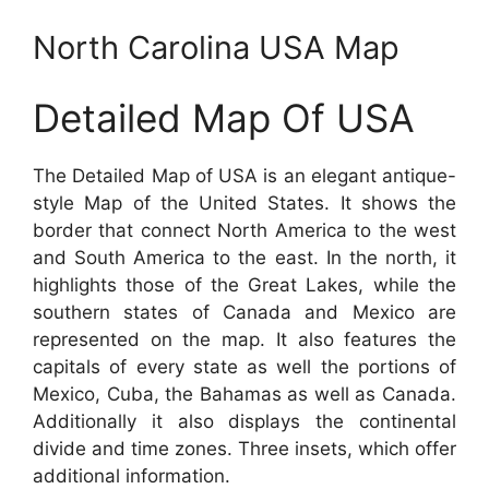
North Carolina USA Map
Detailed Map Of USA
The Detailed Map of USA is an elegant antique-
style Map of the United States. It shows the
border that connect North America to the west
and South America to the east. In the north, it
highlights those of the Great Lakes, while the
southern states of Canada and Mexico are
represented on the map. It also features the
capitals of every state as well the portions of
Mexico, Cuba, the Bahamas as well as Canada.
Additionally it also displays the continental
divide and time zones. Three insets, which offer
additional information.