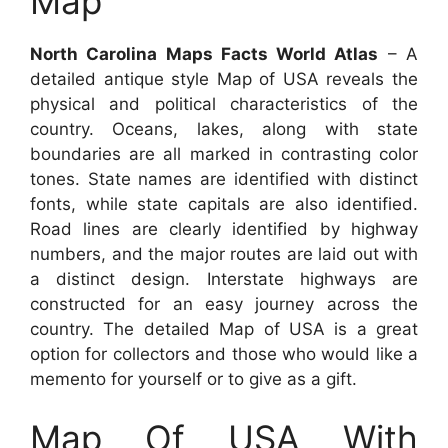
Map
North Carolina Maps Facts World Atlas
– A
detailed antique style Map of USA reveals the
physical and political characteristics of the
country. Oceans, lakes, along with state
boundaries are all marked in contrasting color
tones. State names are identified with distinct
fonts, while state capitals are also identified.
Road lines are clearly identified by highway
numbers, and the major routes are laid out with
a distinct design. Interstate highways are
constructed for an easy journey across the
country. The detailed Map of USA is a great
option for collectors and those who would like a
memento for yourself or to give as a gift.
Map Of USA With