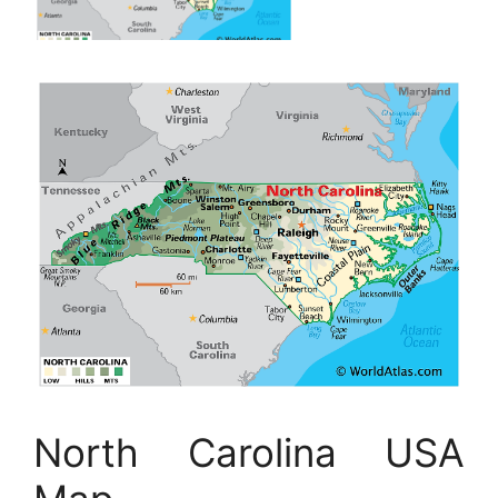
North Carolina USA