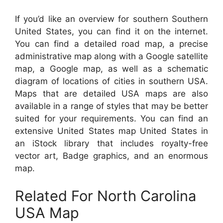
If you’d like an overview for southern Southern
United States, you can find it on the internet.
You can find a detailed road map, a precise
administrative map along with a Google satellite
map, a Google map, as well as a schematic
diagram of locations of cities in southern USA.
Maps that are detailed USA maps are also
available in a range of styles that may be better
suited for your requirements. You can find an
extensive United States map United States in
an iStock library that includes royalty-free
vector art, Badge graphics, and an enormous
map.
Related For North Carolina
USA Map