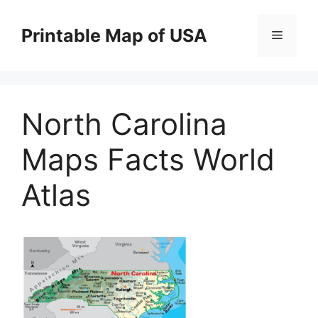
Skip
to
Printable Map of USA
Menu
content
North Carolina
Maps Facts World
Atlas