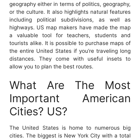
geography either in terms of politics, geography,
or the culture. It also highlights natural features
including political subdivisions, as well as
highways. US map makers have made the map
a valuable tool for teachers, students and
tourists alike. It is possible to purchase maps of
the entire United States if you’re traveling long
distances. They come with useful insets to
allow you to plan the best routes.
What Are The Most
Important American
Cities? US?
The United States is home to numerous big
cities. The biggest is New York City with a total