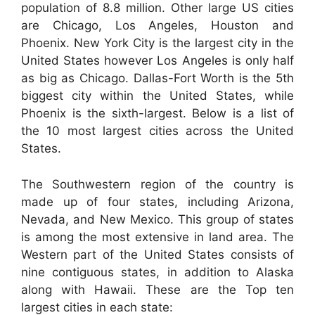
population of 8.8 million. Other large US cities
are Chicago, Los Angeles, Houston and
Phoenix. New York City is the largest city in the
United States however Los Angeles is only half
as big as Chicago. Dallas-Fort Worth is the 5th
biggest city within the United States, while
Phoenix is the sixth-largest. Below is a list of
the 10 most largest cities across the United
States.
The Southwestern region of the country is
made up of four states, including Arizona,
Nevada, and New Mexico. This group of states
is among the most extensive in land area. The
Western part of the United States consists of
nine contiguous states, in addition to Alaska
along with Hawaii. These are the Top ten
largest cities in each state: