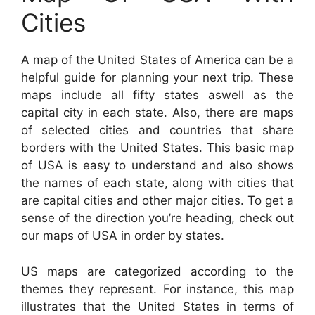
Cities
A map of the United States of America can be a
helpful guide for planning your next trip. These
maps include all fifty states aswell as the
capital city in each state. Also, there are maps
of selected cities and countries that share
borders with the United States. This basic map
of USA is easy to understand and also shows
the names of each state, along with cities that
are capital cities and other major cities. To get a
sense of the direction you’re heading, check out
our maps of USA in order by states.
US maps are categorized according to the
themes they represent. For instance, this map
illustrates that the United States in terms of