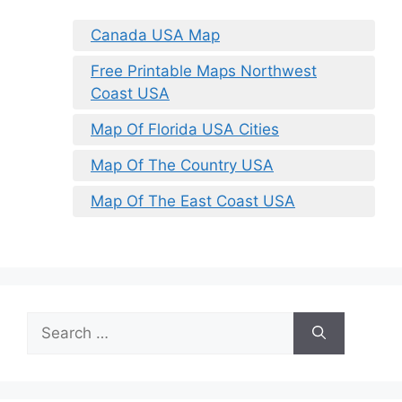
Canada USA Map
Free Printable Maps Northwest
Coast USA
Map Of Florida USA Cities
Map Of The Country USA
Map Of The East Coast USA
Search
for: