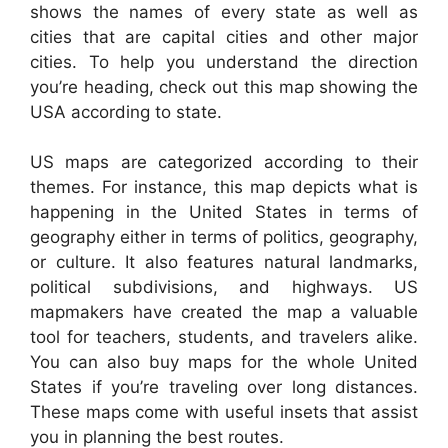
shows the names of every state as well as
cities that are capital cities and other major
cities. To help you understand the direction
you’re heading, check out this map showing the
USA according to state.
US maps are categorized according to their
themes. For instance, this map depicts what is
happening in the United States in terms of
geography either in terms of politics, geography,
or culture. It also features natural landmarks,
political subdivisions, and highways. US
mapmakers have created the map a valuable
tool for teachers, students, and travelers alike.
You can also buy maps for the whole United
States if you’re traveling over long distances.
These maps come with useful insets that assist
you in planning the best routes.