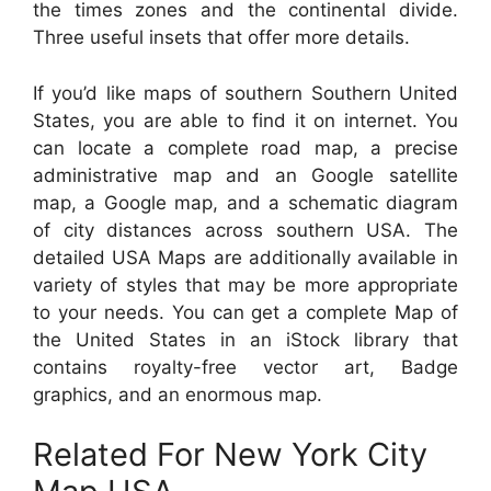
the times zones and the continental divide.
Three useful insets that offer more details.
If you’d like maps of southern Southern United
States, you are able to find it on internet. You
can locate a complete road map, a precise
administrative map and an Google satellite
map, a Google map, and a schematic diagram
of city distances across southern USA. The
detailed USA Maps are additionally available in
variety of styles that may be more appropriate
to your needs. You can get a complete Map of
the United States in an iStock library that
contains royalty-free vector art, Badge
graphics, and an enormous map.
Related For New York City