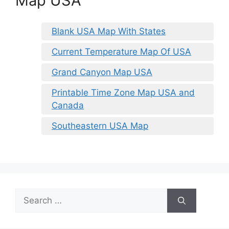
Map USA
Blank USA Map With States
Current Temperature Map Of USA
Grand Canyon Map USA
Printable Time Zone Map USA and
Canada
Southeastern USA Map
Search
for: