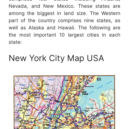
Nevada, and New Mexico. These states are
among the biggest in land size. The Western
part of the country comprises nine states, as
well as Alaska and Hawaii. The following are
the most important 10 largest cities in each
state:
New York City Map USA