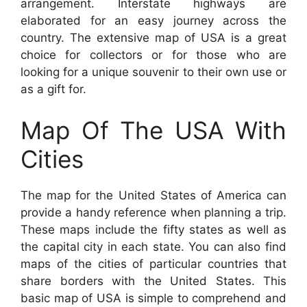
arrangement. Interstate highways are
elaborated for an easy journey across the
country. The extensive map of USA is a great
choice for collectors or for those who are
looking for a unique souvenir to their own use or
as a gift for.
Map Of The USA With
Cities
The map for the United States of America can
provide a handy reference when planning a trip.
These maps include the fifty states as well as
the capital city in each state. You can also find
maps of the cities of particular countries that
share borders with the United States. This
basic map of USA is simple to comprehend and