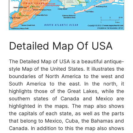
Detailed Map Of USA
The Detailed Map of USA is a beautiful antique-
style Map of the United States. It illustrates the
boundaries of North America to the west and
South America to the east. In the north, it
highlights those of the Great Lakes, while the
southern states of Canada and Mexico are
highlighted in the maps. The map also shows
the capitals of each state, as well as the parts
that belong to Mexico, Cuba, the Bahamas and
Canada. In addition to this the map also shows