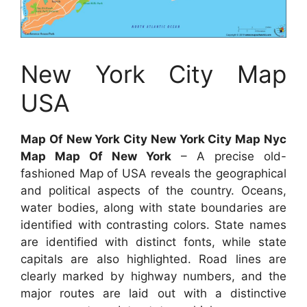
New York City Map
USA
Map Of New York City New York City Map Nyc
Map Map Of New York
– A precise old-
fashioned Map of USA reveals the geographical
and political aspects of the country. Oceans,
water bodies, along with state boundaries are
identified with contrasting colors. State names
are identified with distinct fonts, while state
capitals are also highlighted. Road lines are
clearly marked by highway numbers, and the
major routes are laid out with a distinctive