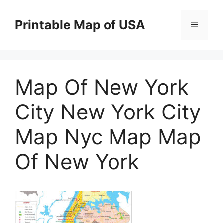
Skip
to
Printable Map of USA
Menu
content
Map Of New York
City New York City
Map Nyc Map Map
Of New York