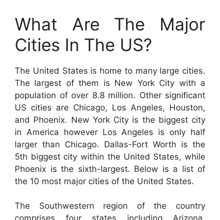
What Are The Major
Cities In The US?
The United States is home to many large cities.
The largest of them is New York City with a
population of over 8.8 million. Other significant
US cities are Chicago, Los Angeles, Houston,
and Phoenix. New York City is the biggest city
in America however Los Angeles is only half
larger than Chicago. Dallas-Fort Worth is the
5th biggest city within the United States, while
Phoenix is the sixth-largest. Below is a list of
the 10 most major cities of the United States.
The Southwestern region of the country
comprises four states including Arizona,