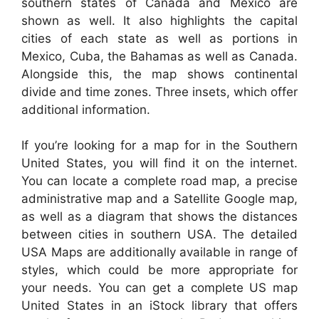
southern states of Canada and Mexico are
shown as well. It also highlights the capital
cities of each state as well as portions in
Mexico, Cuba, the Bahamas as well as Canada.
Alongside this, the map shows continental
divide and time zones. Three insets, which offer
additional information.
If you’re looking for a map for in the Southern
United States, you will find it on the internet.
You can locate a complete road map, a precise
administrative map and a Satellite Google map,
as well as a diagram that shows the distances
between cities in southern USA. The detailed
USA Maps are additionally available in range of
styles, which could be more appropriate for
your needs. You can get a complete US map
United States in an iStock library that offers