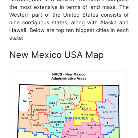
the most extensive in terms of land mass. The
Western part of the United States consists of
nine contiguous states, along with Alaska and
Hawaii. Below are top ten biggest cities in each
state:
New Mexico USA Map