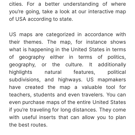
cities. For a better understanding of where
you’re going, take a look at our interactive map
of USA according to state.
US maps are categorized in accordance with
their themes. The map, for instance shows
what is happening in the United States in terms
of geography either in terms of politics,
geography, or the culture. It additionally
highlights natural features, political
subdivisions, and highways. US mapmakers
have created the map a valuable tool for
teachers, students and even travelers. You can
even purchase maps of the entire United States
if you’re traveling for long distances. They come
with useful inserts that can allow you to plan
the best routes.