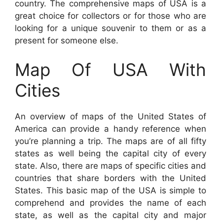
country. The comprehensive maps of USA is a
great choice for collectors or for those who are
looking for a unique souvenir to them or as a
present for someone else.
Map Of USA With
Cities
An overview of maps of the United States of
America can provide a handy reference when
you’re planning a trip. The maps are of all fifty
states as well being the capital city of every
state. Also, there are maps of specific cities and
countries that share borders with the United
States. This basic map of the USA is simple to
comprehend and provides the name of each
state, as well as the capital city and major