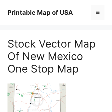
Skip
to
Printable Map of USA
Menu
content
Stock Vector Map
Of New Mexico
One Stop Map