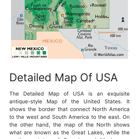
Detailed Map Of USA
The Detailed Map of USA is an exquisite
antique-style Map of the United States. It
shows the border that connect North America
to the west and South America to the east. On
the other hand, the map of the North shows
what are known as the Great Lakes, while the