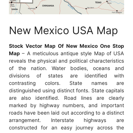
New Mexico USA Map
Stock Vector Map Of New Mexico One Stop
Map
– A meticulous antique style Map of USA
reveals the physical and political characteristics
of the nation. Water bodies, oceans and
divisions of states are identified with
contrasting colors. State names are
distinguished using distinct fonts. State capitals
are also identified. Road lines are clearly
marked by highway numbers, and important
roads have been laid out according to a distinct
arrangement. Interstate highways are
constructed for an easy journey across the