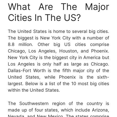
What Are The Major
Cities In The US?
The United States is home to several big cities.
The biggest is New York City with a number of
8.8 million. Other big US cities comprise
Chicago, Los Angeles, Houston, and Phoenix.
New York City is the biggest city in America but
Los Angeles is only half as large as Chicago.
Dallas-Fort Worth is the fifth major city of the
United States, while Phoenix is the sixth-
largest. Below is a list of the 10 most big cities
within the United States.
The Southwestern region of the country is
made up of four states, which include Arizona,
Nevada, and New Mexico. The states comprise