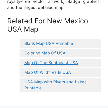
royalty-free vector artwork, Badge graphics,
and the largest detailed map.
Related For New Mexico
USA Map
Blank Map USA Printable
Coloring Map Of USA
Map Of The Southeast USA
Map Of Wildfires In USA
USA Map with Rivers and Lakes
Printable