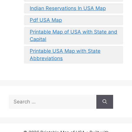
Indian Reservations In USA Map
Pdf USA Map
Printable Map of USA with State and
Capital
Printable USA Map with State
Abbreviations
Search
for: