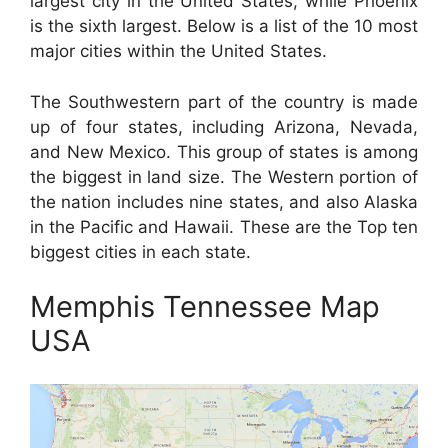
largest city in the United States, while Phoenix
is the sixth largest. Below is a list of the 10 most
major cities within the United States.
The Southwestern part of the country is made
up of four states, including Arizona, Nevada,
and New Mexico. This group of states is among
the biggest in land size. The Western portion of
the nation includes nine states, and also Alaska
in the Pacific and Hawaii. These are the Top ten
biggest cities in each state.
Memphis Tennessee Map
USA