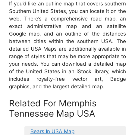
If you’d like an outline map that covers southern
Southern United States, you can locate it on the
web. There’s a comprehensive road map, an
exact administrative map and an satellite
Google map, and an outline of the distances
between cities within the southern USA. The
detailed USA Maps are additionally available in
range of styles that may be more appropriate to
your needs. You can download a detailed map
of the United States in an iStock library, which
includes royalty-free vector art, Badge
graphics, and the largest detailed map.
Related For Memphis
Tennessee Map USA
Bears In USA Map