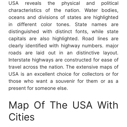
USA reveals the physical and political
characteristics of the nation. Water bodies,
oceans and divisions of states are highlighted
in different color tones. State names are
distinguished with distinct fonts, while state
capitals are also highlighted. Road lines are
clearly identified with highway numbers. major
roads are laid out in an distinctive layout.
Interstate highways are constructed for ease of
travel across the nation. The extensive maps of
USA is an excellent choice for collectors or for
those who want a souvenir for them or as a
present for someone else.
Map Of The USA With
Cities