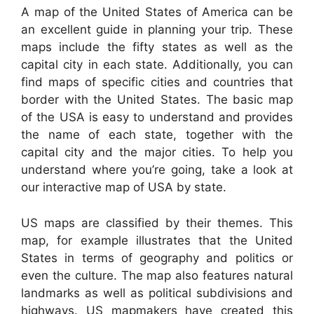
A map of the United States of America can be
an excellent guide in planning your trip. These
maps include the fifty states as well as the
capital city in each state. Additionally, you can
find maps of specific cities and countries that
border with the United States. The basic map
of the USA is easy to understand and provides
the name of each state, together with the
capital city and the major cities. To help you
understand where you’re going, take a look at
our interactive map of USA by state.
US maps are classified by their themes. This
map, for example illustrates that the United
States in terms of geography and politics or
even the culture. The map also features natural
landmarks as well as political subdivisions and
highways. US mapmakers have created this