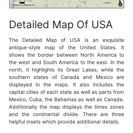
Detailed Map Of USA
The Detailed Map of USA is an exquisite
antique-style map of the United States. It
shows the border between North America to
the west and South America to the east. In the
north, it highlights its Great Lakes, while the
southern states of Canada and Mexico are
displayed in the maps. It also includes the
capital cities of each state as well as parts from
Mexico, Cuba, the Bahamas as well as Canada.
Additionally the map displays the times zones
and the continental divide. There are three
helpful insets which provide additional details.