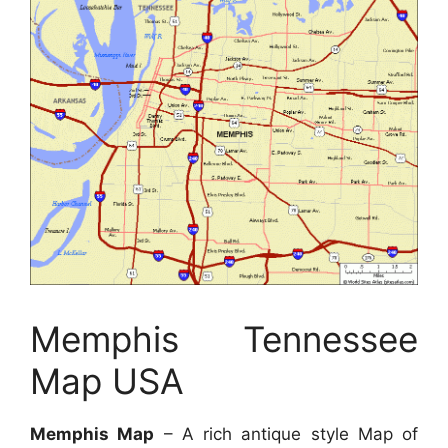
Memphis Tennessee
Map USA
Memphis Map
– A rich antique style Map of