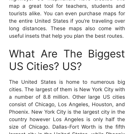
map a great tool for teachers, students and
tourists alike. You can even purchase maps for
the entire United States if you’re traveling over
long distances. These maps also come with
useful insets that help you plan the best routes.
What Are The Biggest
US Cities? US?
The United States is home to numerous big
cities. The largest of them is New York City with
a number of 8.8 million. Other large US cities
consist of Chicago, Los Angeles, Houston, and
Phoenix. New York City is the largest city in the
country however Los Angeles is only half the
size of Chicago. Dallas-Fort Worth is the fifth