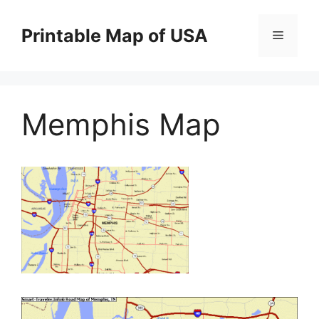
Skip
to
Printable Map of USA
Menu
content
Memphis Map