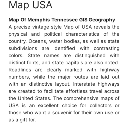
Map USA
Map Of Memphis Tennessee GIS Geography
–
A precise vintage style Map of USA reveals the
physical and political characteristics of the
country. Oceans, water bodies, as well as state
subdivisions are identified with contrasting
colors. State names are distinguished with
distinct fonts, and state capitals are also noted.
Roadlines are clearly marked with highway
numbers, while the major routes are laid out
with an distinctive layout. Interstate highways
are created to facilitate effortless travel across
the United States. The comprehensive maps of
USA is an excellent choice for collectors or
those who want a souvenir for their own use or
as a gift for.