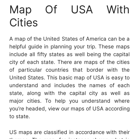
Map Of USA With
Cities
A map of the United States of America can be a
helpful guide in planning your trip. These maps
include all fifty states as well being the capital
city of each state. There are maps of the cities
of particular countries that border with the
United States. This basic map of USA is easy to
understand and includes the names of each
state, along with the capital city as well as
major cities. To help you understand where
you’re headed, view our maps of USA according
to state.
US maps are classified in accordance with their