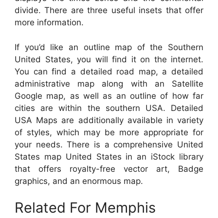
divide. There are three useful insets that offer
more information.
If you’d like an outline map of the Southern
United States, you will find it on the internet.
You can find a detailed road map, a detailed
administrative map along with an Satellite
Google map, as well as an outline of how far
cities are within the southern USA. Detailed
USA Maps are additionally available in variety
of styles, which may be more appropriate for
your needs. There is a comprehensive United
States map United States in an iStock library
that offers royalty-free vector art, Badge
graphics, and an enormous map.
Related For Memphis