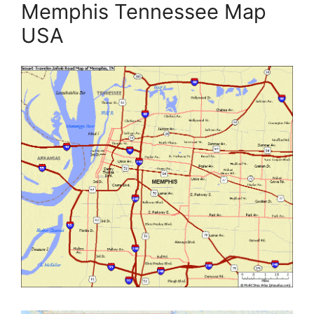
Memphis Tennessee Map
USA