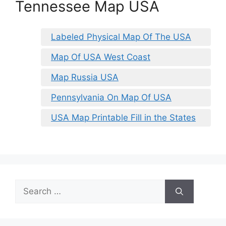
Tennessee Map USA
Labeled Physical Map Of The USA
Map Of USA West Coast
Map Russia USA
Pennsylvania On Map Of USA
USA Map Printable Fill in the States
Search
for: