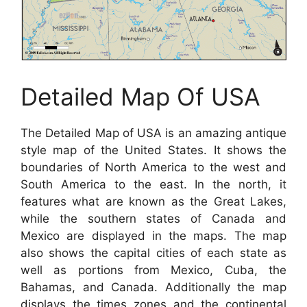
Detailed Map Of USA
The Detailed Map of USA is an amazing antique
style map of the United States. It shows the
boundaries of North America to the west and
South America to the east. In the north, it
features what are known as the Great Lakes,
while the southern states of Canada and
Mexico are displayed in the maps. The map
also shows the capital cities of each state as
well as portions from Mexico, Cuba, the
Bahamas, and Canada. Additionally the map
displays the times zones and the continental