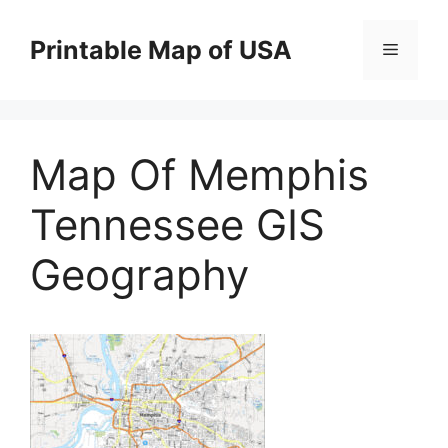
Skip
to
Printable Map of USA
Menu
content
Map Of Memphis
Tennessee GIS
Geography