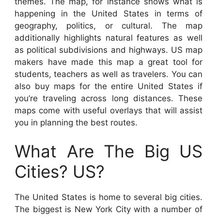
themes. The map, for instance shows what is
happening in the United States in terms of
geography, politics, or cultural. The map
additionally highlights natural features as well
as political subdivisions and highways. US map
makers have made this map a great tool for
students, teachers as well as travelers. You can
also buy maps for the entire United States if
you’re traveling across long distances. These
maps come with useful overlays that will assist
you in planning the best routes.
What Are The Big US
Cities? US?
The United States is home to several big cities.
The biggest is New York City with a number of