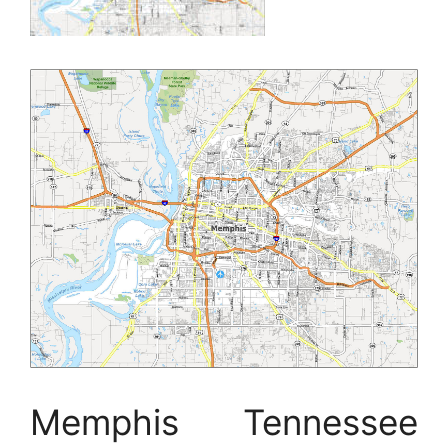
Memphis Tennessee