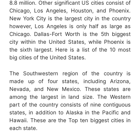
8.8 million. Other significant US cities consist of
Chicago, Los Angeles, Houston, and Phoenix.
New York City is the largest city in the country
however, Los Angeles is only half as large as
Chicago. Dallas-Fort Worth is the 5th biggest
city within the United States, while Phoenix is
the sixth largest. Here is a list of the 10 most
big cities of the United States.
The Southwestern region of the country is
made up of four states, including Arizona,
Nevada, and New Mexico. These states are
among the largest in land size. The Western
part of the country consists of nine contiguous
states, in addition to Alaska in the Pacific and
Hawaii. These are the Top ten biggest cities in
each state.