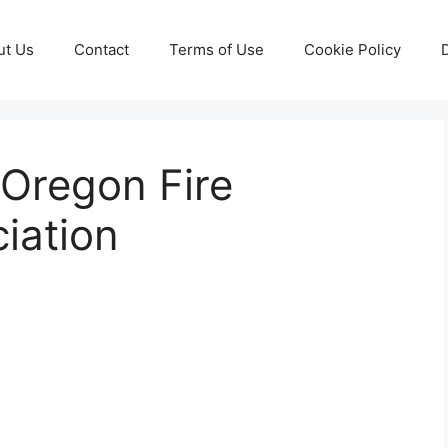
ut Us
Contact
Terms of Use
Cookie Policy
Oregon Fire
ciation