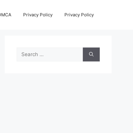
DMCA
Privacy Policy
Privacy Policy
Search
for: