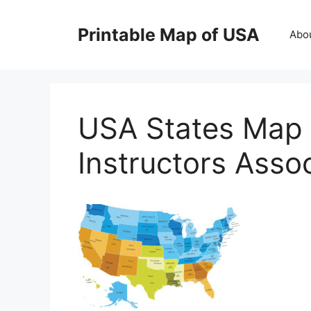
Skip
to
Printable Map of USA
Abo
content
USA States Map 
Instructors Asso