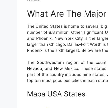
What Are The Major 
The United States is home to several big 
number of 8.8 million. Other significant
and Phoenix. New York City is the larges
larger than Chicago. Dallas-Fort Worth is 
Phoenix is the sixth largest. Below are the
The Southwestern region of the countr
Nevada, and New Mexico. These states a
part of the country includes nine states,
top ten most populous cities in each state
Mapa USA States