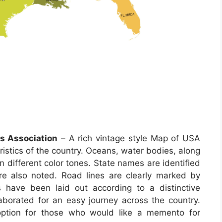
s Association
– A rich vintage style Map of USA
eristics of the country. Oceans, water bodies, along
in different color tones. State names are identified
 are also noted. Road lines are clearly marked by
have been laid out according to a distinctive
aborated for an easy journey across the country.
ption for those who would like a memento for