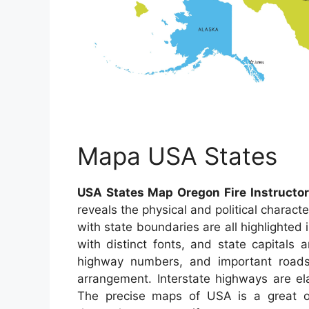
Mapa USA States
USA States Map Oregon Fire Instructor
reveals the physical and political charact
with state boundaries are all highlighted 
with distinct fonts, and state capitals
highway numbers, and important roads 
arrangement. Interstate highways are el
The precise maps of USA is a great o