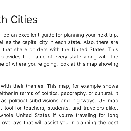
h Cities
be an excellent guide for planning your next trip.
l as the capital city in each state. Also, there are
es that share borders with the United States. This
provides the name of every state along with the
nse of where you’re going, look at this map showing
with their themes. This map, for example shows
her in terms of politics, geography, or cultural. It
 as political subdivisions and highways. US map
tool for teachers, students, and travelers alike.
ole United States if you’re traveling for long
verlays that will assist you in planning the best