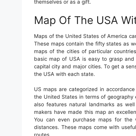
themselves or as a gift.
Map Of The USA Wit
Maps of the United States of America can 
These maps contain the fifty states as wel
maps of the cities of particular countri
basic map of USA is easy to grasp and 
capital city and major cities. To get a se
the USA with each state.
US maps are categorized in accordance 
the United States in terms of geography eit
also features natural landmarks as well
makers have made this map an excellent 
You can even purchase maps for the wh
distances. These maps come with useful o
routes.