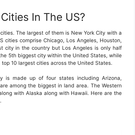
Cities In The US?
cities. The largest of them is New York City with a
 US cities comprise Chicago, Los Angeles, Houston,
t city in the country but Los Angeles is only half
the 5th biggest city within the United States, while
 top 10 largest cities across the United States.
y is made up of four states including Arizona,
re among the biggest in land area. The Western
 along with Alaska along with Hawaii. Here are the
.