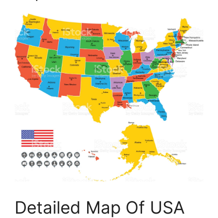
Detailed Map Of USA