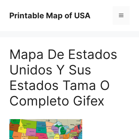
Skip
to
Printable Map of USA
Menu
content
Mapa De Estados
Unidos Y Sus
Estados Tama O
Completo Gifex