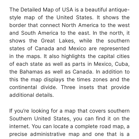
The Detailed Map of USA is a beautiful antique-
style map of the United States. It shows the
border that connect North America to the west
and South America to the east. In the north, it
shows the Great Lakes, while the southern
states of Canada and Mexico are represented
in the maps. It also highlights the capital cities
of each state as well as parts in Mexico, Cuba,
the Bahamas as well as Canada. In addition to
this the map displays the times zones and the
continental divide. Three insets that provide
additional details.
If you’re looking for a map that covers southern
Southern United States, you can find it on the
internet. You can locate a complete road map, a
precise administrative map and one that is a