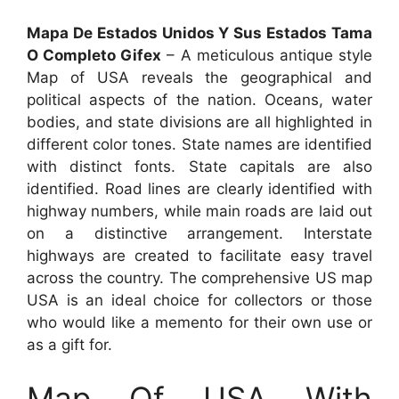
Mapa De Estados Unidos Y Sus Estados Tama
O Completo Gifex
– A meticulous antique style
Map of USA reveals the geographical and
political aspects of the nation. Oceans, water
bodies, and state divisions are all highlighted in
different color tones. State names are identified
with distinct fonts. State capitals are also
identified. Road lines are clearly identified with
highway numbers, while main roads are laid out
on a distinctive arrangement. Interstate
highways are created to facilitate easy travel
across the country. The comprehensive US map
USA is an ideal choice for collectors or those
who would like a memento for their own use or
as a gift for.
Map Of USA With