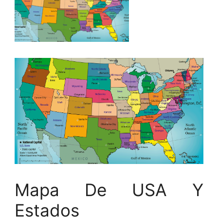
Mapa De USA Y
Estados