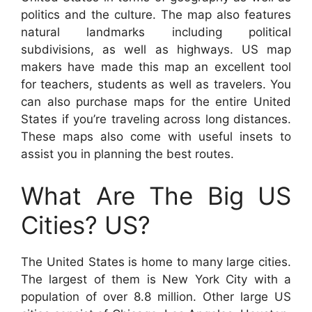
politics and the culture. The map also features
natural landmarks including political
subdivisions, as well as highways. US map
makers have made this map an excellent tool
for teachers, students as well as travelers. You
can also purchase maps for the entire United
States if you’re traveling across long distances.
These maps also come with useful insets to
assist you in planning the best routes.
What Are The Big US
Cities? US?
The United States is home to many large cities.
The largest of them is New York City with a
population of over 8.8 million. Other large US