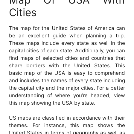
Cities
The map for the United States of America can
be an excellent guide when planning a trip.
These maps include every state as well in the
capital cities of each state. Additionally, you can
find maps of selected cities and countries that
share borders with the United States. This
basic map of the USA is easy to comprehend
and includes the names of every state including
the capital city and the major cities. For a better
understanding of where you’re headed, view
this map showing the USA by state.
US maps are classified in accordance with their
themes. For instance, this map shows the
United States in terms of geography as well as