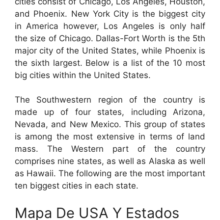
cities consist of Chicago, Los Angeles, Houston,
and Phoenix. New York City is the biggest city
in America however, Los Angeles is only half
the size of Chicago. Dallas-Fort Worth is the 5th
major city of the United States, while Phoenix is
the sixth largest. Below is a list of the 10 most
big cities within the United States.
The Southwestern region of the country is
made up of four states, including Arizona,
Nevada, and New Mexico. This group of states
is among the most extensive in terms of land
mass. The Western part of the country
comprises nine states, as well as Alaska as well
as Hawaii. The following are the most important
ten biggest cities in each state.
Mapa De USA Y Estados