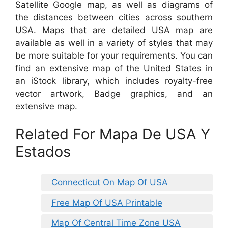
Satellite Google map, as well as diagrams of
the distances between cities across southern
USA. Maps that are detailed USA map are
available as well in a variety of styles that may
be more suitable for your requirements. You can
find an extensive map of the United States in
an iStock library, which includes royalty-free
vector artwork, Badge graphics, and an
extensive map.
Related For Mapa De USA Y
Estados
Connecticut On Map Of USA
Free Map Of USA Printable
Map Of Central Time Zone USA