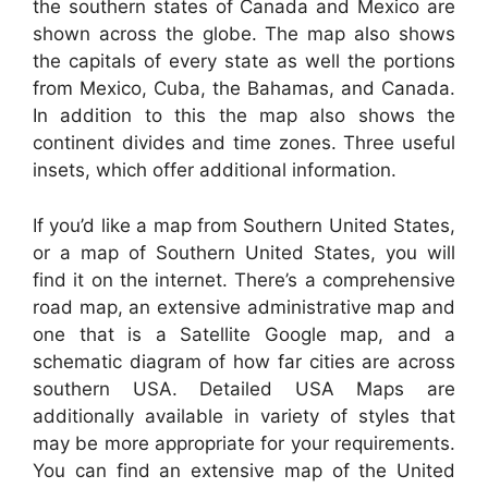
the southern states of Canada and Mexico are
shown across the globe. The map also shows
the capitals of every state as well the portions
from Mexico, Cuba, the Bahamas, and Canada.
In addition to this the map also shows the
continent divides and time zones. Three useful
insets, which offer additional information.
If you’d like a map from Southern United States,
or a map of Southern United States, you will
find it on the internet. There’s a comprehensive
road map, an extensive administrative map and
one that is a Satellite Google map, and a
schematic diagram of how far cities are across
southern USA. Detailed USA Maps are
additionally available in variety of styles that
may be more appropriate for your requirements.
You can find an extensive map of the United