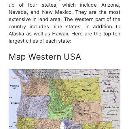
up of four states, which include Arizona,
Nevada, and New Mexico. They are the most
extensive in land area. The Western part of the
country includes nine states, in addition to
Alaska as well as Hawaii. Here are the top ten
largest cities of each state:
Map Western USA