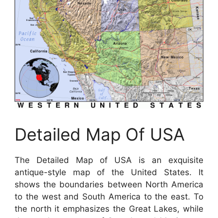
Detailed Map Of USA
The Detailed Map of USA is an exquisite
antique-style map of the United States. It
shows the boundaries between North America
to the west and South America to the east. To
the north it emphasizes the Great Lakes, while