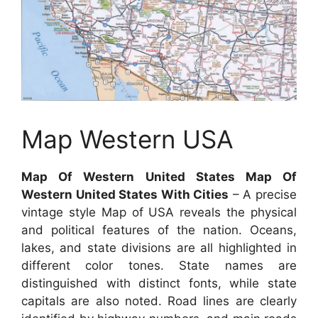
Map Western USA
Map Of Western United States Map Of
Western United States With Cities
– A precise
vintage style Map of USA reveals the physical
and political features of the nation. Oceans,
lakes, and state divisions are all highlighted in
different color tones. State names are
distinguished with distinct fonts, while state
capitals are also noted. Road lines are clearly