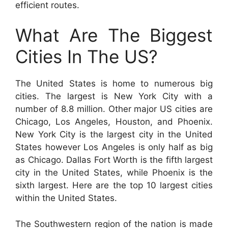
efficient routes.
What Are The Biggest
Cities In The US?
The United States is home to numerous big
cities. The largest is New York City with a
number of 8.8 million. Other major US cities are
Chicago, Los Angeles, Houston, and Phoenix.
New York City is the largest city in the United
States however Los Angeles is only half as big
as Chicago. Dallas Fort Worth is the fifth largest
city in the United States, while Phoenix is the
sixth largest. Here are the top 10 largest cities
within the United States.
The Southwestern region of the nation is made