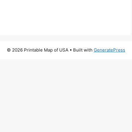
© 2026 Printable Map of USA
• Built with
GeneratePress