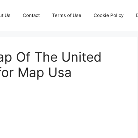
ut Us
Contact
Terms of Use
Cookie Policy
ap Of The United
 for Map Usa