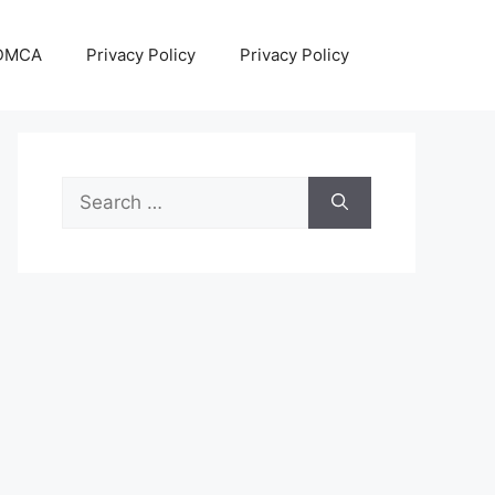
DMCA
Privacy Policy
Privacy Policy
Search
for: