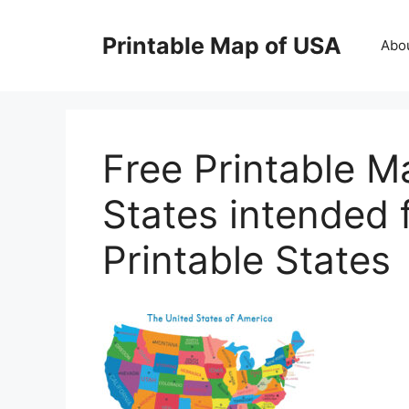
Skip
to
Printable Map of USA
Abo
content
Free Printable M
States intended
Printable States