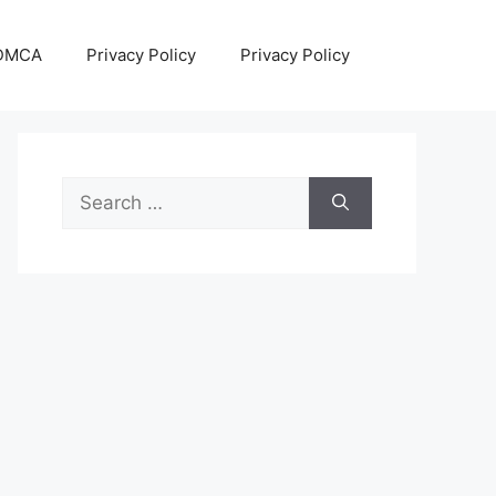
DMCA
Privacy Policy
Privacy Policy
Search
for: