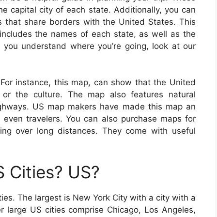
e capital city of each state. Additionally, you can
es that share borders with the United States. This
ncludes the names of each state, as well as the
lp you understand where you’re going, look at our
 For instance, this map, can show that the United
, or the culture. The map also features natural
 highways. US map makers have made this map an
nd even travelers. You can also purchase maps for
ling over long distances. They come with useful
 Cities? US?
es. The largest is New York City with a city with a
er large US cities comprise Chicago, Los Angeles,