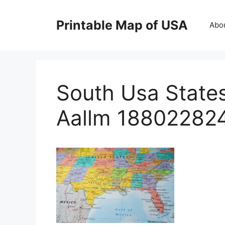
Skip
to
Printable Map of USA
Abo
content
South Usa State
Aallm 18802282