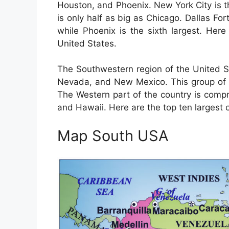
Houston, and Phoenix. New York City is t
is only half as big as Chicago. Dallas Fort
while Phoenix is the sixth largest. Here 
United States.
The Southwestern region of the United St
Nevada, and New Mexico. This group of s
The Western part of the country is compri
and Hawaii. Here are the top ten largest c
Map South USA