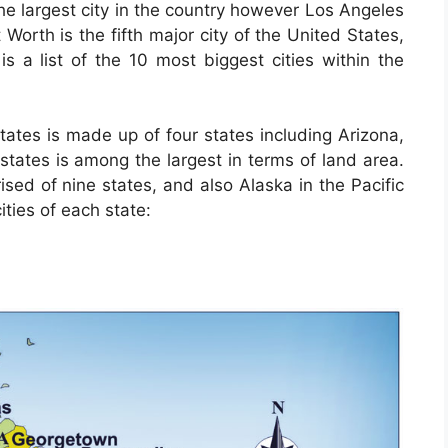
he largest city in the country however Los Angeles
 Worth is the fifth major city of the United States,
is a list of the 10 most biggest cities within the
ates is made up of four states including Arizona,
tates is among the largest in terms of land area.
sed of nine states, and also Alaska in the Pacific
ities of each state: