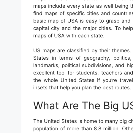
maps include every state as well being th
find maps of specific cities and countri
basic map of USA is easy to grasp and i
capital city and the major cities. To he
maps of USA with each state.
US maps are classified by their themes.
States in terms of geography, politics
landmarks, political subdivisions, and
excellent tool for students, teachers a
the whole United States if you’re trave
insets that help you plan the best routes.
What Are The Big US
The United States is home to many big citi
population of more than 8.8 million. Oth