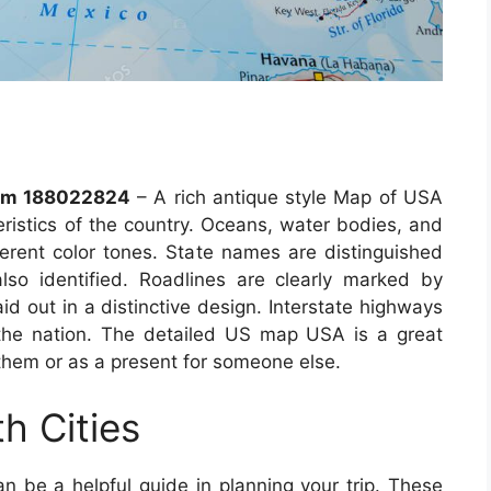
llm 188022824
– A rich antique style Map of USA
teristics of the country. Oceans, water bodies, and
fferent color tones. State names are distinguished
 also identified. Roadlines are clearly marked by
d out in a distinctive design. Interstate highways
 the nation. The detailed US map USA is a great
them or as a present for someone else.
h Cities
n be a helpful guide in planning your trip. These