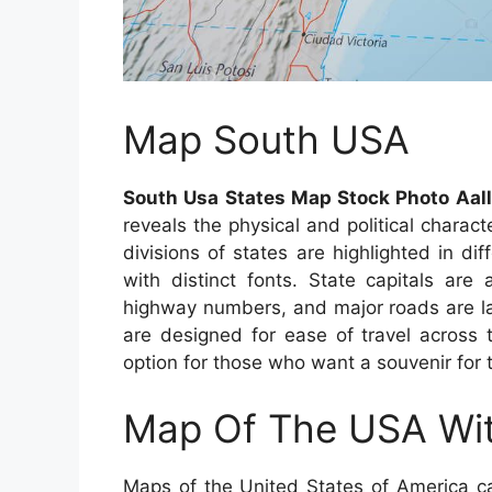
Map South USA
South Usa States Map Stock Photo Aa
reveals the physical and political charac
divisions of states are highlighted in di
with distinct fonts. State capitals are
highway numbers, and major roads are lai
are designed for ease of travel across
option for those who want a souvenir for 
Map Of The USA Wit
Maps of the United States of America ca