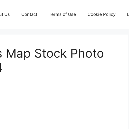
ut Us
Contact
Terms of Use
Cookie Policy
s Map Stock Photo
4