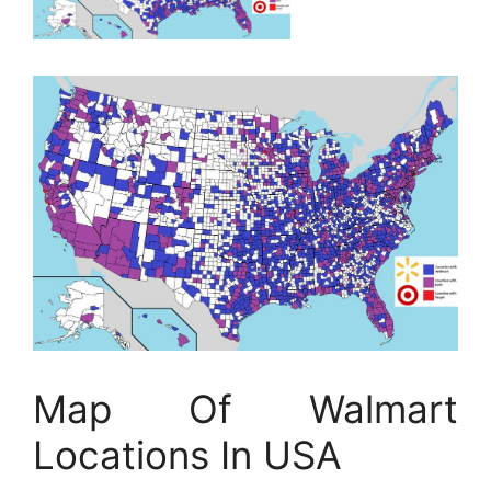
Map Of Walmart
Locations In USA