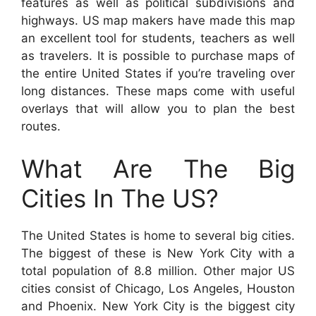
features as well as political subdivisions and
highways. US map makers have made this map
an excellent tool for students, teachers as well
as travelers. It is possible to purchase maps of
the entire United States if you’re traveling over
long distances. These maps come with useful
overlays that will allow you to plan the best
routes.
What Are The Big
Cities In The US?
The United States is home to several big cities.
The biggest of these is New York City with a
total population of 8.8 million. Other major US
cities consist of Chicago, Los Angeles, Houston
and Phoenix. New York City is the biggest city