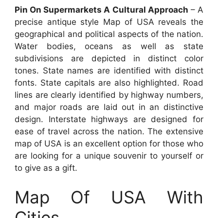
Pin On Supermarkets A Cultural Approach
– A
precise antique style Map of USA reveals the
geographical and political aspects of the nation.
Water bodies, oceans as well as state
subdivisions are depicted in distinct color
tones. State names are identified with distinct
fonts. State capitals are also highlighted. Road
lines are clearly identified by highway numbers,
and major roads are laid out in an distinctive
design. Interstate highways are designed for
ease of travel across the nation. The extensive
map of USA is an excellent option for those who
are looking for a unique souvenir to yourself or
to give as a gift.
Map Of USA With
Cities