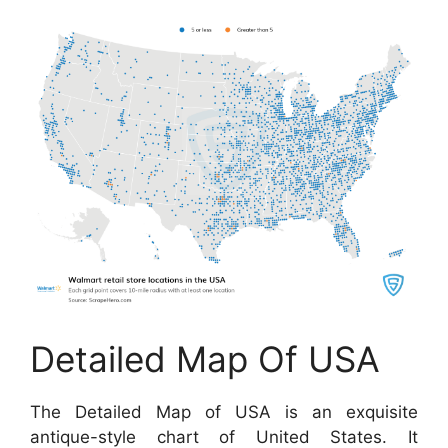
Detailed Map Of USA
The Detailed Map of USA is an exquisite
antique-style chart of United States. It