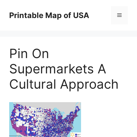
Skip
to
Printable Map of USA
Menu
content
Pin On
Supermarkets A
Cultural Approach