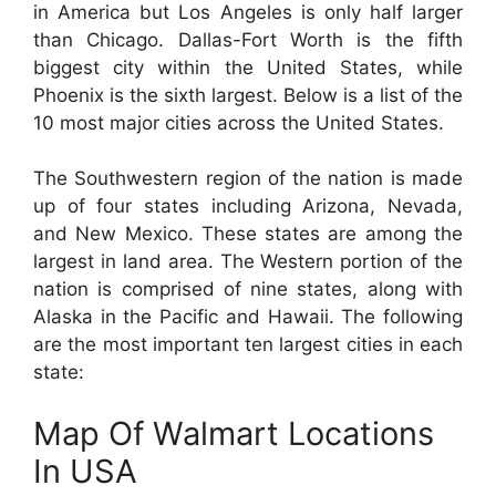
in America but Los Angeles is only half larger
than Chicago. Dallas-Fort Worth is the fifth
biggest city within the United States, while
Phoenix is the sixth largest. Below is a list of the
10 most major cities across the United States.
The Southwestern region of the nation is made
up of four states including Arizona, Nevada,
and New Mexico. These states are among the
largest in land area. The Western portion of the
nation is comprised of nine states, along with
Alaska in the Pacific and Hawaii. The following
are the most important ten largest cities in each
state:
Map Of Walmart Locations
In USA