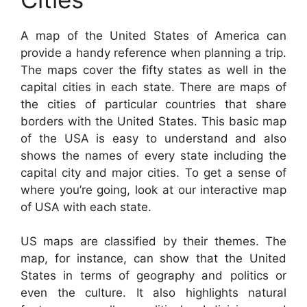
A map of the United States of America can
provide a handy reference when planning a trip.
The maps cover the fifty states as well in the
capital cities in each state. There are maps of
the cities of particular countries that share
borders with the United States. This basic map
of the USA is easy to understand and also
shows the names of every state including the
capital city and major cities. To get a sense of
where you’re going, look at our interactive map
of USA with each state.
US maps are classified by their themes. The
map, for instance, can show that the United
States in terms of geography and politics or
even the culture. It also highlights natural