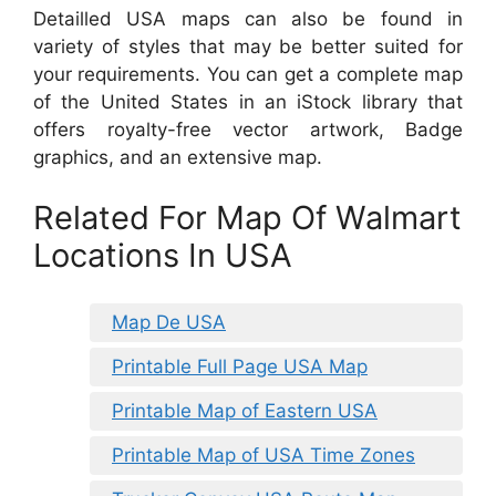
Detailled USA maps can also be found in
variety of styles that may be better suited for
your requirements. You can get a complete map
of the United States in an iStock library that
offers royalty-free vector artwork, Badge
graphics, and an extensive map.
Related For Map Of Walmart
Locations In USA
Map De USA
Printable Full Page USA Map
Printable Map of Eastern USA
Printable Map of USA Time Zones