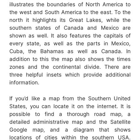
illustrates the boundaries of North America to
the west and South America to the east. To the
north it highlights its Great Lakes, while the
southern states of Canada and Mexico are
shown as well. It also features the capitals of
every state, as well as the parts in Mexico,
Cuba, the Bahamas as well as Canada. In
addition to this the map also shows the times
zones and the continental divide. There are
three helpful insets which provide additional
information.
If you’d like a map from the Southern United
States, you can locate it on the internet. It is
possible to find a thorough road map, a
detailed administrative map and the Satellite
Google map, and a diagram that shows
locations of cities within the southern USA.