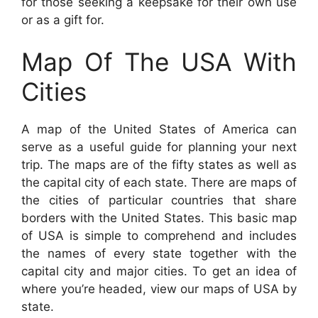
for those seeking a keepsake for their own use
or as a gift for.
Map Of The USA With
Cities
A map of the United States of America can
serve as a useful guide for planning your next
trip. The maps are of the fifty states as well as
the capital city of each state. There are maps of
the cities of particular countries that share
borders with the United States. This basic map
of USA is simple to comprehend and includes
the names of every state together with the
capital city and major cities. To get an idea of
where you’re headed, view our maps of USA by
state.