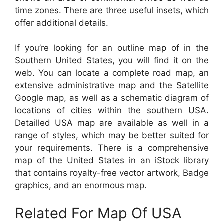
time zones. There are three useful insets, which
offer additional details.
If you’re looking for an outline map of in the
Southern United States, you will find it on the
web. You can locate a complete road map, an
extensive administrative map and the Satellite
Google map, as well as a schematic diagram of
locations of cities within the southern USA.
Detailled USA map are available as well in a
range of styles, which may be better suited for
your requirements. There is a comprehensive
map of the United States in an iStock library
that contains royalty-free vector artwork, Badge
graphics, and an enormous map.
Related For Map Of USA