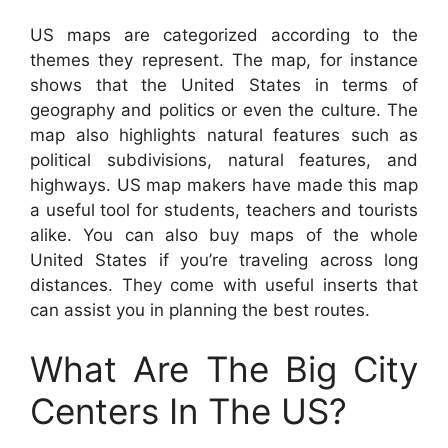
US maps are categorized according to the
themes they represent. The map, for instance
shows that the United States in terms of
geography and politics or even the culture. The
map also highlights natural features such as
political subdivisions, natural features, and
highways. US map makers have made this map
a useful tool for students, teachers and tourists
alike. You can also buy maps of the whole
United States if you’re traveling across long
distances. They come with useful inserts that
can assist you in planning the best routes.
What Are The Big City
Centers In The US?