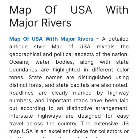
Map Of USA With
Major Rivers
Map Of USA With Major Rivers
– A detailed
antique style Map of USA reveals the
geographical and political aspects of the nation.
Oceans, water bodies, along with state
boundaries are highlighted in different color
tones. State names are distinguished using
distinct fonts, and state capitals are also noted.
Roadlines are clearly marked by highway
numbers, and important roads have been laid
out according to an distinctive arrangement.
Interstate highways are designed for easy
travel across the country. The extensive US
map USA is an excellent choice for collectors or