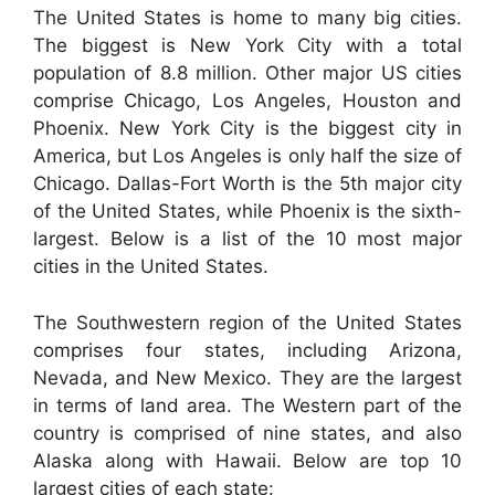
The United States is home to many big cities.
The biggest is New York City with a total
population of 8.8 million. Other major US cities
comprise Chicago, Los Angeles, Houston and
Phoenix. New York City is the biggest city in
America, but Los Angeles is only half the size of
Chicago. Dallas-Fort Worth is the 5th major city
of the United States, while Phoenix is the sixth-
largest. Below is a list of the 10 most major
cities in the United States.
The Southwestern region of the United States
comprises four states, including Arizona,
Nevada, and New Mexico. They are the largest
in terms of land area. The Western part of the
country is comprised of nine states, and also
Alaska along with Hawaii. Below are top 10
largest cities of each state: