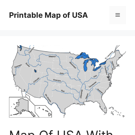
Skip
to
Printable Map of USA
Menu
content