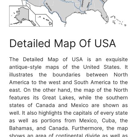
Detailed Map Of USA
The Detailed Map of USA is an exquisite
antique-style maps of the United States. It
illustrates the boundaries between North
America to the west and South America to the
east. On the other hand, the map of the North
features its Great Lakes, while the southern
states of Canada and Mexico are shown as
well. It also highlights the capitals of every state
as well as portions from Mexico, Cuba, the
Bahamas, and Canada. Furthermore, the map
shows an area of continental divide as well as