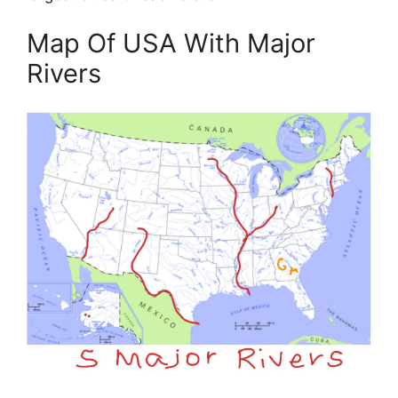
Map Of USA With Major
Rivers