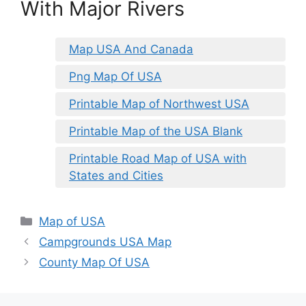
With Major Rivers
Map USA And Canada
Png Map Of USA
Printable Map of Northwest USA
Printable Map of the USA Blank
Printable Road Map of USA with
States and Cities
Categories
Map of USA
Campgrounds USA Map
County Map Of USA