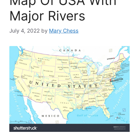
Map Of USA With
Major Rivers
July 4, 2022
by
Mary Chess