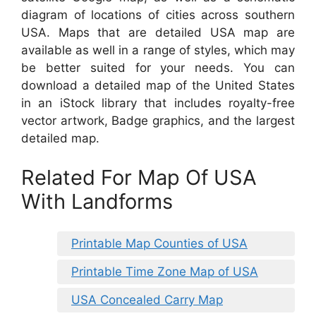
diagram of locations of cities across southern
USA. Maps that are detailed USA map are
available as well in a range of styles, which may
be better suited for your needs. You can
download a detailed map of the United States
in an iStock library that includes royalty-free
vector artwork, Badge graphics, and the largest
detailed map.
Related For Map Of USA
With Landforms
Printable Map Counties of USA
Printable Time Zone Map of USA
USA Concealed Carry Map