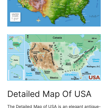
Detailed Map Of USA
The Detailed Map of USA is an elegant antique-