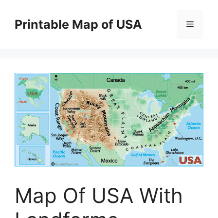
Skip
to
Printable Map of USA
Menu
content
Map Of USA With