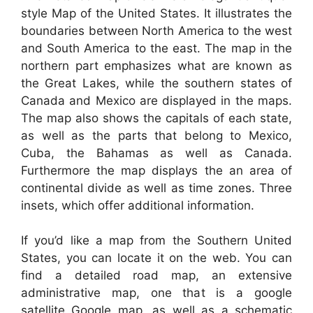
style Map of the United States. It illustrates the
boundaries between North America to the west
and South America to the east. The map in the
northern part emphasizes what are known as
the Great Lakes, while the southern states of
Canada and Mexico are displayed in the maps.
The map also shows the capitals of each state,
as well as the parts that belong to Mexico,
Cuba, the Bahamas as well as Canada.
Furthermore the map displays the an area of
continental divide as well as time zones. Three
insets, which offer additional information.
If you’d like a map from the Southern United
States, you can locate it on the web. You can
find a detailed road map, an extensive
administrative map, one that is a google
satellite Google map, as well as a schematic