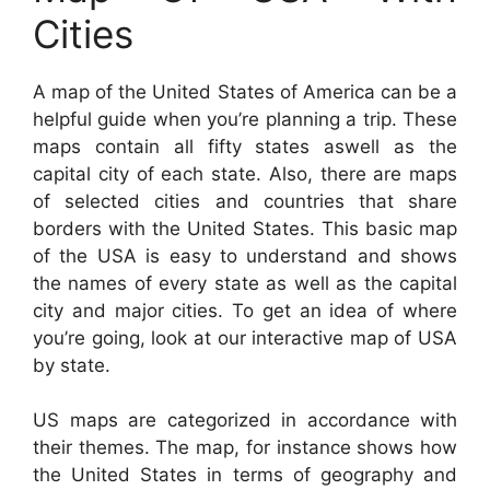
Cities
A map of the United States of America can be a
helpful guide when you’re planning a trip. These
maps contain all fifty states aswell as the
capital city of each state. Also, there are maps
of selected cities and countries that share
borders with the United States. This basic map
of the USA is easy to understand and shows
the names of every state as well as the capital
city and major cities. To get an idea of where
you’re going, look at our interactive map of USA
by state.
US maps are categorized in accordance with
their themes. The map, for instance shows how
the United States in terms of geography and