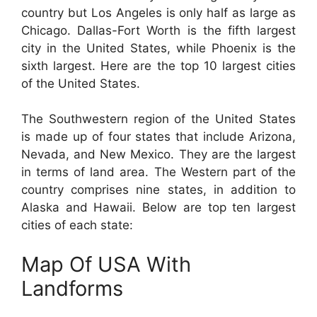
country but Los Angeles is only half as large as
Chicago. Dallas-Fort Worth is the fifth largest
city in the United States, while Phoenix is the
sixth largest. Here are the top 10 largest cities
of the United States.
The Southwestern region of the United States
is made up of four states that include Arizona,
Nevada, and New Mexico. They are the largest
in terms of land area. The Western part of the
country comprises nine states, in addition to
Alaska and Hawaii. Below are top ten largest
cities of each state:
Map Of USA With
Landforms