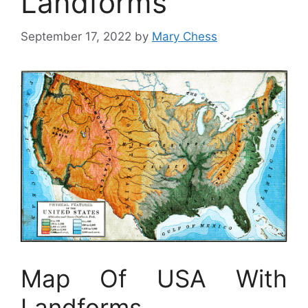
Landforms
September 17, 2022
by
Mary Chess
Map Of USA With
Landforms