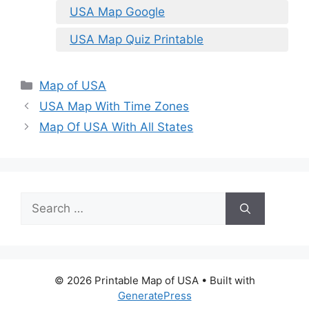
USA Map Google
USA Map Quiz Printable
Categories
Map of USA
USA Map With Time Zones
Map Of USA With All States
Search
for:
© 2026 Printable Map of USA
• Built with
GeneratePress