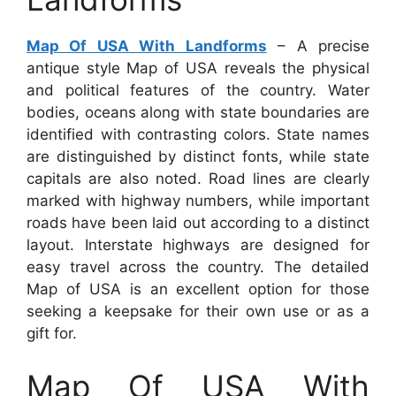
Map Of USA With Landforms
– A precise
antique style Map of USA reveals the physical
and political features of the country. Water
bodies, oceans along with state boundaries are
identified with contrasting colors. State names
are distinguished by distinct fonts, while state
capitals are also noted. Road lines are clearly
marked with highway numbers, while important
roads have been laid out according to a distinct
layout. Interstate highways are designed for
easy travel across the country. The detailed
Map of USA is an excellent option for those
seeking a keepsake for their own use or as a
gift for.
Map Of USA With