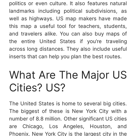
politics or even culture. It also features natural
landmarks including political subdivisions, as
well as highways. US map makers have made
this map a useful tool for teachers, students,
and travelers alike. You can also buy maps of
the entire United States if you’re traveling
across long distances. They also include useful
inserts that can help you plan the best routes.
What Are The Major US
Cities? US?
The United States is home to several big cities.
The biggest of these is New York City with a
number of 8.8 million. Other significant US cities
are Chicago, Los Angeles, Houston, and
Phoenix. New York City is the largest city in the