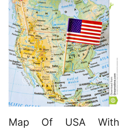
Map Of USA With