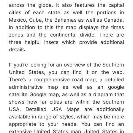
across the globe. It also features the capital
cities of each state as well the portions in
Mexico, Cuba, the Bahamas as well as Canada.
In addition to this the map displays the times
zones and the continental divide. There are
three helpful insets which provide additional
details.
If you’re looking for an overview of the Southern
United States, you can find it on the web.
There’s a comprehensive road map, a detailed
administrative map as well as an google
satellite Google map, as well as a diagram that
shows how far cities are within the southern
USA. Detailled USA Maps are additionally
available in range of styles, which may be more
appropriate to your needs. You can find an
extensive United States map United States in