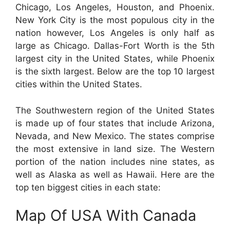
Chicago, Los Angeles, Houston, and Phoenix.
New York City is the most populous city in the
nation however, Los Angeles is only half as
large as Chicago. Dallas-Fort Worth is the 5th
largest city in the United States, while Phoenix
is the sixth largest. Below are the top 10 largest
cities within the United States.
The Southwestern region of the United States
is made up of four states that include Arizona,
Nevada, and New Mexico. The states comprise
the most extensive in land size. The Western
portion of the nation includes nine states, as
well as Alaska as well as Hawaii. Here are the
top ten biggest cities in each state:
Map Of USA With Canada