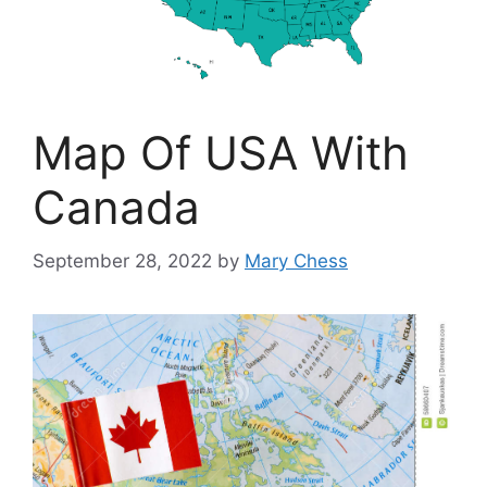
Map Of USA With
Canada
September 28, 2022
by
Mary Chess