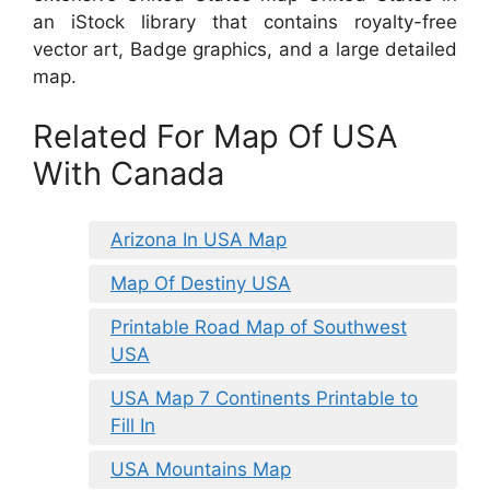
an iStock library that contains royalty-free
vector art, Badge graphics, and a large detailed
map.
Related For Map Of USA
With Canada
Arizona In USA Map
Map Of Destiny USA
Printable Road Map of Southwest
USA
USA Map 7 Continents Printable to
Fill In
USA Mountains Map