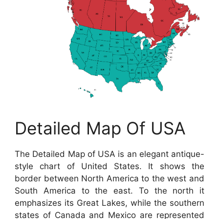
Detailed Map Of USA
The Detailed Map of USA is an elegant antique-
style chart of United States. It shows the
border between North America to the west and
South America to the east. To the north it
emphasizes its Great Lakes, while the southern
states of Canada and Mexico are represented