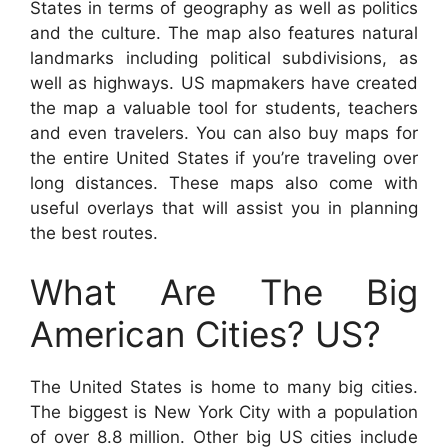
States in terms of geography as well as politics
and the culture. The map also features natural
landmarks including political subdivisions, as
well as highways. US mapmakers have created
the map a valuable tool for students, teachers
and even travelers. You can also buy maps for
the entire United States if you’re traveling over
long distances. These maps also come with
useful overlays that will assist you in planning
the best routes.
What Are The Big
American Cities? US?
The United States is home to many big cities.
The biggest is New York City with a population
of over 8.8 million. Other big US cities include