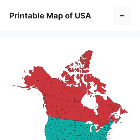
Skip
to
Printable Map of USA
Menu
content