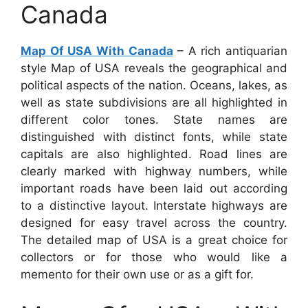
Canada
Map Of USA With Canada
– A rich antiquarian
style Map of USA reveals the geographical and
political aspects of the nation. Oceans, lakes, as
well as state subdivisions are all highlighted in
different color tones. State names are
distinguished with distinct fonts, while state
capitals are also highlighted. Road lines are
clearly marked with highway numbers, while
important roads have been laid out according
to a distinctive layout. Interstate highways are
designed for easy travel across the country.
The detailed map of USA is a great choice for
collectors or for those who would like a
memento for their own use or as a gift for.