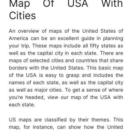
Map Of USA With
Cities
An overview of maps of the United States of
America can be an excellent guide in planning
your trip. These maps include all fifty states as
well as the capital city in each state. There are
maps of selected cities and countries that share
borders with the United States. This basic map
of the USA is easy to grasp and includes the
names of each state, as well as the capital city
as well as major cities. To get a sense of where
you’re headed, view our map of the USA with
each state.
US maps are classified by their themes. This
map, for instance, can show how the United