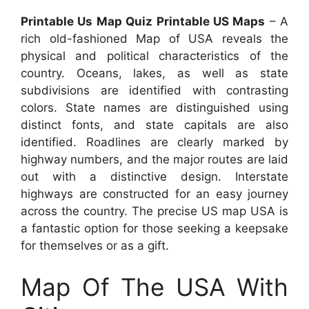
Printable Us Map Quiz Printable US Maps
– A
rich old-fashioned Map of USA reveals the
physical and political characteristics of the
country. Oceans, lakes, as well as state
subdivisions are identified with contrasting
colors. State names are distinguished using
distinct fonts, and state capitals are also
identified. Roadlines are clearly marked by
highway numbers, and the major routes are laid
out with a distinctive design. Interstate
highways are constructed for an easy journey
across the country. The precise US map USA is
a fantastic option for those seeking a keepsake
for themselves or as a gift.
Map Of The USA With