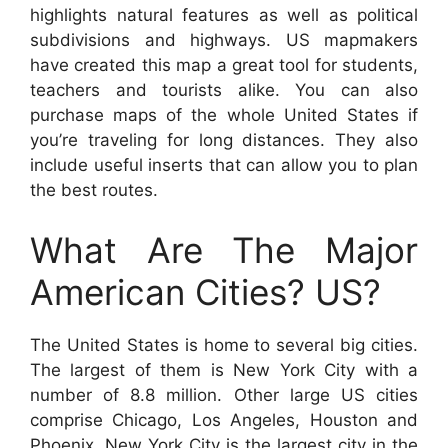
highlights natural features as well as political
subdivisions and highways. US mapmakers
have created this map a great tool for students,
teachers and tourists alike. You can also
purchase maps of the whole United States if
you’re traveling for long distances. They also
include useful inserts that can allow you to plan
the best routes.
What Are The Major
American Cities? US?
The United States is home to several big cities.
The largest of them is New York City with a
number of 8.8 million. Other large US cities
comprise Chicago, Los Angeles, Houston and
Phoenix. New York City is the largest city in the