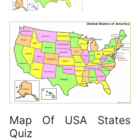
Map Of USA States
Quiz