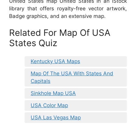
United States map United States in an iStock
library that offers royalty-free vector artwork,
Badge graphics, and an extensive map.
Related For Map Of USA
States Quiz
Kentucky USA Maps
Map Of The USA With States And
Capitals
Sinkhole Map USA
USA Color Map
USA Las Vegas Map