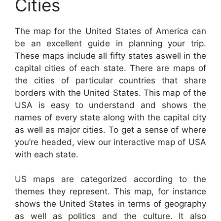
Cities
The map for the United States of America can
be an excellent guide in planning your trip.
These maps include all fifty states aswell in the
capital cities of each state. There are maps of
the cities of particular countries that share
borders with the United States. This map of the
USA is easy to understand and shows the
names of every state along with the capital city
as well as major cities. To get a sense of where
you’re headed, view our interactive map of USA
with each state.
US maps are categorized according to the
themes they represent. This map, for instance
shows the United States in terms of geography
as well as politics and the culture. It also