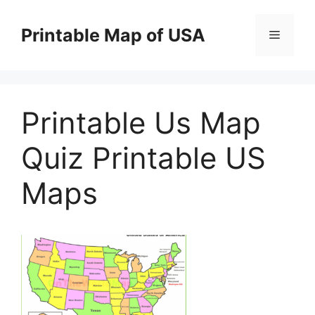
Skip
to
Printable Map of USA
Menu
content
Printable Us Map
Quiz Printable US
Maps