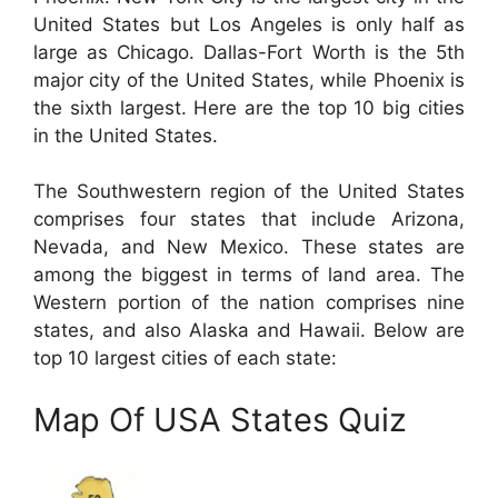
United States but Los Angeles is only half as
large as Chicago. Dallas-Fort Worth is the 5th
major city of the United States, while Phoenix is
the sixth largest. Here are the top 10 big cities
in the United States.
The Southwestern region of the United States
comprises four states that include Arizona,
Nevada, and New Mexico. These states are
among the biggest in terms of land area. The
Western portion of the nation comprises nine
states, and also Alaska and Hawaii. Below are
top 10 largest cities of each state:
Map Of USA States Quiz