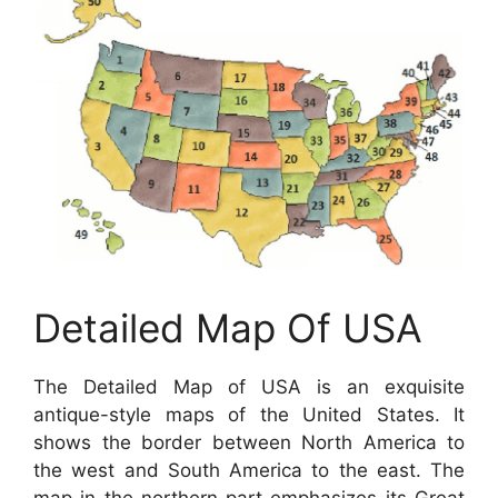
Detailed Map Of USA
The Detailed Map of USA is an exquisite
antique-style maps of the United States. It
shows the border between North America to
the west and South America to the east. The