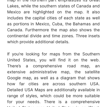
map in the northern part emphasizes its Great
Lakes, while the southern states of Canada and
Mexico are highlighted on the map. It also
includes the capital cities of each state as well
as portions in Mexico, Cuba, the Bahamas and
Canada. Furthermore the map also shows the
continental divide and time zones. Three insets
which provide additional details.
If you’re looking for maps from the Southern
United States, you will find it on the web.
There’s a comprehensive road map, an
extensive administrative map, the satellite
Google map, as well as a diagram that shows
how far cities are across southern USA.
Detailed USA Maps are additionally available in
range of styles, which could be more suitable
for your needs. There is a comprehensive