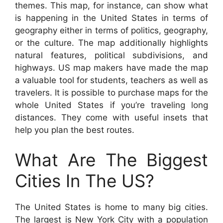
themes. This map, for instance, can show what
is happening in the United States in terms of
geography either in terms of politics, geography,
or the culture. The map additionally highlights
natural features, political subdivisions, and
highways. US map makers have made the map
a valuable tool for students, teachers as well as
travelers. It is possible to purchase maps for the
whole United States if you’re traveling long
distances. They come with useful insets that
help you plan the best routes.
What Are The Biggest
Cities In The US?
The United States is home to many big cities.
The largest is New York City with a population