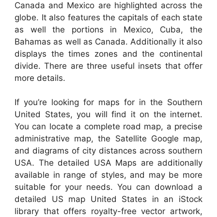
Canada and Mexico are highlighted across the
globe. It also features the capitals of each state
as well the portions in Mexico, Cuba, the
Bahamas as well as Canada. Additionally it also
displays the times zones and the continental
divide. There are three useful insets that offer
more details.
If you’re looking for maps for in the Southern
United States, you will find it on the internet.
You can locate a complete road map, a precise
administrative map, the Satellite Google map,
and diagrams of city distances across southern
USA. The detailed USA Maps are additionally
available in range of styles, and may be more
suitable for your needs. You can download a
detailed US map United States in an iStock
library that offers royalty-free vector artwork,