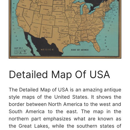
Detailed Map Of USA
The Detailed Map of USA is an amazing antique
style maps of the United States. It shows the
border between North America to the west and
South America to the east. The map in the
northern part emphasizes what are known as
the Great Lakes, while the southern states of