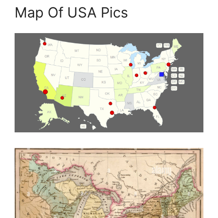
Map Of USA Pics