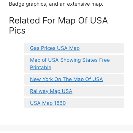
Badge graphics, and an extensive map.
Related For Map Of USA
Pics
Gas Prices USA Map
Map of USA Showing States Free
Printable
New York On The Map Of USA
Railway Map USA
USA Map 1860