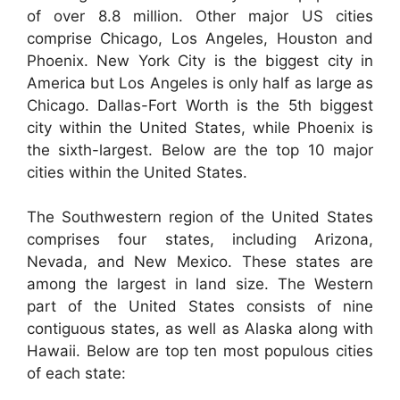
of over 8.8 million. Other major US cities
comprise Chicago, Los Angeles, Houston and
Phoenix. New York City is the biggest city in
America but Los Angeles is only half as large as
Chicago. Dallas-Fort Worth is the 5th biggest
city within the United States, while Phoenix is
the sixth-largest. Below are the top 10 major
cities within the United States.
The Southwestern region of the United States
comprises four states, including Arizona,
Nevada, and New Mexico. These states are
among the largest in land size. The Western
part of the United States consists of nine
contiguous states, as well as Alaska along with
Hawaii. Below are top ten most populous cities
of each state: