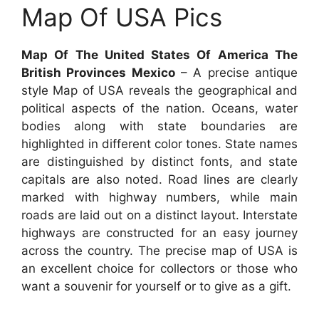
Map Of USA Pics
Map Of The United States Of America The
British Provinces Mexico
– A precise antique
style Map of USA reveals the geographical and
political aspects of the nation. Oceans, water
bodies along with state boundaries are
highlighted in different color tones. State names
are distinguished by distinct fonts, and state
capitals are also noted. Road lines are clearly
marked with highway numbers, while main
roads are laid out on a distinct layout. Interstate
highways are constructed for an easy journey
across the country. The precise map of USA is
an excellent choice for collectors or those who
want a souvenir for yourself or to give as a gift.