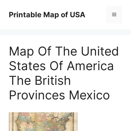
Skip
to
Printable Map of USA
Menu
content
Map Of The United
States Of America
The British
Provinces Mexico