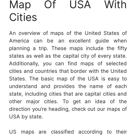
Map Of USA With
Cities
An overview of maps of the United States of
America can be an excellent guide when
planning a trip. These maps include the fifty
states as well as the capital city of every state.
Additionally, you can find maps of selected
cities and countries that border with the United
States. The basic map of the USA is easy to
understand and provides the name of each
state, including cities that are capital cities and
other major cities. To get an idea of the
direction you’re heading, check out our maps of
USA by state.
US maps are classified according to their