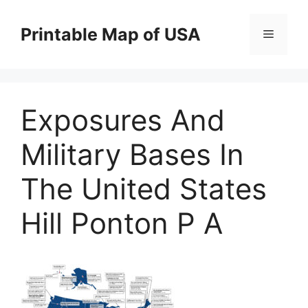
Skip
to
Printable Map of USA
Menu
content
Exposures And
Military Bases In
The United States
Hill Ponton P A