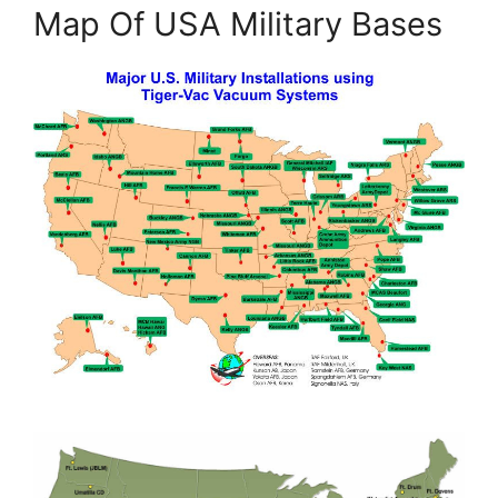
Map Of USA Military Bases