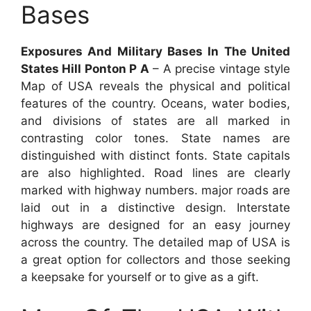
Bases
Exposures And Military Bases In The United
States Hill Ponton P A
– A precise vintage style
Map of USA reveals the physical and political
features of the country. Oceans, water bodies,
and divisions of states are all marked in
contrasting color tones. State names are
distinguished with distinct fonts. State capitals
are also highlighted. Road lines are clearly
marked with highway numbers. major roads are
laid out in a distinctive design. Interstate
highways are designed for an easy journey
across the country. The detailed map of USA is
a great option for collectors and those seeking
a keepsake for yourself or to give as a gift.