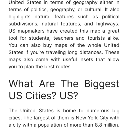
United States in terms of geography either in
terms of politics, geography, or cultural. It also
highlights natural features such as political
subdivisions, natural features, and highways.
US mapmakers have created this map a great
tool for students, teachers and tourists alike.
You can also buy maps of the whole United
States if you’re traveling long distances. These
maps also come with useful insets that allow
you to plan the best routes.
What Are The Biggest
US Cities? US?
The United States is home to numerous big
cities. The largest of them is New York City with
a city with a population of more than 8.8 million.