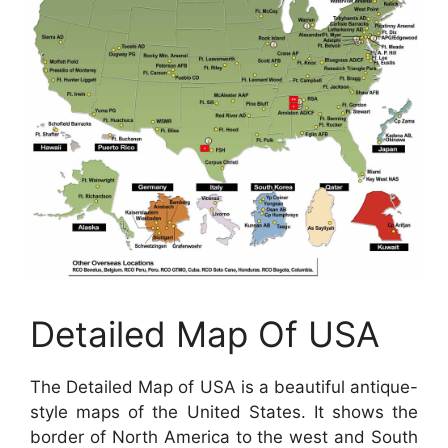
Detailed Map Of USA
The Detailed Map of USA is a beautiful antique-
style maps of the United States. It shows the
border of North America to the west and South