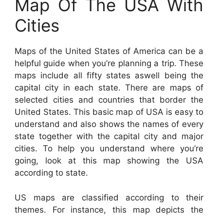
Map Of The USA With
Cities
Maps of the United States of America can be a
helpful guide when you’re planning a trip. These
maps include all fifty states aswell being the
capital city in each state. There are maps of
selected cities and countries that border the
United States. This basic map of USA is easy to
understand and also shows the names of every
state together with the capital city and major
cities. To help you understand where you’re
going, look at this map showing the USA
according to state.
US maps are classified according to their
themes. For instance, this map depicts the