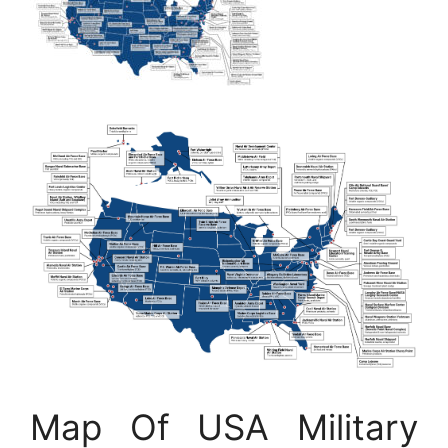
Map Of USA Military