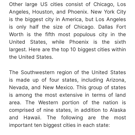
Other large US cities consist of Chicago, Los
Angeles, Houston, and Phoenix. New York City
is the biggest city in America, but Los Angeles
is only half the size of Chicago. Dallas Fort
Worth is the fifth most populous city in the
United States, while Phoenix is the sixth
largest. Here are the top 10 biggest cities within
the United States.
The Southwestern region of the United States
is made up of four states, including Arizona,
Nevada, and New Mexico. This group of states
is among the most extensive in terms of land
area. The Western portion of the nation is
comprised of nine states, in addition to Alaska
and Hawaii. The following are the most
important ten biggest cities in each state: