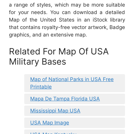
a range of styles, which may be more suitable
for your needs. You can download a detailed
Map of the United States in an iStock library
that contains royalty-free vector artwork, Badge
graphics, and an extensive map.
Related For Map Of USA
Military Bases
Map of National Parks in USA Free
Printable
Mapa De Tampa Florida USA
Mississippi Map USA
USA Map Image