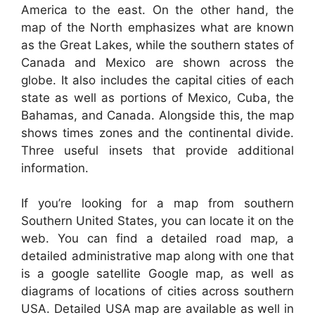
America to the east. On the other hand, the
map of the North emphasizes what are known
as the Great Lakes, while the southern states of
Canada and Mexico are shown across the
globe. It also includes the capital cities of each
state as well as portions of Mexico, Cuba, the
Bahamas, and Canada. Alongside this, the map
shows times zones and the continental divide.
Three useful insets that provide additional
information.
If you’re looking for a map from southern
Southern United States, you can locate it on the
web. You can find a detailed road map, a
detailed administrative map along with one that
is a google satellite Google map, as well as
diagrams of locations of cities across southern
USA. Detailed USA map are available as well in