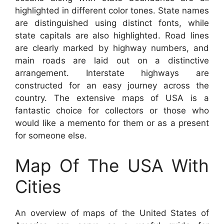
highlighted in different color tones. State names
are distinguished using distinct fonts, while
state capitals are also highlighted. Road lines
are clearly marked by highway numbers, and
main roads are laid out on a distinctive
arrangement. Interstate highways are
constructed for an easy journey across the
country. The extensive maps of USA is a
fantastic choice for collectors or those who
would like a memento for them or as a present
for someone else.
Map Of The USA With
Cities
An overview of maps of the United States of