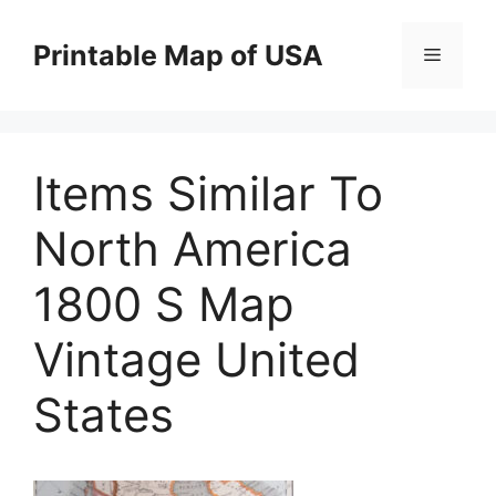
Skip
to
Printable Map of USA
Menu
content
Items Similar To
North America
1800 S Map
Vintage United
States