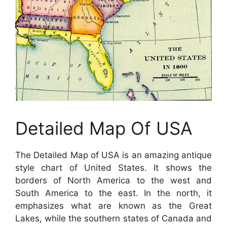
Detailed Map Of USA
The Detailed Map of USA is an amazing antique
style chart of United States. It shows the
borders of North America to the west and
South America to the east. In the north, it
emphasizes what are known as the Great
Lakes, while the southern states of Canada and