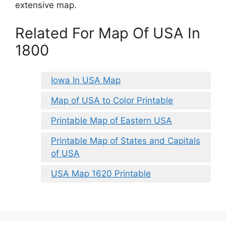
extensive map.
Related For Map Of USA In
1800
Iowa In USA Map
Map of USA to Color Printable
Printable Map of Eastern USA
Printable Map of States and Capitals
of USA
USA Map 1620 Printable