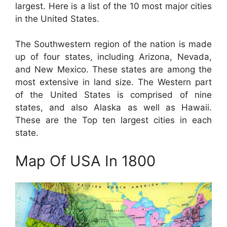
largest. Here is a list of the 10 most major cities
in the United States.
The Southwestern region of the nation is made
up of four states, including Arizona, Nevada,
and New Mexico. These states are among the
most extensive in land size. The Western part
of the United States is comprised of nine
states, and also Alaska as well as Hawaii.
These are the Top ten largest cities in each
state.
Map Of USA In 1800