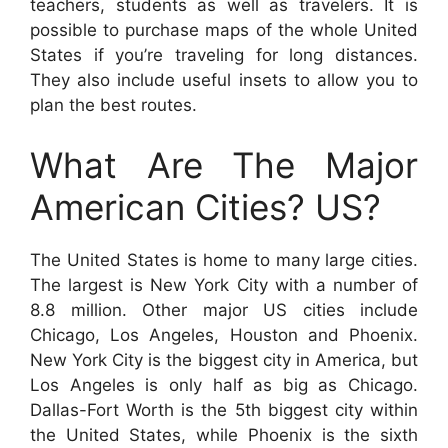
teachers, students as well as travelers. It is
possible to purchase maps of the whole United
States if you’re traveling for long distances.
They also include useful insets to allow you to
plan the best routes.
What Are The Major
American Cities? US?
The United States is home to many large cities.
The largest is New York City with a number of
8.8 million. Other major US cities include
Chicago, Los Angeles, Houston and Phoenix.
New York City is the biggest city in America, but
Los Angeles is only half as big as Chicago.
Dallas-Fort Worth is the 5th biggest city within
the United States, while Phoenix is the sixth