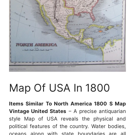
Map Of USA In 1800
Items Similar To North America 1800 S Map
Vintage United States
– A precise antiquarian
style Map of USA reveals the physical and
political features of the country. Water bodies,
oceans along with state boundaries are all