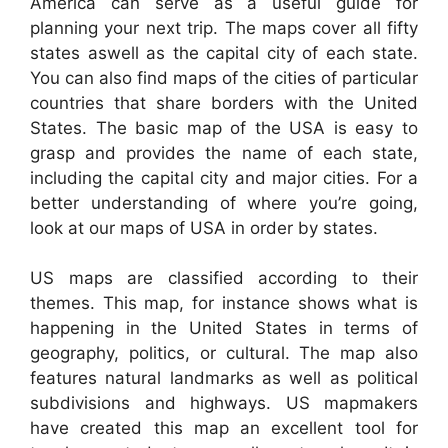
America can serve as a useful guide for
planning your next trip. The maps cover all fifty
states aswell as the capital city of each state.
You can also find maps of the cities of particular
countries that share borders with the United
States. The basic map of the USA is easy to
grasp and provides the name of each state,
including the capital city and major cities. For a
better understanding of where you’re going,
look at our maps of USA in order by states.
US maps are classified according to their
themes. This map, for instance shows what is
happening in the United States in terms of
geography, politics, or cultural. The map also
features natural landmarks as well as political
subdivisions and highways. US mapmakers
have created this map an excellent tool for