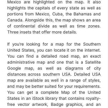
Mexico are highlighted on the map. It also
highlights the capitals of every state as well as
portions from Mexico, Cuba, the Bahamas and
Canada. Alongside this, the map shows an area
of continental divide as well as time zones.
Three insets that offer more details.
If you’re looking for a map for the Southern
United States, you can locate it on the internet.
You can find a detailed road map, an exact
administrative map and one that is a Satellite
Google map, as well as diagrams of city
distances across southern USA. Detailed USA
map are available as well in a range of styles,
and may be better suited for your requirements.
You can get a complete Map of the United
States in an iStock library that contains royalty-
free vector artwork, Badge graphics, and an