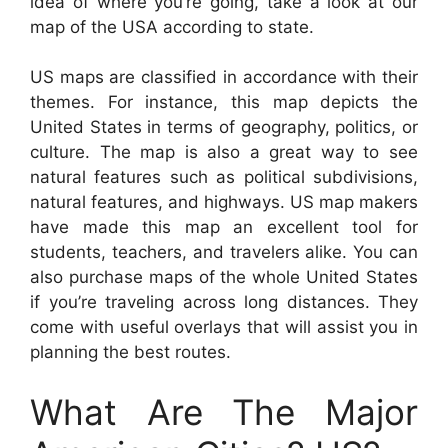
idea of where you’re going, take a look at our
map of the USA according to state.
US maps are classified in accordance with their
themes. For instance, this map depicts the
United States in terms of geography, politics, or
culture. The map is also a great way to see
natural features such as political subdivisions,
natural features, and highways. US map makers
have made this map an excellent tool for
students, teachers, and travelers alike. You can
also purchase maps of the whole United States
if you’re traveling across long distances. They
come with useful overlays that will assist you in
planning the best routes.
What Are The Major