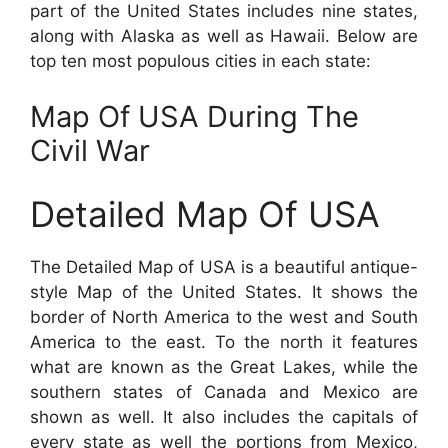
part of the United States includes nine states,
along with Alaska as well as Hawaii. Below are
top ten most populous cities in each state:
Map Of USA During The
Civil War
Detailed Map Of USA
The Detailed Map of USA is a beautiful antique-
style Map of the United States. It shows the
border of North America to the west and South
America to the east. To the north it features
what are known as the Great Lakes, while the
southern states of Canada and Mexico are
shown as well. It also includes the capitals of
every state as well the portions from Mexico,