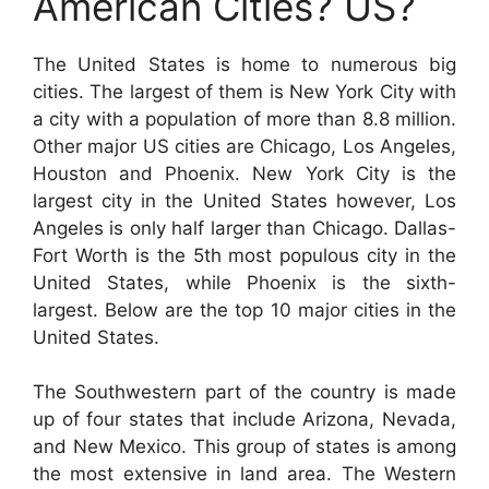
American Cities? US?
The United States is home to numerous big
cities. The largest of them is New York City with
a city with a population of more than 8.8 million.
Other major US cities are Chicago, Los Angeles,
Houston and Phoenix. New York City is the
largest city in the United States however, Los
Angeles is only half larger than Chicago. Dallas-
Fort Worth is the 5th most populous city in the
United States, while Phoenix is the sixth-
largest. Below are the top 10 major cities in the
United States.
The Southwestern part of the country is made
up of four states that include Arizona, Nevada,
and New Mexico. This group of states is among
the most extensive in land area. The Western