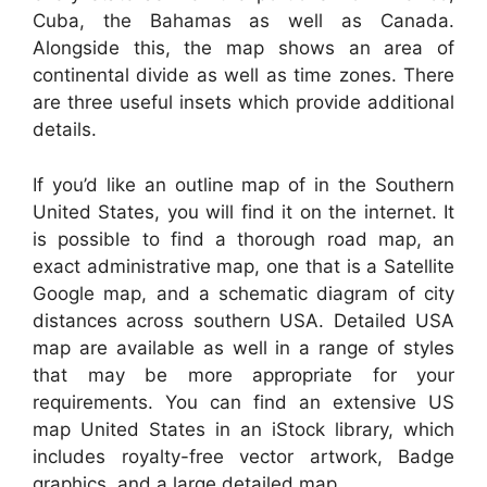
Cuba, the Bahamas as well as Canada.
Alongside this, the map shows an area of
continental divide as well as time zones. There
are three useful insets which provide additional
details.
If you’d like an outline map of in the Southern
United States, you will find it on the internet. It
is possible to find a thorough road map, an
exact administrative map, one that is a Satellite
Google map, and a schematic diagram of city
distances across southern USA. Detailed USA
map are available as well in a range of styles
that may be more appropriate for your
requirements. You can find an extensive US
map United States in an iStock library, which
includes royalty-free vector artwork, Badge
graphics, and a large detailed map.