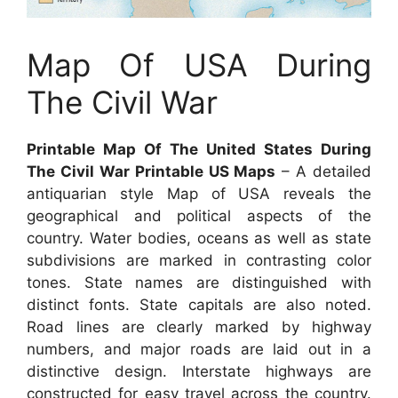
Map Of USA During
The Civil War
Printable Map Of The United States During
The Civil War Printable US Maps
– A detailed
antiquarian style Map of USA reveals the
geographical and political aspects of the
country. Water bodies, oceans as well as state
subdivisions are marked in contrasting color
tones. State names are distinguished with
distinct fonts. State capitals are also noted.
Road lines are clearly marked by highway
numbers, and major roads are laid out in a
distinctive design. Interstate highways are
constructed for easy travel across the country.