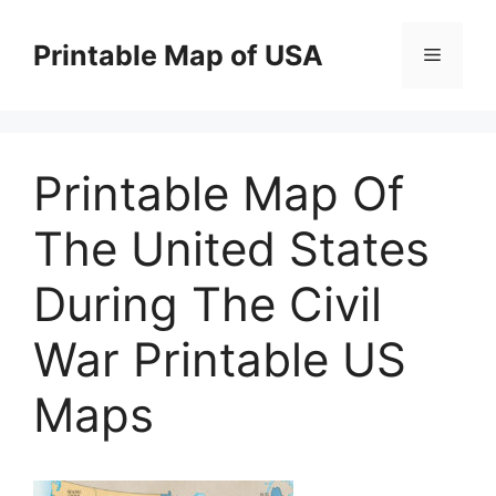
Skip
to
Printable Map of USA
Menu
content
Printable Map Of
The United States
During The Civil
War Printable US
Maps