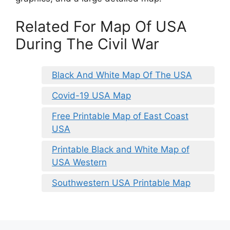
Related For Map Of USA
During The Civil War
Black And White Map Of The USA
Covid-19 USA Map
Free Printable Map of East Coast
USA
Printable Black and White Map of
USA Western
Southwestern USA Printable Map