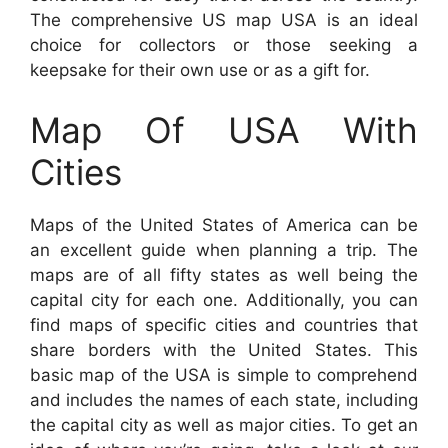
The comprehensive US map USA is an ideal
choice for collectors or those seeking a
keepsake for their own use or as a gift for.
Map Of USA With
Cities
Maps of the United States of America can be
an excellent guide when planning a trip. The
maps are of all fifty states as well being the
capital city for each one. Additionally, you can
find maps of specific cities and countries that
share borders with the United States. This
basic map of the USA is simple to comprehend
and includes the names of each state, including
the capital city as well as major cities. To get an