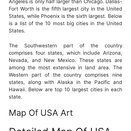
Angeles is only half larger than Chicago. Dallas-
Fort Worth is the fifth largest city in the United
States, while Phoenix is the sixth largest. Below
is a list of the 10 most big cities in the United
States.
The Southwestern part of the country
comprises four states, which include Arizona,
Nevada, and New Mexico. These states are
among the most extensive in land area. The
Western part of the country comprises nine
states, along with Alaska in the Pacific and
Hawaii. Below are top 10 largest cities in each
state.
Map Of USA Art