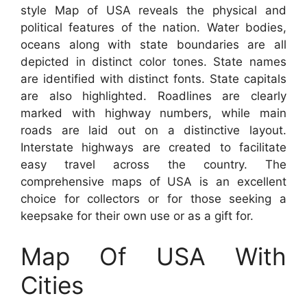
style Map of USA reveals the physical and
political features of the nation. Water bodies,
oceans along with state boundaries are all
depicted in distinct color tones. State names
are identified with distinct fonts. State capitals
are also highlighted. Roadlines are clearly
marked with highway numbers, while main
roads are laid out on a distinctive layout.
Interstate highways are created to facilitate
easy travel across the country. The
comprehensive maps of USA is an excellent
choice for collectors or for those seeking a
keepsake for their own use or as a gift for.
Map Of USA With
Cities