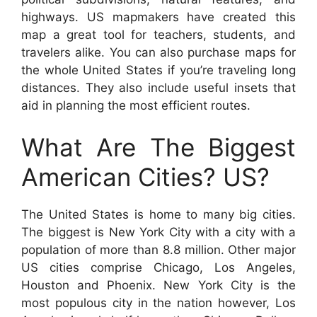
highways. US mapmakers have created this
map a great tool for teachers, students, and
travelers alike. You can also purchase maps for
the whole United States if you’re traveling long
distances. They also include useful insets that
aid in planning the most efficient routes.
What Are The Biggest
American Cities? US?
The United States is home to many big cities.
The biggest is New York City with a city with a
population of more than 8.8 million. Other major
US cities comprise Chicago, Los Angeles,
Houston and Phoenix. New York City is the
most populous city in the nation however, Los