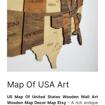
Map Of USA Art
US Map Of United States Wooden Wall Art
Wooden Map Decor Map Etsy
– A rich antique