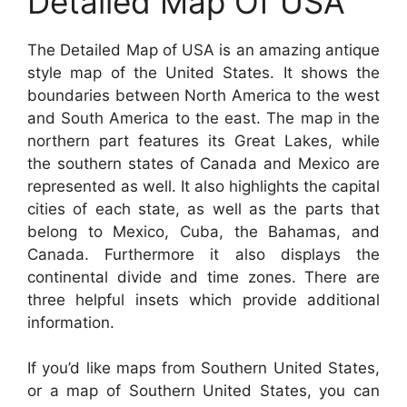
Detailed Map Of USA
The Detailed Map of USA is an amazing antique
style map of the United States. It shows the
boundaries between North America to the west
and South America to the east. The map in the
northern part features its Great Lakes, while
the southern states of Canada and Mexico are
represented as well. It also highlights the capital
cities of each state, as well as the parts that
belong to Mexico, Cuba, the Bahamas, and
Canada. Furthermore it also displays the
continental divide and time zones. There are
three helpful insets which provide additional
information.
If you’d like maps from Southern United States,
or a map of Southern United States, you can