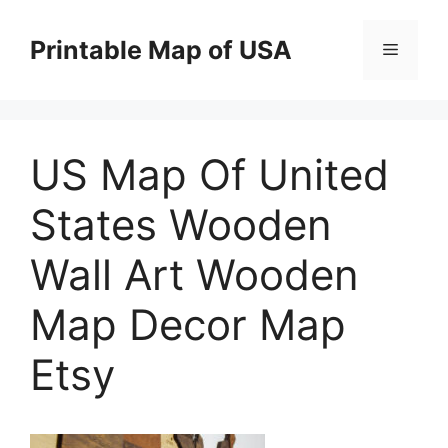
Skip
to
Printable Map of USA
Menu
content
US Map Of United
States Wooden
Wall Art Wooden
Map Decor Map
Etsy