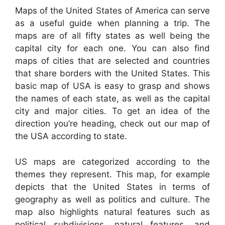
Maps of the United States of America can serve
as a useful guide when planning a trip. The
maps are of all fifty states as well being the
capital city for each one. You can also find
maps of cities that are selected and countries
that share borders with the United States. This
basic map of USA is easy to grasp and shows
the names of each state, as well as the capital
city and major cities. To get an idea of the
direction you’re heading, check out our map of
the USA according to state.
US maps are categorized according to the
themes they represent. This map, for example
depicts that the United States in terms of
geography as well as politics and culture. The
map also highlights natural features such as
political subdivisions, natural features, and