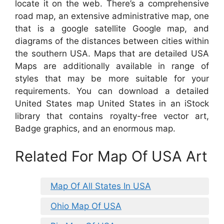
locate it on the web. There’s a comprehensive
road map, an extensive administrative map, one
that is a google satellite Google map, and
diagrams of the distances between cities within
the southern USA. Maps that are detailed USA
Maps are additionally available in range of
styles that may be more suitable for your
requirements. You can download a detailed
United States map United States in an iStock
library that contains royalty-free vector art,
Badge graphics, and an enormous map.
Related For Map Of USA Art
Map Of All States In USA
Ohio Map Of USA