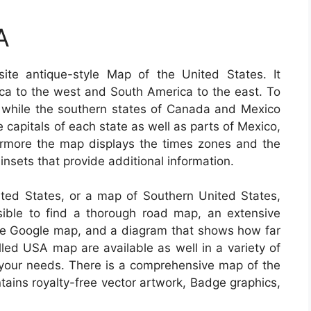
A
te antique-style Map of the United States. It
ica to the west and South America to the east. To
, while the southern states of Canada and Mexico
he capitals of each state as well as parts of Mexico,
more the map displays the times zones and the
 insets that provide additional information.
nited States, or a map of Southern United States,
sible to find a thorough road map, an extensive
lite Google map, and a diagram that shows how far
lled USA map are available as well in a variety of
r your needs. There is a comprehensive map of the
ntains royalty-free vector artwork, Badge graphics,