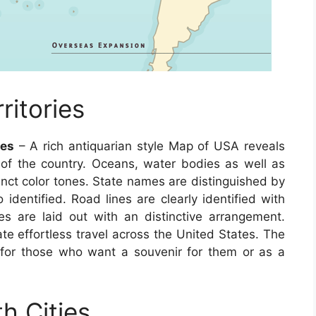
itories
tes
– A rich antiquarian style Map of USA reveals
cs of the country. Oceans, water bodies as well as
tinct color tones. State names are distinguished by
o identified. Road lines are clearly identified with
s are laid out with an distinctive arrangement.
ate effortless travel across the United States. The
 for those who want a souvenir for them or as a
h Cities