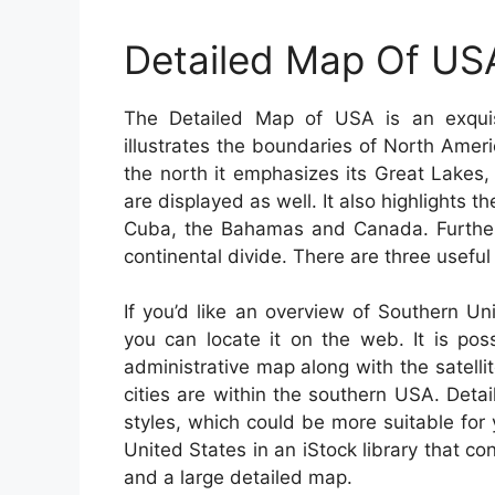
Detailed Map Of US
The Detailed Map of USA is an exquisi
illustrates the boundaries of North Amer
the north it emphasizes its Great Lakes
are displayed as well. It also highlights t
Cuba, the Bahamas and Canada. Further
continental divide. There are three useful
If you’d like an overview of Southern U
you can locate it on the web. It is pos
administrative map along with the satel
cities are within the southern USA. Detai
styles, which could be more suitable fo
United States in an iStock library that co
and a large detailed map.