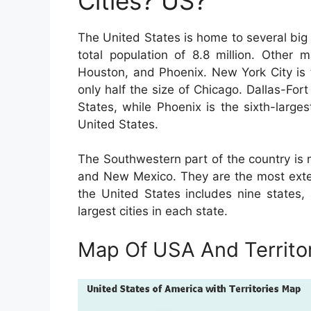
Cities? US?
The United States is home to several big 
total population of 8.8 million. Other 
Houston, and Phoenix. New York City is t
only half the size of Chicago. Dallas-For
States, while Phoenix is the sixth-larges
United States.
The Southwestern part of the country is 
and New Mexico. They are the most exten
the United States includes nine states,
largest cities in each state.
Map Of USA And Territo