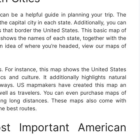
an be a helpful guide in planning your trip. The
he capital city in each state. Additionally, you can
s that border the United States. This basic map of
shows the names of each state, together with the
t an idea of where you’re headed, view our maps of
. For instance, this map shows the United States
s and culture. It additionally highlights natural
highways. US mapmakers have created this map an
 well as travelers. You can even purchase maps of
eling long distances. These maps also come with
the best routes.
t Important American