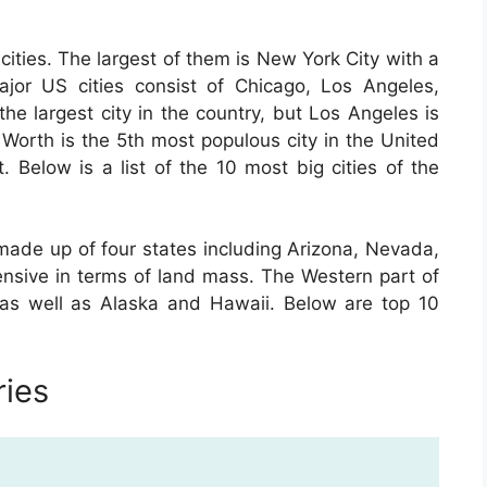
cities. The largest of them is New York City with a
major US cities consist of Chicago, Los Angeles,
he largest city in the country, but Los Angeles is
t Worth is the 5th most populous city in the United
t. Below is a list of the 10 most big cities of the
made up of four states including Arizona, Nevada,
sive in terms of land mass. The Western part of
 as well as Alaska and Hawaii. Below are top 10
ries