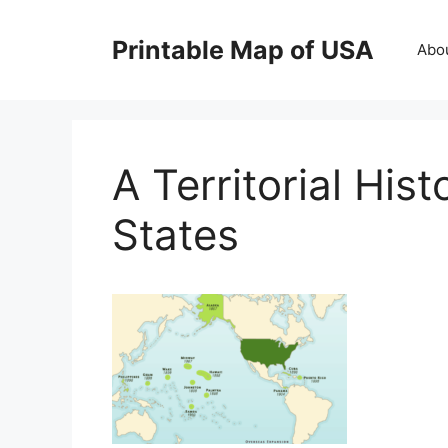
Skip
to
Printable Map of USA
Abo
content
A Territorial His
States