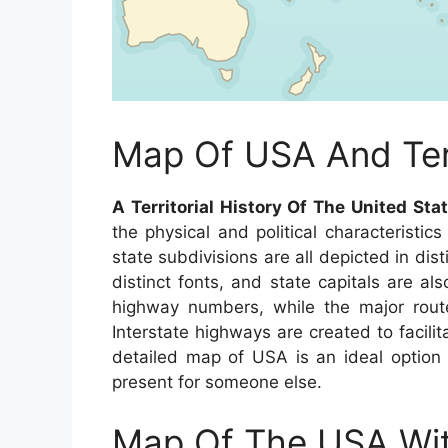
Map Of USA And Terr
A Territorial History Of The United Sta
the physical and political characteristi
state subdivisions are all depicted in dis
distinct fonts, and state capitals are als
highway numbers, while the major route
Interstate highways are created to facilit
detailed map of USA is an ideal option
present for someone else.
Map Of The USA Wit