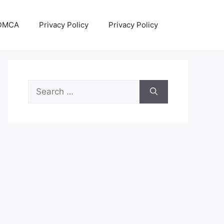
DMCA
Privacy Policy
Privacy Policy
Search
for: