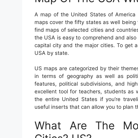
A map of the United States of America c
maps cover the fifty states as well being t
find maps of selected cities and countrie
the USA is easy to comprehend and also 
capital city and the major cities. To ge
USA by state.
US maps are categorized by their themes
in terms of geography as well as politic
features, political subdivisions, and 
excellent tool for teachers, students as
the entire United States if you’re trav
useful inserts that can allow you to plan 
What Are The Mos