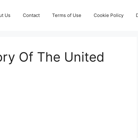
ut Us
Contact
Terms of Use
Cookie Policy
tory Of The United