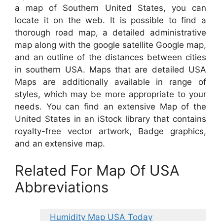
a map of Southern United States, you can
locate it on the web. It is possible to find a
thorough road map, a detailed administrative
map along with the google satellite Google map,
and an outline of the distances between cities
in southern USA. Maps that are detailed USA
Maps are additionally available in range of
styles, which may be more appropriate to your
needs. You can find an extensive Map of the
United States in an iStock library that contains
royalty-free vector artwork, Badge graphics,
and an extensive map.
Related For Map Of USA
Abbreviations
Humidity Map USA Today