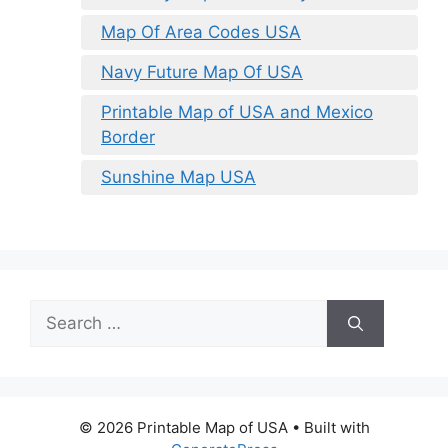
Map Of Area Codes USA
Navy Future Map Of USA
Printable Map of USA and Mexico
Border
Sunshine Map USA
Search
for:
© 2026 Printable Map of USA
• Built with