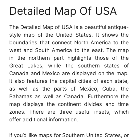
Detailed Map Of USA
The Detailed Map of USA is a beautiful antique-
style map of the United States. It shows the
boundaries that connect North America to the
west and South America to the east. The map
in the northern part highlights those of the
Great Lakes, while the southern states of
Canada and Mexico are displayed on the map.
It also features the capital cities of each state,
as well as the parts of Mexico, Cuba, the
Bahamas as well as Canada. Furthermore the
map displays the continent divides and time
zones. There are three useful insets, which
offer additional information.
If you’d like maps for Southern United States, or