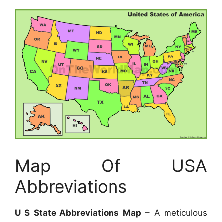
Map Of USA
Abbreviations
U S State Abbreviations Map
– A meticulous