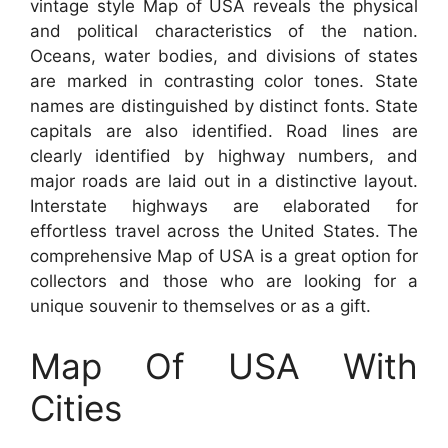
vintage style Map of USA reveals the physical
and political characteristics of the nation.
Oceans, water bodies, and divisions of states
are marked in contrasting color tones. State
names are distinguished by distinct fonts. State
capitals are also identified. Road lines are
clearly identified by highway numbers, and
major roads are laid out in a distinctive layout.
Interstate highways are elaborated for
effortless travel across the United States. The
comprehensive Map of USA is a great option for
collectors and those who are looking for a
unique souvenir to themselves or as a gift.
Map Of USA With
Cities