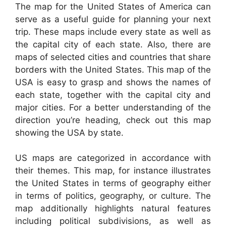
The map for the United States of America can
serve as a useful guide for planning your next
trip. These maps include every state as well as
the capital city of each state. Also, there are
maps of selected cities and countries that share
borders with the United States. This map of the
USA is easy to grasp and shows the names of
each state, together with the capital city and
major cities. For a better understanding of the
direction you’re heading, check out this map
showing the USA by state.
US maps are categorized in accordance with
their themes. This map, for instance illustrates
the United States in terms of geography either
in terms of politics, geography, or culture. The
map additionally highlights natural features
including political subdivisions, as well as