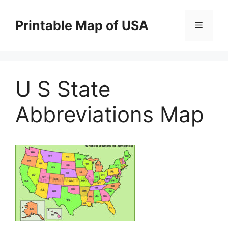
Skip
to
Printable Map of USA
Menu
content
U S State
Abbreviations Map