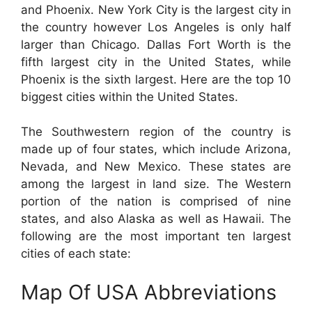
and Phoenix. New York City is the largest city in
the country however Los Angeles is only half
larger than Chicago. Dallas Fort Worth is the
fifth largest city in the United States, while
Phoenix is the sixth largest. Here are the top 10
biggest cities within the United States.
The Southwestern region of the country is
made up of four states, which include Arizona,
Nevada, and New Mexico. These states are
among the largest in land size. The Western
portion of the nation is comprised of nine
states, and also Alaska as well as Hawaii. The
following are the most important ten largest
cities of each state:
Map Of USA Abbreviations