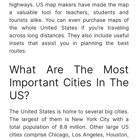
highways. US map makers have made the map
a valuable tool for teachers, students and
tourists alike. You can even purchase maps of
the whole United States if you’re traveling
across long distances. They also include useful
insets that assist you in planning the best
routes.
What Are The Most
Important Cities In The
US?
The United States is home to several big cities.
The largest of them is New York City with a
total population of 8.8 million. Other large US
cities comprise Chicago, Los Angeles, Houston,