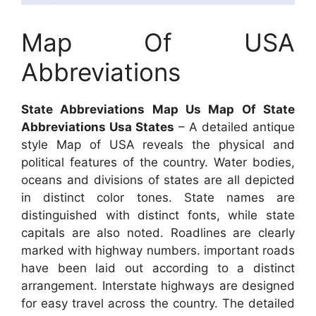
Map Of USA
Abbreviations
State Abbreviations Map Us Map Of State
Abbreviations Usa States
– A detailed antique
style Map of USA reveals the physical and
political features of the country. Water bodies,
oceans and divisions of states are all depicted
in distinct color tones. State names are
distinguished with distinct fonts, while state
capitals are also noted. Roadlines are clearly
marked with highway numbers. important roads
have been laid out according to a distinct
arrangement. Interstate highways are designed
for easy travel across the country. The detailed