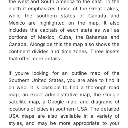
the west and South America to the east. To the
north it emphasizes those of the Great Lakes,
while the southern states of Canada and
Mexico are highlighted on the map. It also
includes the capitals of each state as well as
portions of Mexico, Cuba, the Bahamas and
Canada. Alongside this the map also shows the
continent divides and time zones. Three insets
that offer more details.
If you’re looking for an outline map of the
Southern United States, you are able to find it
on web. It is possible to find a thorough road
map, an exact administrative map, the Google
satellite map, a Google map, and diagrams of
locations of cities in southern USA. The detailed
USA maps are also available in a variety of
styles, and may be more appropriate to your