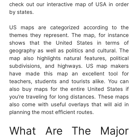
check out our interactive map of USA in order
by states.
US maps are categorized according to the
themes they represent. The map, for instance
shows that the United States in terms of
geography as well as politics and cultural. The
map also highlights natural features, political
subdivisions, and highways. US map makers
have made this map an excellent tool for
teachers, students and tourists alike. You can
also buy maps for the entire United States if
you’re traveling for long distances. These maps
also come with useful overlays that will aid in
planning the most efficient routes.
What Are The Major