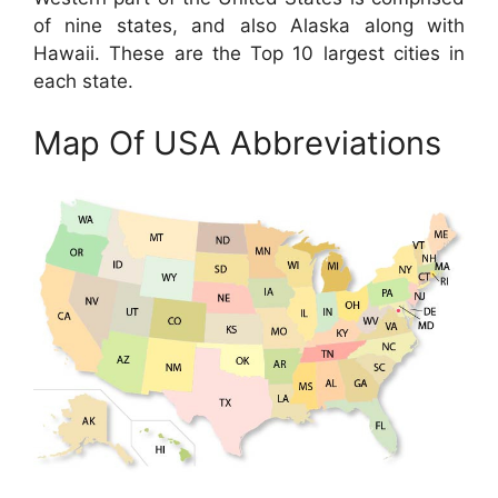
of nine states, and also Alaska along with
Hawaii. These are the Top 10 largest cities in
each state.
Map Of USA Abbreviations