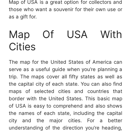
Map of USA is a great option for collectors and
those who want a souvenir for their own use or
as a gift for.
Map Of USA With
Cities
The map for the United States of America can
serve as a useful guide when you’re planning a
trip. The maps cover all fifty states as well as
the capital city of each state. You can also find
maps of selected cities and countries that
border with the United States. This basic map
of USA is easy to comprehend and also shows
the names of each state, including the capital
city and the major cities. For a better
understanding of the direction you’re heading,