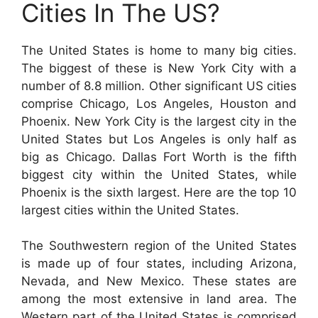
Cities In The US?
The United States is home to many big cities.
The biggest of these is New York City with a
number of 8.8 million. Other significant US cities
comprise Chicago, Los Angeles, Houston and
Phoenix. New York City is the largest city in the
United States but Los Angeles is only half as
big as Chicago. Dallas Fort Worth is the fifth
biggest city within the United States, while
Phoenix is the sixth largest. Here are the top 10
largest cities within the United States.
The Southwestern region of the United States
is made up of four states, including Arizona,
Nevada, and New Mexico. These states are
among the most extensive in land area. The
Western part of the United States is comprised