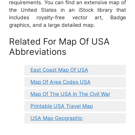
requirements. You can find an extensive map of
the United States in an iStock library that
includes royalty-free vector art, Badge
graphics, and a large detailed map.
Related For Map Of USA
Abbreviations
East Coast Map Of USA
Map Of Area Codes USA
Map Of The USA In The Civil War
Printable USA Travel Map
USA Map Geographic