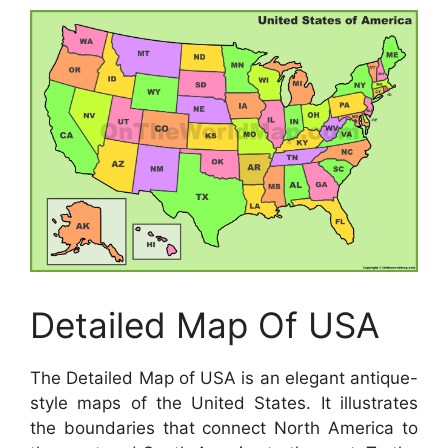
Detailed Map Of USA
The Detailed Map of USA is an elegant antique-
style maps of the United States. It illustrates
the boundaries that connect North America to