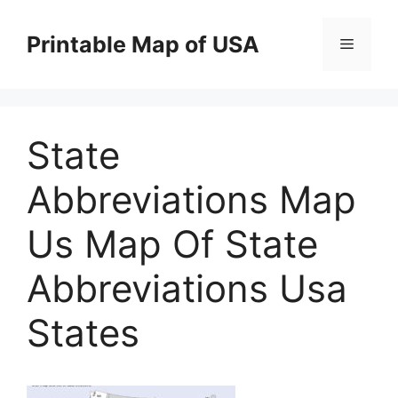
Skip
to
Printable Map of USA
Menu
content
State
Abbreviations Map
Us Map Of State
Abbreviations Usa
States