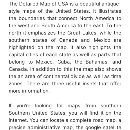
The Detailed Map of USA is a beautiful antique-
style maps of the United States. It illustrates
the boundaries that connect North America to
the west and South America to the east. To the
north it emphasizes the Great Lakes, while the
southern states of Canada and Mexico are
highlighted on the map. It also highlights the
capital cities of each state as well as parts that
belong to Mexico, Cuba, the Bahamas, and
Canada. In addition to this the map also shows
the an area of continental divide as well as time
zones. There are three useful insets that offer
more information.
If you’re looking for maps from southern
Southern United States, you will find it on the
internet. You can locate a complete road map, a
precise administrative map, the google satellite