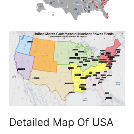
Detailed Map Of USA