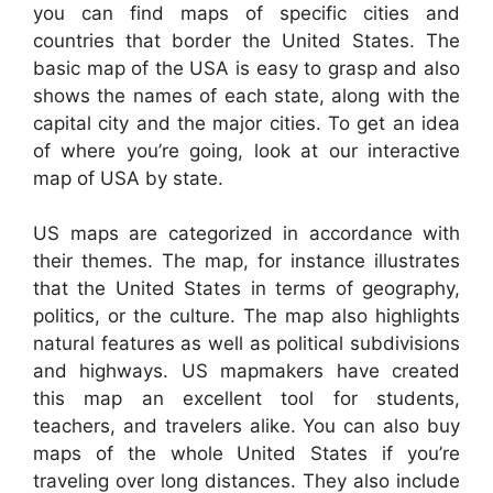
you can find maps of specific cities and
countries that border the United States. The
basic map of the USA is easy to grasp and also
shows the names of each state, along with the
capital city and the major cities. To get an idea
of where you’re going, look at our interactive
map of USA by state.
US maps are categorized in accordance with
their themes. The map, for instance illustrates
that the United States in terms of geography,
politics, or the culture. The map also highlights
natural features as well as political subdivisions
and highways. US mapmakers have created
this map an excellent tool for students,
teachers, and travelers alike. You can also buy
maps of the whole United States if you’re
traveling over long distances. They also include