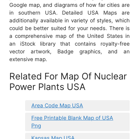
Google map, and diagrams of how far cities are
in southern USA. Detailed USA Maps are
additionally available in variety of styles, which
could be better suited for your needs. There is
a comprehensive map of the United States in
an iStock library that contains royalty-free
vector artwork, Badge graphics, and an
extensive map.
Related For Map Of Nuclear
Power Plants USA
Area Code Map USA
Free Printable Blank Map of USA
Png
Kansas Map USA