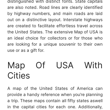
distinguished with distinct fonts. State capitals
are also noted. Road lines are clearly identified
by highway numbers, and main roads are laid
out on a distinctive layout. Interstate highways
are created to facilitate effortless travel across
the United States. The extensive Map of USA is
an ideal choice for collectors or for those who
are looking for a unique souvenir to their own
use or as a gift for.
Map Of USA With
Cities
A map of the United States of America can
provide a handy reference when you’re planning
a trip. These maps contain all fifty states aswell
in the capital cities for each one. Additionally,