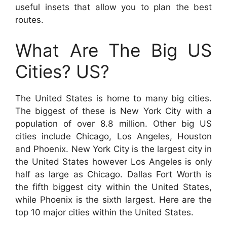
useful insets that allow you to plan the best
routes.
What Are The Big US
Cities? US?
The United States is home to many big cities.
The biggest of these is New York City with a
population of over 8.8 million. Other big US
cities include Chicago, Los Angeles, Houston
and Phoenix. New York City is the largest city in
the United States however Los Angeles is only
half as large as Chicago. Dallas Fort Worth is
the fifth biggest city within the United States,
while Phoenix is the sixth largest. Here are the
top 10 major cities within the United States.