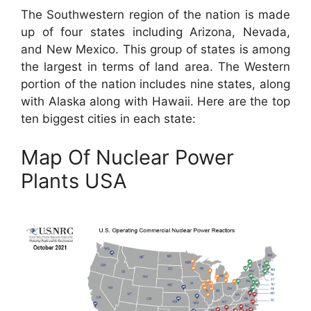
The Southwestern region of the nation is made
up of four states including Arizona, Nevada,
and New Mexico. This group of states is among
the largest in terms of land area. The Western
portion of the nation includes nine states, along
with Alaska along with Hawaii. Here are the top
ten biggest cities in each state:
Map Of Nuclear Power
Plants USA