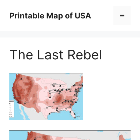
Skip
to
Printable Map of USA
Menu
content
The Last Rebel