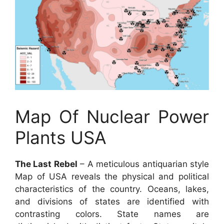
Map Of Nuclear Power
Plants USA
The Last Rebel
– A meticulous antiquarian style
Map of USA reveals the physical and political
characteristics of the country. Oceans, lakes,
and divisions of states are identified with
contrasting colors. State names are