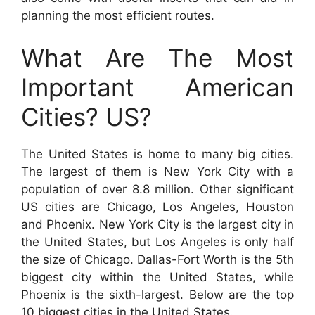
planning the most efficient routes.
What Are The Most
Important American
Cities? US?
The United States is home to many big cities.
The largest of them is New York City with a
population of over 8.8 million. Other significant
US cities are Chicago, Los Angeles, Houston
and Phoenix. New York City is the largest city in
the United States, but Los Angeles is only half
the size of Chicago. Dallas-Fort Worth is the 5th
biggest city within the United States, while
Phoenix is the sixth-largest. Below are the top
10 biggest cities in the United States.