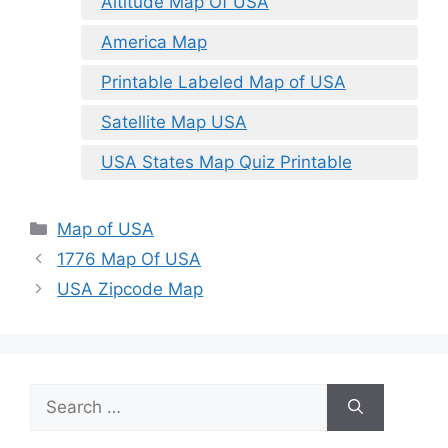
Altitude Map Of USA
America Map
Printable Labeled Map of USA
Satellite Map USA
USA States Map Quiz Printable
Categories
Map of USA
1776 Map Of USA
USA Zipcode Map
Search
for: