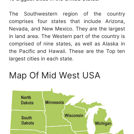
The Southwestern region of the country
comprises four states that include Arizona,
Nevada, and New Mexico. They are the largest
in land area. The Western part of the country is
comprised of nine states, as well as Alaska in
the Pacific and Hawaii. These are the Top ten
largest cities in each state.
Map Of Mid West USA