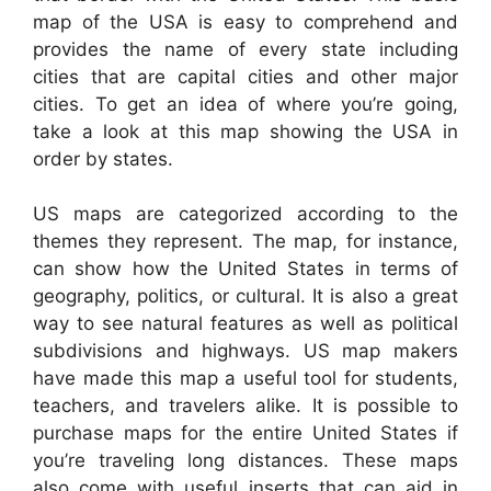
map of the USA is easy to comprehend and
provides the name of every state including
cities that are capital cities and other major
cities. To get an idea of where you’re going,
take a look at this map showing the USA in
order by states.
US maps are categorized according to the
themes they represent. The map, for instance,
can show how the United States in terms of
geography, politics, or cultural. It is also a great
way to see natural features as well as political
subdivisions and highways. US map makers
have made this map a useful tool for students,
teachers, and travelers alike. It is possible to
purchase maps for the entire United States if
you’re traveling long distances. These maps
also come with useful inserts that can aid in