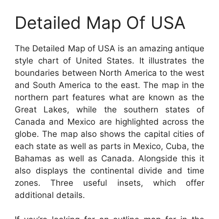
Detailed Map Of USA
The Detailed Map of USA is an amazing antique
style chart of United States. It illustrates the
boundaries between North America to the west
and South America to the east. The map in the
northern part features what are known as the
Great Lakes, while the southern states of
Canada and Mexico are highlighted across the
globe. The map also shows the capital cities of
each state as well as parts in Mexico, Cuba, the
Bahamas as well as Canada. Alongside this it
also displays the continental divide and time
zones. Three useful insets, which offer
additional details.