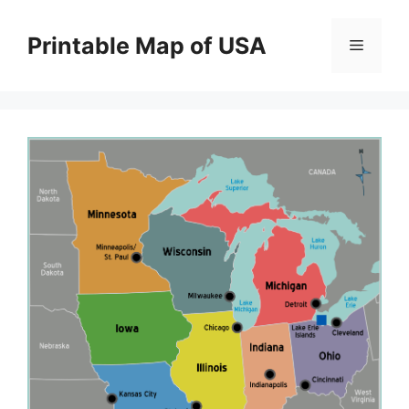
Skip
to
Printable Map of USA
Menu
content