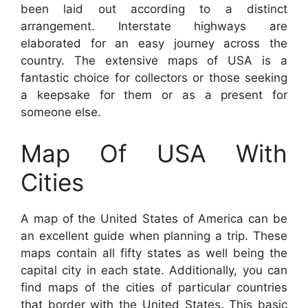
been laid out according to a distinct
arrangement. Interstate highways are
elaborated for an easy journey across the
country. The extensive maps of USA is a
fantastic choice for collectors or those seeking
a keepsake for them or as a present for
someone else.
Map Of USA With
Cities
A map of the United States of America can be
an excellent guide when planning a trip. These
maps contain all fifty states as well being the
capital city in each state. Additionally, you can
find maps of the cities of particular countries
that border with the United States. This basic