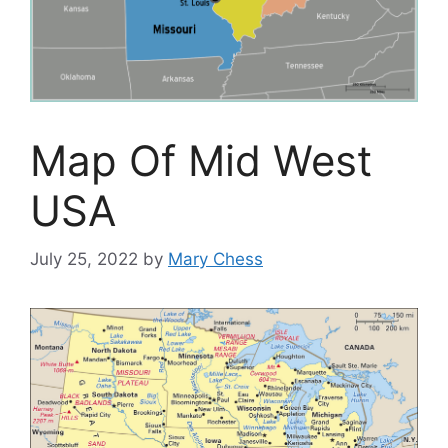
Map Of Mid West
USA
July 25, 2022
by
Mary Chess