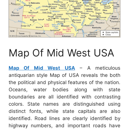
Map Of Mid West USA
Map Of Mid West USA
– A meticulous
antiquarian style Map of USA reveals the both
the political and physical features of the nation.
Oceans, water bodies along with state
boundaries are all identified with contrasting
colors. State names are distinguished using
distinct fonts, while state capitals are also
identified. Road lines are clearly identified by
highway numbers, and important roads have