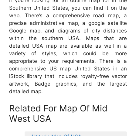
If you’re looking for an outline map for in the
Southern United States, you can find it on the
web. There’s a comprehensive road map, a
precise administrative map, a google satellite
Google map, and diagrams of city distances
within the southern USA. Maps that are
detailed USA map are available as well in a
variety of styles, which could be more
appropriate to your requirements. There is a
comprehensive US map United States in an
iStock library that includes royalty-free vector
artwork, Badge graphics, and the largest
detailed map.
Related For Map Of Mid
West USA