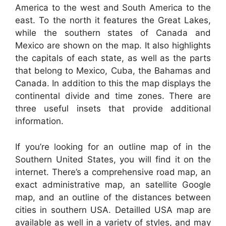
America to the west and South America to the
east. To the north it features the Great Lakes,
while the southern states of Canada and
Mexico are shown on the map. It also highlights
the capitals of each state, as well as the parts
that belong to Mexico, Cuba, the Bahamas and
Canada. In addition to this the map displays the
continental divide and time zones. There are
three useful insets that provide additional
information.
If you’re looking for an outline map of in the
Southern United States, you will find it on the
internet. There’s a comprehensive road map, an
exact administrative map, an satellite Google
map, and an outline of the distances between
cities in southern USA. Detailled USA map are
available as well in a variety of styles, and may