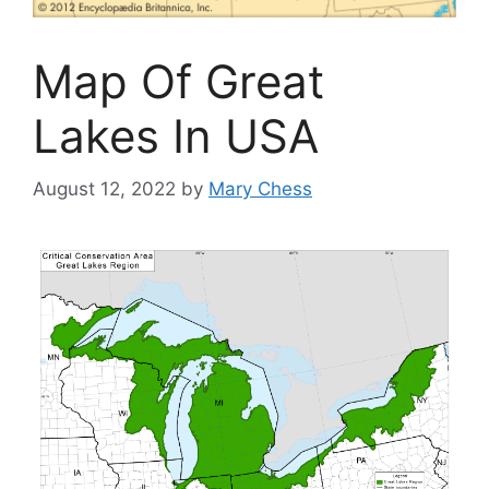
Map Of Great
Lakes In USA
August 12, 2022
by
Mary Chess