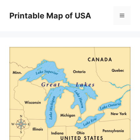
Skip
to
Printable Map of USA
Menu
content