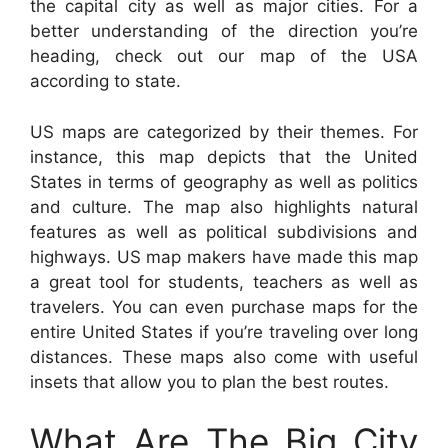
the capital city as well as major cities. For a
better understanding of the direction you’re
heading, check out our map of the USA
according to state.
US maps are categorized by their themes. For
instance, this map depicts that the United
States in terms of geography as well as politics
and culture. The map also highlights natural
features as well as political subdivisions and
highways. US map makers have made this map
a great tool for students, teachers as well as
travelers. You can even purchase maps for the
entire United States if you’re traveling over long
distances. These maps also come with useful
insets that allow you to plan the best routes.
What Are The Big City