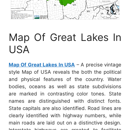
Map Of Great Lakes In
USA
Map Of Great Lakes In USA
– A precise vintage
style Map of USA reveals the both the political
and physical features of the country. Water
bodies, oceans as well as state subdivisions
are marked in contrasting color tones. State
names are distinguished with distinct fonts.
State capitals are also identified. Road lines are
clearly identified with highway numbers, while
main roads are laid out on a distinctive design.
Interstate highways are created to facilitate