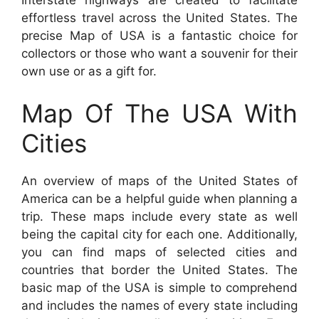
effortless travel across the United States. The
precise Map of USA is a fantastic choice for
collectors or those who want a souvenir for their
own use or as a gift for.
Map Of The USA With
Cities
An overview of maps of the United States of
America can be a helpful guide when planning a
trip. These maps include every state as well
being the capital city for each one. Additionally,
you can find maps of selected cities and
countries that border the United States. The
basic map of the USA is simple to comprehend
and includes the names of every state including