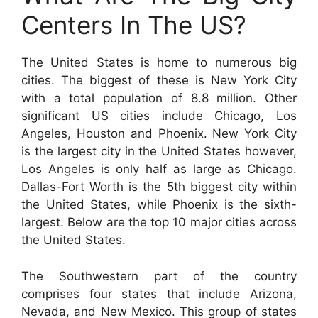
Centers In The US?
The United States is home to numerous big
cities. The biggest of these is New York City
with a total population of 8.8 million. Other
significant US cities include Chicago, Los
Angeles, Houston and Phoenix. New York City
is the largest city in the United States however,
Los Angeles is only half as large as Chicago.
Dallas-Fort Worth is the 5th biggest city within
the United States, while Phoenix is the sixth-
largest. Below are the top 10 major cities across
the United States.
The Southwestern part of the country
comprises four states that include Arizona,
Nevada, and New Mexico. This group of states