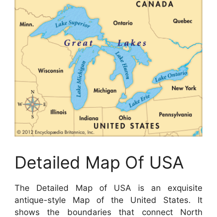
Detailed Map Of USA
The Detailed Map of USA is an exquisite
antique-style Map of the United States. It
shows the boundaries that connect North