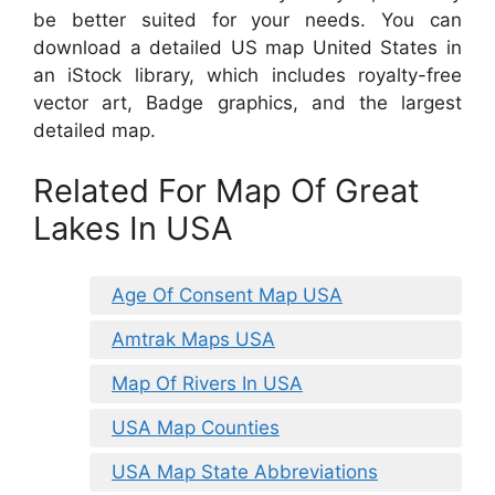
be better suited for your needs. You can
download a detailed US map United States in
an iStock library, which includes royalty-free
vector art, Badge graphics, and the largest
detailed map.
Related For Map Of Great
Lakes In USA
Age Of Consent Map USA
Amtrak Maps USA
Map Of Rivers In USA
USA Map Counties
USA Map State Abbreviations