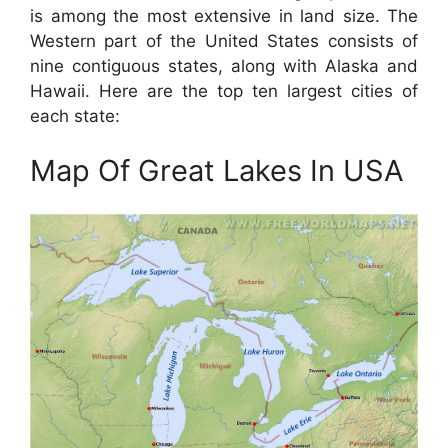
is among the most extensive in land size. The
Western part of the United States consists of
nine contiguous states, along with Alaska and
Hawaii. Here are the top ten largest cities of
each state:
Map Of Great Lakes In USA