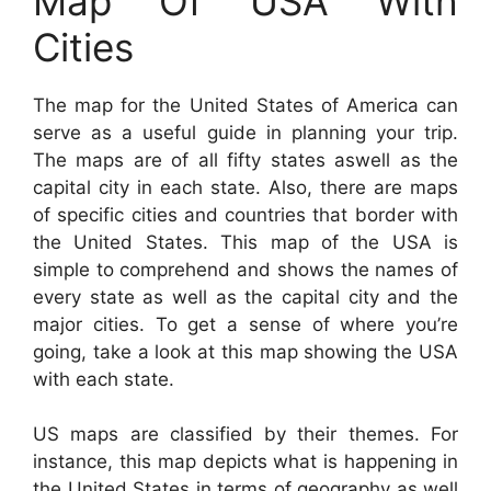
Map Of USA With
Cities
The map for the United States of America can
serve as a useful guide in planning your trip.
The maps are of all fifty states aswell as the
capital city in each state. Also, there are maps
of specific cities and countries that border with
the United States. This map of the USA is
simple to comprehend and shows the names of
every state as well as the capital city and the
major cities. To get a sense of where you’re
going, take a look at this map showing the USA
with each state.
US maps are classified by their themes. For
instance, this map depicts what is happening in
the United States in terms of geography as well