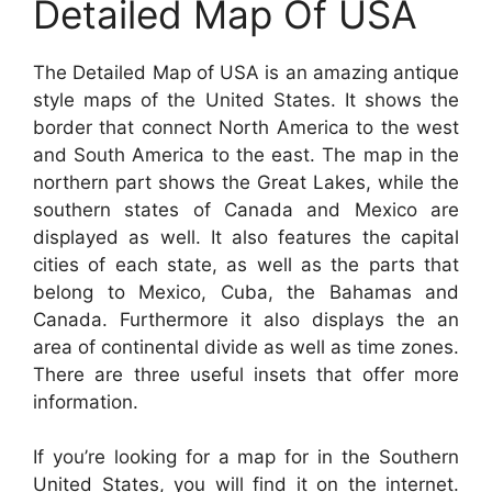
Detailed Map Of USA
The Detailed Map of USA is an amazing antique
style maps of the United States. It shows the
border that connect North America to the west
and South America to the east. The map in the
northern part shows the Great Lakes, while the
southern states of Canada and Mexico are
displayed as well. It also features the capital
cities of each state, as well as the parts that
belong to Mexico, Cuba, the Bahamas and
Canada. Furthermore it also displays the an
area of continental divide as well as time zones.
There are three useful insets that offer more
information.
If you’re looking for a map for in the Southern
United States, you will find it on the internet.