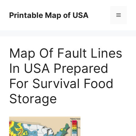
Skip
to
Printable Map of USA
Menu
content
Map Of Fault Lines
In USA Prepared
For Survival Food
Storage