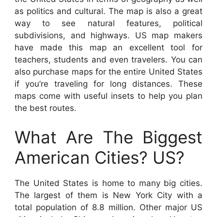
as politics and cultural. The map is also a great
way to see natural features, political
subdivisions, and highways. US map makers
have made this map an excellent tool for
teachers, students and even travelers. You can
also purchase maps for the entire United States
if you’re traveling for long distances. These
maps come with useful insets to help you plan
the best routes.
What Are The Biggest
American Cities? US?
The United States is home to many big cities.
The largest of them is New York City with a
total population of 8.8 million. Other major US