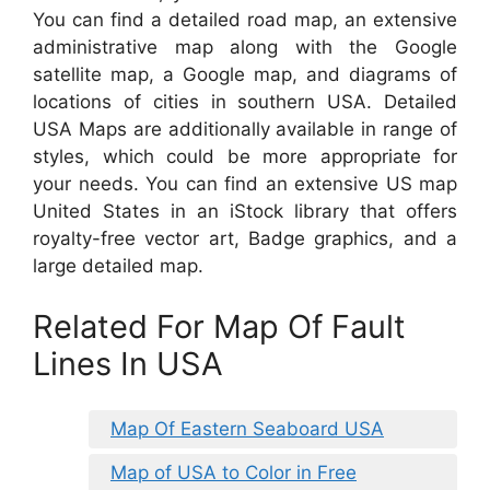
You can find a detailed road map, an extensive
administrative map along with the Google
satellite map, a Google map, and diagrams of
locations of cities in southern USA. Detailed
USA Maps are additionally available in range of
styles, which could be more appropriate for
your needs. You can find an extensive US map
United States in an iStock library that offers
royalty-free vector art, Badge graphics, and a
large detailed map.
Related For Map Of Fault
Lines In USA
Map Of Eastern Seaboard USA
Map of USA to Color in Free