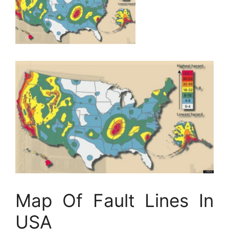
Map Of Fault Lines In
USA