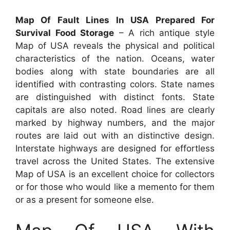
Map Of Fault Lines In USA Prepared For
Survival Food Storage
– A rich antique style
Map of USA reveals the physical and political
characteristics of the nation. Oceans, water
bodies along with state boundaries are all
identified with contrasting colors. State names
are distinguished with distinct fonts. State
capitals are also noted. Road lines are clearly
marked by highway numbers, and the major
routes are laid out with an distinctive design.
Interstate highways are designed for effortless
travel across the United States. The extensive
Map of USA is an excellent choice for collectors
or for those who would like a memento for them
or as a present for someone else.