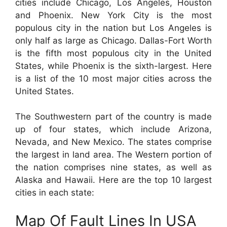
cities include Chicago, Los Angeles, Houston
and Phoenix. New York City is the most
populous city in the nation but Los Angeles is
only half as large as Chicago. Dallas-Fort Worth
is the fifth most populous city in the United
States, while Phoenix is the sixth-largest. Here
is a list of the 10 most major cities across the
United States.
The Southwestern part of the country is made
up of four states, which include Arizona,
Nevada, and New Mexico. The states comprise
the largest in land area. The Western portion of
the nation comprises nine states, as well as
Alaska and Hawaii. Here are the top 10 largest
cities in each state:
Map Of Fault Lines In USA