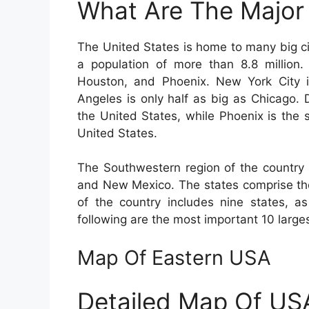
What Are The Major 
The United States is home to many big cit
a population of more than 8.8 million.
Houston, and Phoenix. New York City is
Angeles is only half as big as Chicago. 
the United States, while Phoenix is the s
United States.
The Southwestern region of the country 
and New Mexico. The states comprise the
of the country includes nine states, a
following are the most important 10 larges
Map Of Eastern USA
Detailed Map Of US