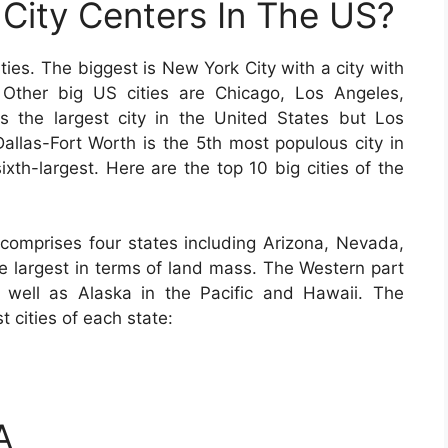
City Centers In The US?
ies. The biggest is New York City with a city with
 Other big US cities are Chicago, Los Angeles,
 the largest city in the United States but Los
Dallas-Fort Worth is the 5th most populous city in
ixth-largest. Here are the top 10 big cities of the
comprises four states including Arizona, Nevada,
 largest in terms of land mass. The Western part
s well as Alaska in the Pacific and Hawaii. The
t cities of each state:
A