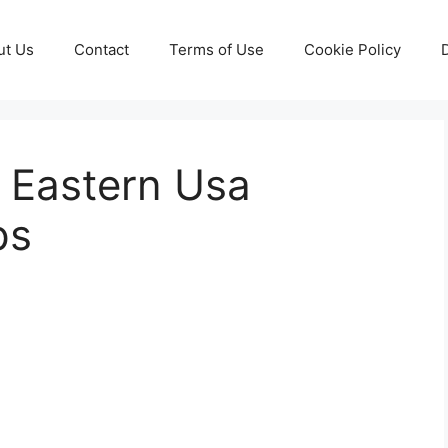
ut Us
Contact
Terms of Use
Cookie Policy
 Eastern Usa
ps