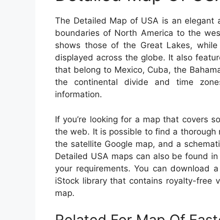
The Detailed Map of USA is an elegant a
boundaries of North America to the west
shows those of the Great Lakes, while
displayed across the globe. It also featur
that belong to Mexico, Cuba, the Bahamas
the continental divide and time zones
information.
If you’re looking for a map that covers s
the web. It is possible to find a thoroug
the satellite Google map, and a schemat
Detailed USA maps can also be found in 
your requirements. You can download a 
iStock library that contains royalty-fre
map.
Related For Map Of Eas