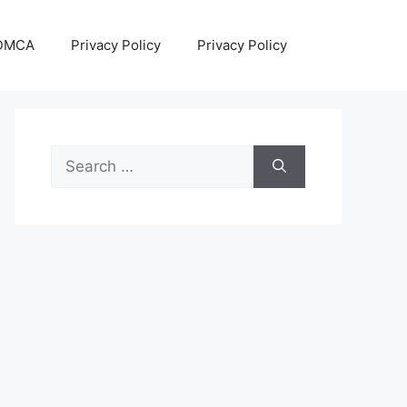
DMCA
Privacy Policy
Privacy Policy
Search
for: