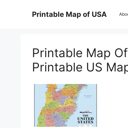
Skip
to
Printable Map of USA
Abo
content
Printable Map Of
Printable US Ma