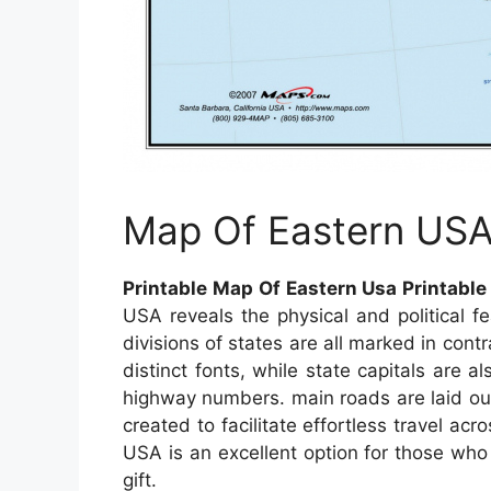
Map Of Eastern US
Printable Map Of Eastern Usa Printabl
USA reveals the physical and political 
divisions of states are all marked in cont
distinct fonts, while state capitals are a
highway numbers. main roads are laid out
created to facilitate effortless travel 
USA is an excellent option for those who
gift.