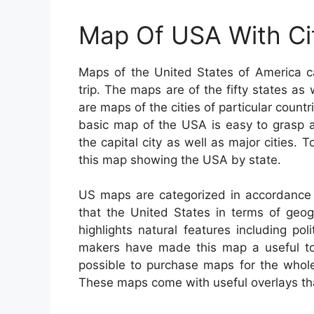
Map Of USA With Ci
Maps of the United States of America c
trip. The maps are of the fifty states as w
are maps of the cities of particular count
basic map of the USA is easy to grasp a
the capital city as well as major cities
this map showing the USA by state.
US maps are categorized in accordance 
that the United States in terms of geogr
highlights natural features including po
makers have made this map a useful tool
possible to purchase maps for the whole 
These maps come with useful overlays that