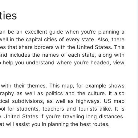
ties
an be an excellent guide when you’re planning a
ell in the capital cities of every state. Also, there
ries that share borders with the United States. This
nd includes the names of each state, along with
. To help you understand where you’re headed, view
with their themes. This map, for example shows
aphy as well as politics and the culture. It also
litical subdivisions, as well as highways. US map
 for students, teachers and tourists alike. It is
United States if you’re traveling long distances.
 will assist you in planning the best routes.