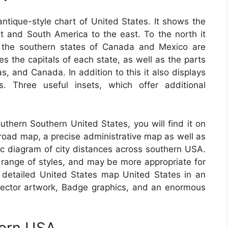
ntique-style chart of United States. It shows the
 and South America to the east. To the north it
 the southern states of Canada and Mexico are
es the capitals of each state, as well as the parts
, and Canada. In addition to this it also displays
. Three useful insets, which offer additional
outhern Southern United States, you will find it on
h road map, a precise administrative map as well as
ic diagram of city distances across southern USA.
range of styles, and may be more appropriate for
detailed United States map United States in an
e vector artwork, Badge graphics, and an enormous
tern USA