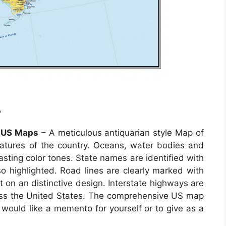
A
e US Maps
– A meticulous antiquarian style Map of
features of the country. Oceans, water bodies and
rasting color tones. State names are identified with
lso highlighted. Road lines are clearly marked with
 on an distinctive design. Interstate highways are
across the United States. The comprehensive US map
 would like a memento for yourself or to give as a