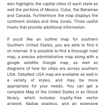
also highlights the capital cities of each state as
well the portions of Mexico, Cuba, the Bahamas
and Canada. Furthermore the map displays the
continent divides and time zones. Three useful
insets that provide additional information.
If you’d like an outline map for southern
Southern United States, you are able to find it
on internet. It is possible to find a thorough road
map, a precise administrative map along with a
google satellite Google map, as well as
diagrams of how far cities are across southern
USA. Detailled USA map are available as well in
a variety of styles, and may be more
appropriate for your needs. You can get a
complete Map of the United States in an iStock
library, which includes royalty-free vector
artwork, Badge graphics, and an extensive