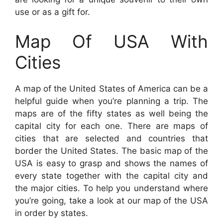
use or as a gift for.
Map Of USA With
Cities
A map of the United States of America can be a
helpful guide when you’re planning a trip. The
maps are of the fifty states as well being the
capital city for each one. There are maps of
cities that are selected and countries that
border the United States. The basic map of the
USA is easy to grasp and shows the names of
every state together with the capital city and
the major cities. To help you understand where
you’re going, take a look at our map of the USA
in order by states.