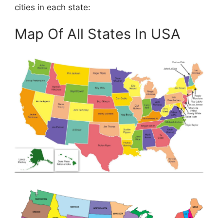
cities in each state:
Map Of All States In USA