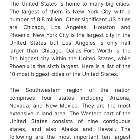
The United States is home to many big cities.
The largest of them is New York City with a
number of 8.8 million. Other significant US cities
are Chicago, Los Angeles, Houston and
Phoenix. New York City is the largest city in the
United States but Los Angeles is only half
larger than Chicago. Dallas-Fort Worth is the
5th biggest city within the United States, while
Phoenix is the sixth largest. Here is a list of the
10 most biggest cities of the United States.
The Southwestern region of the nation
comprises four states including Arizona,
Nevada, and New Mexico. They are the most
extensive in land area. The Western part of the
United States consists of nine contiguous
states, and also Alaska and Hawaii. The
following are the most important ten largest