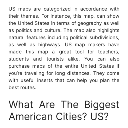
US maps are categorized in accordance with
their themes. For instance, this map, can show
the United States in terms of geography as well
as politics and culture. The map also highlights
natural features including political subdivisions,
as well as highways. US map makers have
made this map a great tool for teachers,
students and tourists alike. You can also
purchase maps of the entire United States if
you’re traveling for long distances. They come
with useful inserts that can help you plan the
best routes.
What Are The Biggest
American Cities? US?