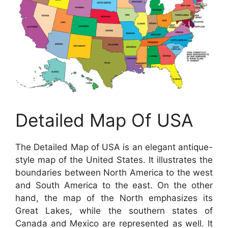
Detailed Map Of USA
The Detailed Map of USA is an elegant antique-
style map of the United States. It illustrates the
boundaries between North America to the west
and South America to the east. On the other
hand, the map of the North emphasizes its
Great Lakes, while the southern states of
Canada and Mexico are represented as well. It