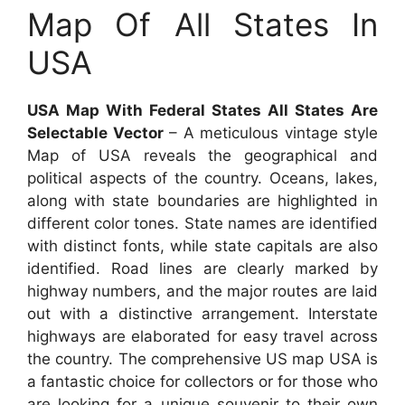
Map Of All States In
USA
USA Map With Federal States All States Are
Selectable Vector
– A meticulous vintage style
Map of USA reveals the geographical and
political aspects of the country. Oceans, lakes,
along with state boundaries are highlighted in
different color tones. State names are identified
with distinct fonts, while state capitals are also
identified. Road lines are clearly marked by
highway numbers, and the major routes are laid
out with a distinctive arrangement. Interstate
highways are elaborated for easy travel across
the country. The comprehensive US map USA is
a fantastic choice for collectors or for those who
are looking for a unique souvenir to their own