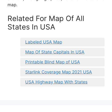
map.
Related For Map Of All
States In USA
Labeled USA Map
Map Of State Capitals In USA
Printable Blind Map of USA
Starlink Coverage Map 2021 USA
USA Highway Map With States