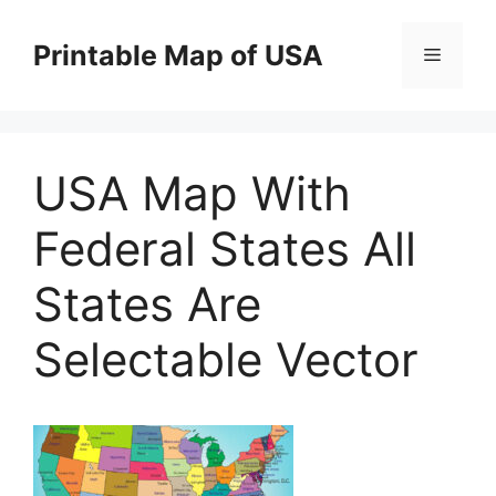
Skip
to
Printable Map of USA
Menu
content
USA Map With
Federal States All
States Are
Selectable Vector