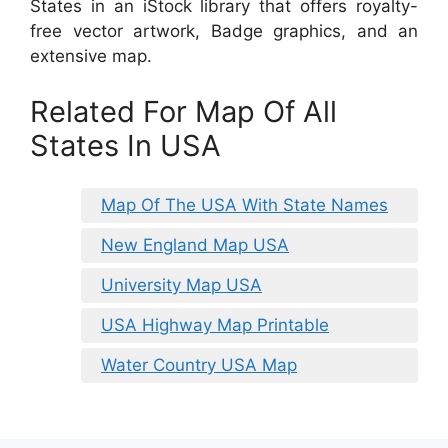
States in an iStock library that offers royalty-
free vector artwork, Badge graphics, and an
extensive map.
Related For Map Of All
States In USA
Map Of The USA With State Names
New England Map USA
University Map USA
USA Highway Map Printable
Water Country USA Map