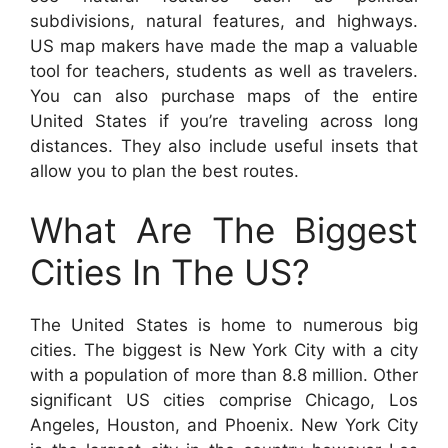
subdivisions, natural features, and highways.
US map makers have made the map a valuable
tool for teachers, students as well as travelers.
You can also purchase maps of the entire
United States if you’re traveling across long
distances. They also include useful insets that
allow you to plan the best routes.
What Are The Biggest
Cities In The US?
The United States is home to numerous big
cities. The biggest is New York City with a city
with a population of more than 8.8 million. Other
significant US cities comprise Chicago, Los
Angeles, Houston, and Phoenix. New York City