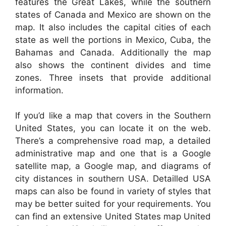
features the Great Lakes, while the southern
states of Canada and Mexico are shown on the
map. It also includes the capital cities of each
state as well the portions in Mexico, Cuba, the
Bahamas and Canada. Additionally the map
also shows the continent divides and time
zones. Three insets that provide additional
information.
If you’d like a map that covers in the Southern
United States, you can locate it on the web.
There’s a comprehensive road map, a detailed
administrative map and one that is a Google
satellite map, a Google map, and diagrams of
city distances in southern USA. Detailled USA
maps can also be found in variety of styles that
may be better suited for your requirements. You
can find an extensive United States map United