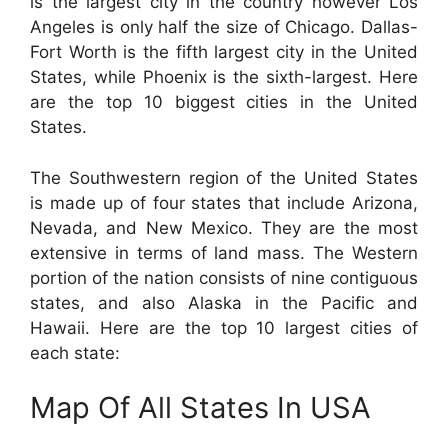
is the largest city in the country however Los
Angeles is only half the size of Chicago. Dallas-
Fort Worth is the fifth largest city in the United
States, while Phoenix is the sixth-largest. Here
are the top 10 biggest cities in the United
States.
The Southwestern region of the United States
is made up of four states that include Arizona,
Nevada, and New Mexico. They are the most
extensive in terms of land mass. The Western
portion of the nation consists of nine contiguous
states, and also Alaska in the Pacific and
Hawaii. Here are the top 10 largest cities of
each state:
Map Of All States In USA