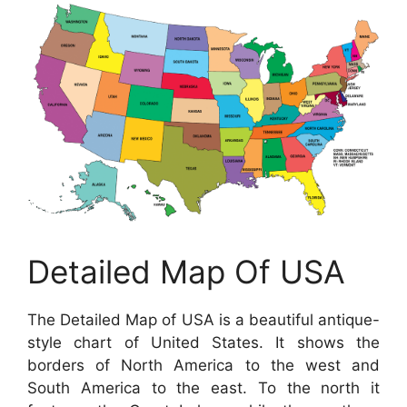
Detailed Map Of USA
The Detailed Map of USA is a beautiful antique-
style chart of United States. It shows the
borders of North America to the west and
South America to the east. To the north it