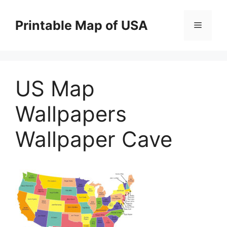
Skip
to
Printable Map of USA
Menu
content
US Map
Wallpapers
Wallpaper Cave