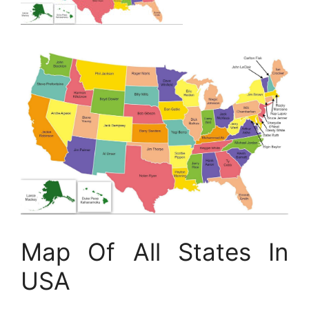
Map Of All States In
USA