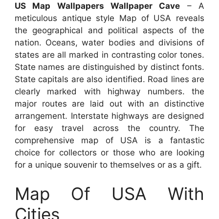
US Map Wallpapers Wallpaper Cave
– A
meticulous antique style Map of USA reveals
the geographical and political aspects of the
nation. Oceans, water bodies and divisions of
states are all marked in contrasting color tones.
State names are distinguished by distinct fonts.
State capitals are also identified. Road lines are
clearly marked with highway numbers. the
major routes are laid out with an distinctive
arrangement. Interstate highways are designed
for easy travel across the country. The
comprehensive map of USA is a fantastic
choice for collectors or those who are looking
for a unique souvenir to themselves or as a gift.
Map Of USA With
Cities