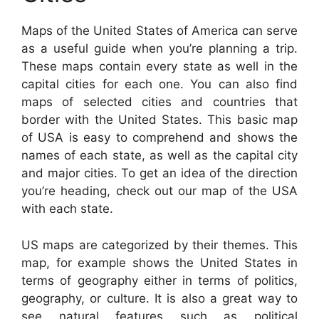
Maps of the United States of America can serve
as a useful guide when you’re planning a trip.
These maps contain every state as well in the
capital cities for each one. You can also find
maps of selected cities and countries that
border with the United States. This basic map
of USA is easy to comprehend and shows the
names of each state, as well as the capital city
and major cities. To get an idea of the direction
you’re heading, check out our map of the USA
with each state.
US maps are categorized by their themes. This
map, for example shows the United States in
terms of geography either in terms of politics,
geography, or culture. It is also a great way to
see natural features such as political