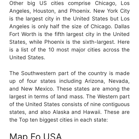
Other big US cities comprise Chicago, Los
Angeles, Houston, and Phoenix. New York City
is the largest city in the United States but Los
Angeles is only half the size of Chicago. Dallas
Fort Worth is the fifth largest city in the United
States, while Phoenix is the sixth-largest. Here
is a list of the 10 most major cities across the
United States.
The Southwestern part of the country is made
up of four states including Arizona, Nevada,
and New Mexico. These states are among the
largest in terms of land mass. The Western part
of the United States consists of nine contiguous
states, and also Alaska and Hawaii. These are
the Top ten biggest cities in each state:
Map Fo USA