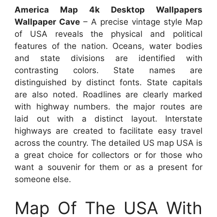
America Map 4k Desktop Wallpapers
Wallpaper Cave
– A precise vintage style Map
of USA reveals the physical and political
features of the nation. Oceans, water bodies
and state divisions are identified with
contrasting colors. State names are
distinguished by distinct fonts. State capitals
are also noted. Roadlines are clearly marked
with highway numbers. the major routes are
laid out with a distinct layout. Interstate
highways are created to facilitate easy travel
across the country. The detailed US map USA is
a great choice for collectors or for those who
want a souvenir for them or as a present for
someone else.
Map Of The USA With