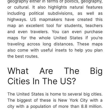
geography either in terms of politics, geography,
or cultural. It also highlights natural features
including political subdivisions, as well as
highways. US mapmakers have created this
map an excellent tool for students, teachers
and even travelers. You can even purchase
maps for the whole United States if you’re
traveling across long distances. These maps
also come with useful insets to help you plan
the best routes.
What Are The Big
Cities In The US?
The United States is home to several big cities.
The biggest of these is New York City with a
city with a population of more than 8.8 million.