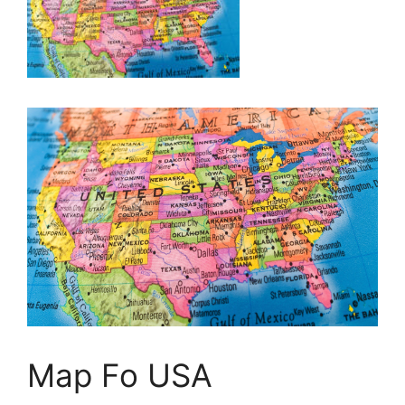
Map Fo USA