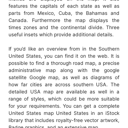
features the capitals of each state as well as
parts from Mexico, Cuba, the Bahamas and
Canada. Furthermore the map displays the
times zones and the continental divide. Three
useful insets which provide additional details.
If you’d like an overview from in the Southern
United States, you can find it on the web. It is
possible to find a thorough road map, a precise
administrative map along with the google
satellite Google map, as well as diagrams of
how far cities are across southern USA. The
detailed USA map are available as well in a
range of styles, which could be more suitable
for your requirements. You can get a complete
United States map United States in an iStock
library that includes royalty-free vector artwork,
Badge graphics, and an extensive map.