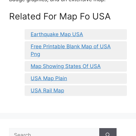
Related For Map Fo USA
Earthquake Map USA
Free Printable Blank Map of USA
Png
Map Showing States Of USA
USA Map Plain
USA Rail Map
Search