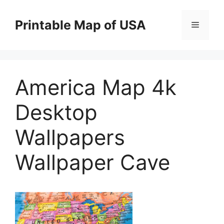
Skip
to
Printable Map of USA
Menu
content
America Map 4k
Desktop
Wallpapers
Wallpaper Cave