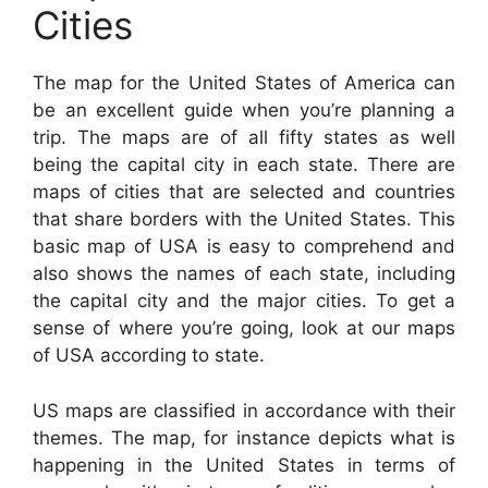
Cities
The map for the United States of America can
be an excellent guide when you’re planning a
trip. The maps are of all fifty states as well
being the capital city in each state. There are
maps of cities that are selected and countries
that share borders with the United States. This
basic map of USA is easy to comprehend and
also shows the names of each state, including
the capital city and the major cities. To get a
sense of where you’re going, look at our maps
of USA according to state.
US maps are classified in accordance with their
themes. The map, for instance depicts what is
happening in the United States in terms of