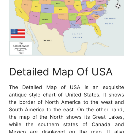
Detailed Map Of USA
The Detailed Map of USA is an exquisite
antique-style chart of United States. It shows
the border of North America to the west and
South America to the east. On the other hand,
the map of the North shows its Great Lakes,
while the southern states of Canada and
Mexico are displayed on the map. It also