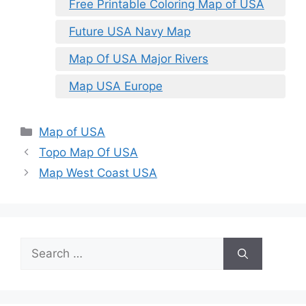
Free Printable Coloring Map of USA
Future USA Navy Map
Map Of USA Major Rivers
Map USA Europe
Categories
Map of USA
Topo Map Of USA
Map West Coast USA
Search
for: