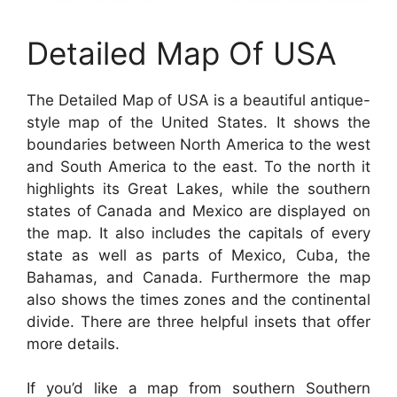
Detailed Map Of USA
The Detailed Map of USA is a beautiful antique-
style map of the United States. It shows the
boundaries between North America to the west
and South America to the east. To the north it
highlights its Great Lakes, while the southern
states of Canada and Mexico are displayed on
the map. It also includes the capitals of every
state as well as parts of Mexico, Cuba, the
Bahamas, and Canada. Furthermore the map
also shows the times zones and the continental
divide. There are three helpful insets that offer
more details.
If you’d like a map from southern Southern