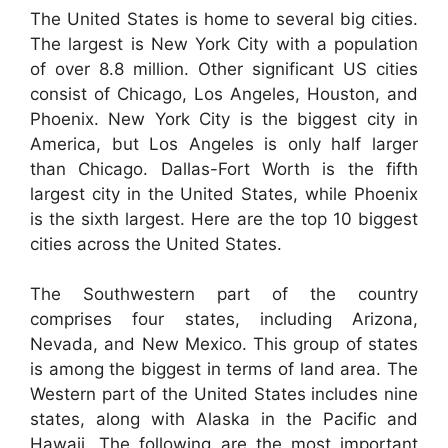
The United States is home to several big cities.
The largest is New York City with a population
of over 8.8 million. Other significant US cities
consist of Chicago, Los Angeles, Houston, and
Phoenix. New York City is the biggest city in
America, but Los Angeles is only half larger
than Chicago. Dallas-Fort Worth is the fifth
largest city in the United States, while Phoenix
is the sixth largest. Here are the top 10 biggest
cities across the United States.
The Southwestern part of the country
comprises four states, including Arizona,
Nevada, and New Mexico. This group of states
is among the biggest in terms of land area. The
Western part of the United States includes nine
states, along with Alaska in the Pacific and
Hawaii. The following are the most important