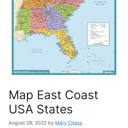
Map East Coast
USA States
August 28, 2022
by
Mary Chess