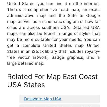
United States, you can find it on the internet.
There’s a comprehensive road map, an exact
administrative map and the Satellite Google
map, as well as a schematic diagram of how far
cities are across southern USA. Detailled USA
maps can also be found in range of styles that
may be more suitable for your needs. You can
get a complete United States map United
States in an iStock library that includes royalty-
free vector artwork, Badge graphics, and a
large detailed map.
Related For Map East Coast
USA States
Delaware Map USA