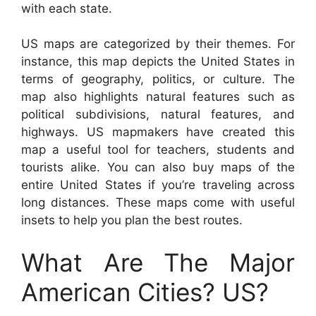
with each state.
US maps are categorized by their themes. For
instance, this map depicts the United States in
terms of geography, politics, or culture. The
map also highlights natural features such as
political subdivisions, natural features, and
highways. US mapmakers have created this
map a useful tool for teachers, students and
tourists alike. You can also buy maps of the
entire United States if you’re traveling across
long distances. These maps come with useful
insets to help you plan the best routes.
What Are The Major
American Cities? US?