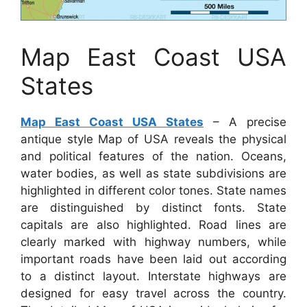
Map East Coast USA
States
Map East Coast USA States
– A precise
antique style Map of USA reveals the physical
and political features of the nation. Oceans,
water bodies, as well as state subdivisions are
highlighted in different color tones. State names
are distinguished by distinct fonts. State
capitals are also highlighted. Road lines are
clearly marked with highway numbers, while
important roads have been laid out according
to a distinct layout. Interstate highways are
designed for easy travel across the country.