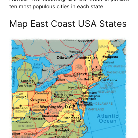
ten most populous cities in each state.
Map East Coast USA States