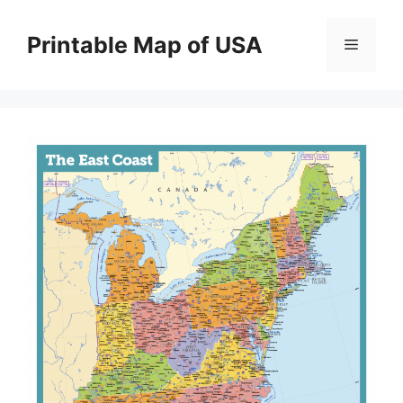
Skip
to
Printable Map of USA
Menu
content