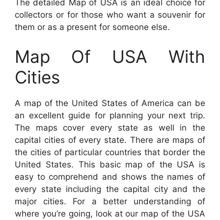
The detailed Map of USA is an ideal choice for
collectors or for those who want a souvenir for
them or as a present for someone else.
Map Of USA With
Cities
A map of the United States of America can be
an excellent guide for planning your next trip.
The maps cover every state as well in the
capital cities of every state. There are maps of
the cities of particular countries that border the
United States. This basic map of the USA is
easy to comprehend and shows the names of
every state including the capital city and the
major cities. For a better understanding of
where you’re going, look at our map of the USA